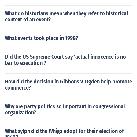
What do historians mean when they refer to historical
context of an event?
What events took place in 1998?
Did the US Supreme Court say 'actual innocence is no
bar to execution'?
How did the decision in Gibbons v. Ogden help promote
commerce?
Why are party politics so important in congressional
organization?
What sylph did the Whigs adopt for their election of