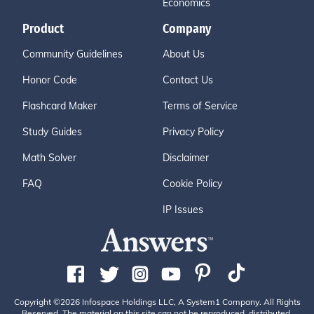
Economics
Product
Company
Community Guidelines
About Us
Honor Code
Contact Us
Flashcard Maker
Terms of Service
Study Guides
Privacy Policy
Math Solver
Disclaimer
FAQ
Cookie Policy
IP Issues
Copyright ©2026 Infospace Holdings LLC, A System1 Company. All Rights
Reserved. The material on this site can not be reproduced, distributed,