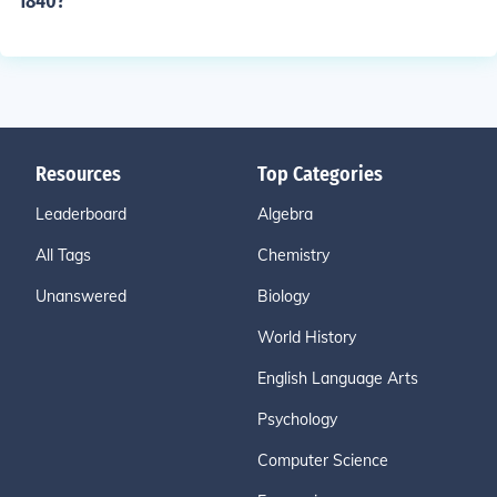
1840?
Resources
Top Categories
Leaderboard
Algebra
All Tags
Chemistry
Unanswered
Biology
World History
English Language Arts
Psychology
Computer Science