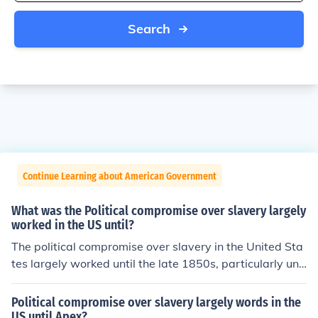
Search
Continue Learning about American Government
What was the Political compromise over slavery largely
worked in the US until?
The political compromise over slavery in the United Sta
tes largely worked until the late 1850s, particularly unr
aveling with the contentious debates surrounding the K
ansas-Nebraska Act of 1854 and the Dred Scott decisi
Political compromise over slavery largely words in the
on of 1857. These events intensified sectional tensions
US until Apex?