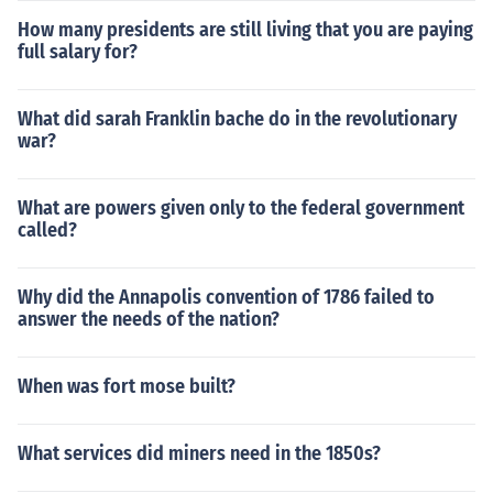
How many presidents are still living that you are paying
full salary for?
What did sarah Franklin bache do in the revolutionary
war?
What are powers given only to the federal government
called?
Why did the Annapolis convention of 1786 failed to
answer the needs of the nation?
When was fort mose built?
What services did miners need in the 1850s?