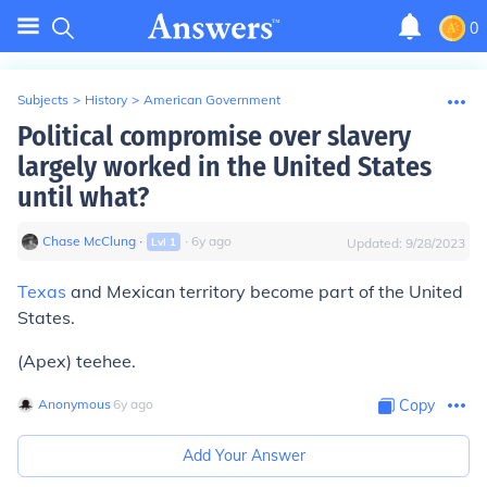
0
Subjects
>
History
>
American Government
Political compromise over slavery
largely worked in the United States
until what?
Chase McClung
∙
∙
6
y
ago
Lvl
1
Updated:
9/28/2023
Texas
and Mexican territory become part of the United
States.
(Apex) teehee.
Anonymous
∙
6
y
ago
Copy
Add Your Answer