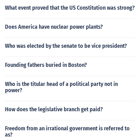
What event proved that the US Constitution was strong?
Does America have nuclear power plants?
Who was elected by the senate to be vice president?
Founding fathers buried in Boston?
Who is the titular head of a political party not in
power?
How does the legislative branch get paid?
Freedom from an irrational government is referred to
as?