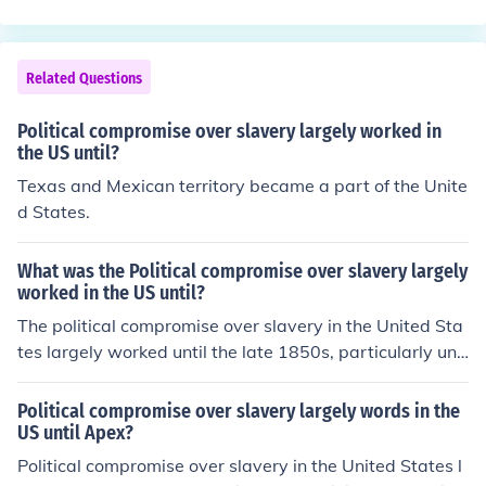
ent and increased sectionalism further strained these c
ld help
ompromises, leading to heightened conflict. The culmin
ation of these tensions eventually contributed to the out
Related Questions
break of the Civil War in 1861.
Political compromise over slavery largely worked in
the US until?
Texas and Mexican territory became a part of the Unite
d States.
What was the Political compromise over slavery largely
worked in the US until?
The political compromise over slavery in the United Sta
tes largely worked until the late 1850s, particularly unr
aveling with the contentious debates surrounding the K
ansas-Nebraska Act of 1854 and the Dred Scott decisi
Political compromise over slavery largely words in the
on of 1857. These events intensified sectional tensions
US until Apex?
between the North and South, ultimately undermining p
Political compromise over slavery in the United States l
revious compromises such as the Missouri Compromise