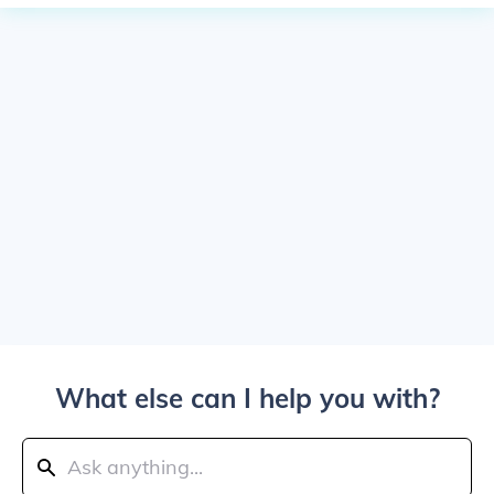
What else can I help you with?