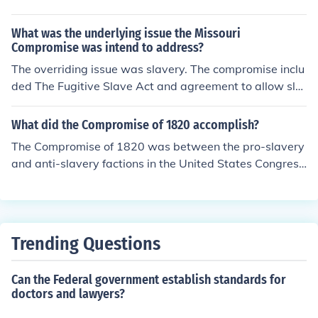
What was the underlying issue the Missouri
Compromise was intend to address?
The overriding issue was slavery. The compromise inclu
ded The Fugitive Slave Act and agreement to allow sla
very within the borders of Missouri.
What did the Compromise of 1820 accomplish?
The Compromise of 1820 was between the pro-slavery
and anti-slavery factions in the United States Congres
s. It prohibited slavery in the former Louisiana Territory.
Trending Questions
Can the Federal government establish standards for
doctors and lawyers?