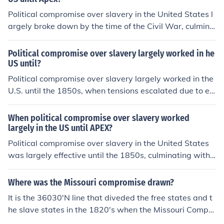
between the North and South, ultimately undermining p
Political compromise over slavery in the United States l
revious compromises such as the Missouri Compromise
argely broke down by the time of the Civil War, culmina
of 1820 and the Compromise of 1850. The inability to fi
ting in the 1860 election of Abraham Lincoln. Key compr
nd a lasting resolution to the slavery issue contributed t
omises, such as the Missouri Compromise of 1820 and t
Political compromise over slavery largely worked in he
o the outbreak of the Civil War in 1861.
he Compromise of 1850, temporarily eased tensions bu
US until?
t failed to provide lasting solutions. The emergence of t
Political compromise over slavery largely worked in the
he abolitionist movement and the Dred Scott decision fu
U.S. until the 1850s, when tensions escalated due to ev
rther polarized the nation. Ultimately, the deep-seated
ents such as the Kansas-Nebraska Act and the Dred Sc
divisions over slavery led to conflict rather than compro
ott decision. These events highlighted the deep divides
When political compromise over slavery worked
mise.
between free and slave states, undermining previous a
largely in the US until APEX?
greements like the Missouri Compromise. The failure to
Political compromise over slavery in the United States
find a lasting solution ultimately contributed to the outb
was largely effective until the 1850s, culminating with
reak of the Civil War in 1861.
events like the Compromise of 1850 and the Kansas-Ne
braska Act. These agreements temporarily eased tensi
Where was the Missouri compromise drawn?
ons between pro-slavery and anti-slavery factions, but
It is the 36030'N line that diveded the free states and t
they ultimately failed to address the underlying moral a
he slave states in the 1820's when the Missouri Compro
nd economic divides. The rise of the abolitionist movem
mise was formed. Actually it was in 1850's ~Hope I cou