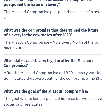
ation of these tensions eventually contributed to the out
postponed the issue of slavery?
break of the Civil War in 1861.
The Missouri Compromise postponed the issue of slaver
y.
What was the compromise that determined the future
of slavery in the new states after 1820?
The Missouri Compromise - No slavery North of the par
allel 36.30
What states was slavery legal in after the Missouri
Compromise?
After the Missouri Compromise of 1820, slavery was le
gal in states that were south of the compromise line (3
6°30’ parallel), such as Arkansas, Florida, Alabama, Mi
ssissippi, Louisiana, and Texas. This line permitted slav
What was the goal of the Missouri compromise?
ery in states below it while prohibiting it in states abov
The goal was to keep a political balance between slave
e it.
states and free states.