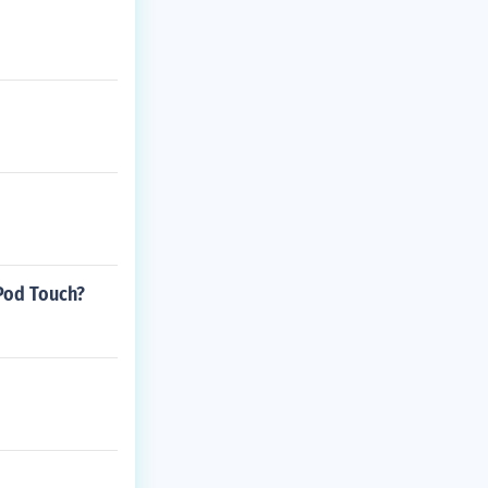
iPod Touch?