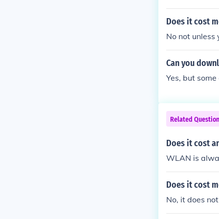
re you have go
Does it cost 
No not unless 
Can you downl
Yes, but some 
Related Questio
Does it cost a
WLAN is alway
Does it cost 
No, it does no