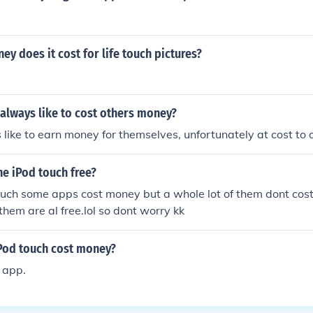
 does it cost for life touch pictures?
lways like to cost others money?
like to earn money for themselves, unfortunately at cost to 
he iPod touch free?
ouch some apps cost money but a whole lot of them dont cost
them are al free.lol so dont worry kk
Pod touch cost money?
e app.