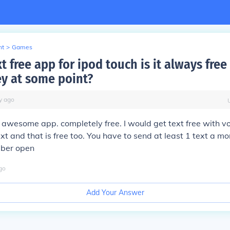
nt
>
Games
t free app for ipod touch is it always free
y at some point?
y
ago
n awesome app. completely free. I would get text free with vo
xt and that is free too. You have to send at least 1 text a mo
mber open
go
Add Your Answer