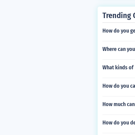
Trending 
How do you get
Where can you 
What kinds of 
How do you ca
How much can 
How do you de