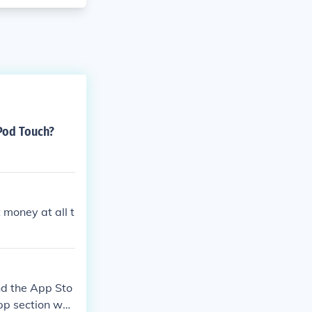
iPod Touch?
 money at all t
nd the App Sto
app section whe