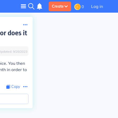
Log in
Create
0
 or does it
Updated:
9/28/2023
ice. You then
nth in order to
Copy