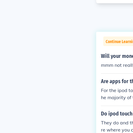
Continue Learn
Will your mone
mmm not reall
Are apps for t
For the ipod t
he majority of 
Do ipod touch
They do and th
re where you c