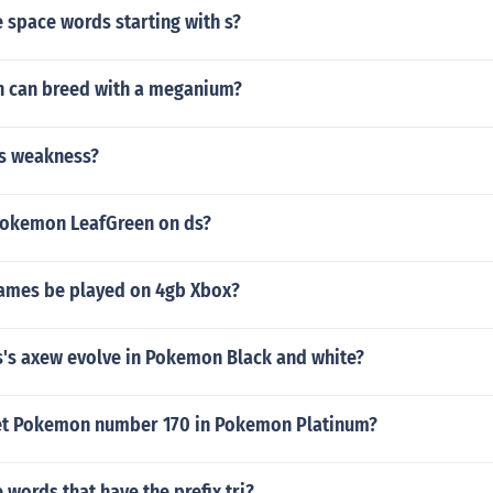
 space words starting with s?
 can breed with a meganium?
as weakness?
Pokemon LeafGreen on ds?
games be played on 4gb Xbox?
s's axew evolve in Pokemon Black and white?
et Pokemon number 170 in Pokemon Platinum?
words that have the prefix tri?