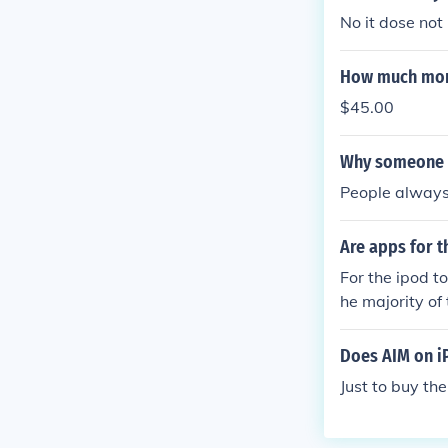
No it dose not
How much money
$45.00
Why someone a
People always 
Are apps for t
For the ipod t
he majority of 
Does AIM on i
Just to buy th