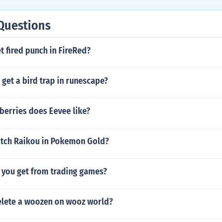
Questions
 fired punch in FireRed?
get a bird trap in runescape?
berries does Eevee like?
tch Raikou in Pokemon Gold?
you get from trading games?
lete a woozen on wooz world?