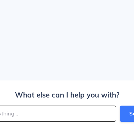
What else can I help you with?
S