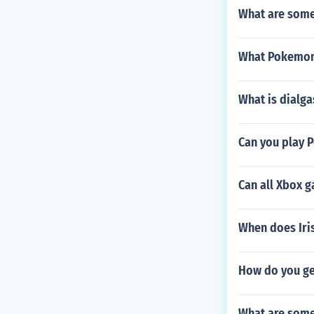
What are some
What Pokemon
What is dialg
Can you play 
Can all Xbox 
When does Iri
How do you g
What are some 