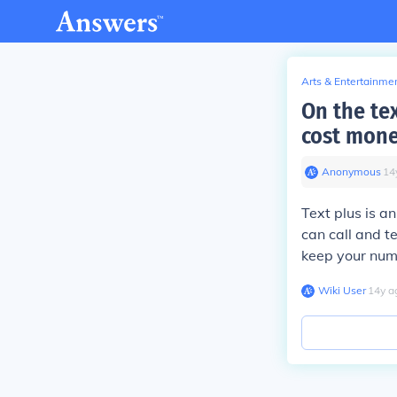
Arts & Entertainme
On the tex
cost mone
Anonymous
∙
14
Text plus is a
can call and te
keep your nu
Wiki User
∙
14
y
a