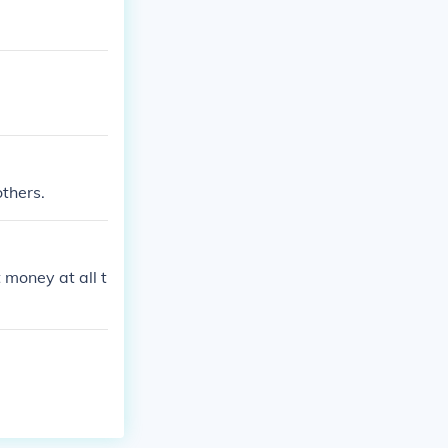
others.
 money at all t