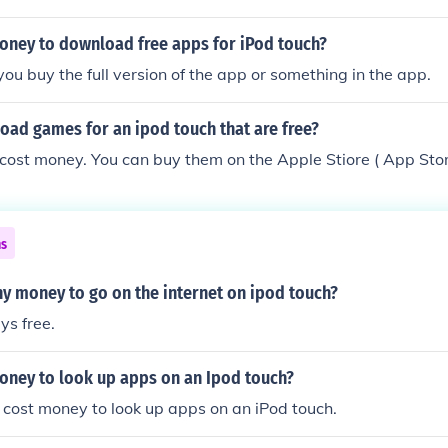
 pay to get the app.
money to download free apps for iPod touch?
you buy the full version of the app or something in the app.
oad games for an ipod touch that are free?
cost money. You can buy them on the Apple Stiore ( App Sto
ns
ny money to go on the internet on ipod touch?
s free.
money to look up apps on an Ipod touch?
t cost money to look up apps on an iPod touch.