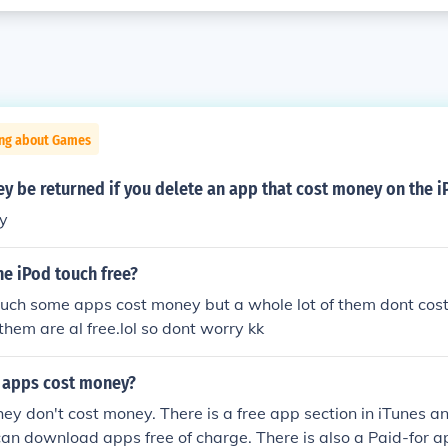
ing about Games
y be returned if you delete an app that cost money on the 
y
he iPod touch free?
ouch some apps cost money but a whole lot of them dont cost
them are al free.lol so dont worry kk
 apps cost money?
ey don't cost money. There is a free app section in iTunes a
an download apps free of charge. There is also a Paid-for 