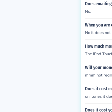
Does emailing
No.
When you are o
No it does not
How much mone
The iPod Touc
Will your mone
mmm not reall
Does it cost 
on itunes it do
Does it cost y