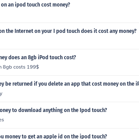
 on an ipod touch cost money?
n the Internet on your I pod touch does it cost any money?
y does an 8gb iPod touch cost?
h 8gb costs 199$
y be returned if you delete an app that cost money on the 
y
money to download anything on the Ipod touch?
es
ou money to get an apple id on the ipod touch?