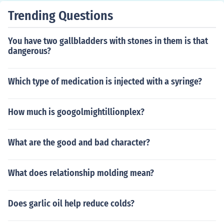
lar pattern, so don't expect regular cycles until you're a
Trending Questions
n adult.
You have two gallbladders with stones in them is that
dangerous?
Which type of medication is injected with a syringe?
How much is googolmightillionplex?
What are the good and bad character?
What does relationship molding mean?
Does garlic oil help reduce colds?