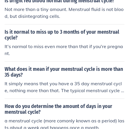
Is bright red blood normal during menstrual cycle?
d seek medical attention.
Not more than a tiny amount. Menstrual fluid is not bloo
d, but disintegrating cells.
Is it normal to miss up to 3 months of your menstrual
cycle?
It's normal to miss even more than that if you're pregna
nt.
What does it mean if your menstrual cycle is more than
35 days?
It simply means that you have a 35 day menstrual cycl
e, nothing more than that. The typical menstrual cycle is
28 days but everyone is different so some women have
longer cycles.
How do you determine the amount of days in your
menstrual cycle?
a menstrual cycle (more comonly known as a period) las
ts about a week and happens once a month.