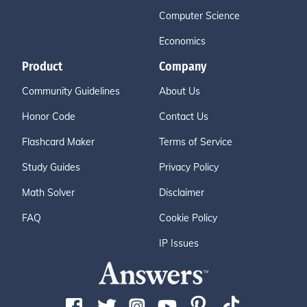
Computer Science
Economics
Product
Company
Community Guidelines
About Us
Honor Code
Contact Us
Flashcard Maker
Terms of Service
Study Guides
Privacy Policy
Math Solver
Disclaimer
FAQ
Cookie Policy
IP Issues