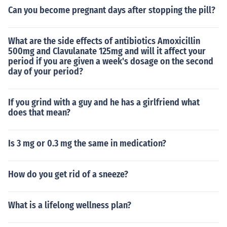
Can you become pregnant days after stopping the pill?
What are the side effects of antibiotics Amoxicillin
500mg and Clavulanate 125mg and will it affect your
period if you are given a week's dosage on the second
day of your period?
If you grind with a guy and he has a girlfriend what
does that mean?
Is 3 mg or 0.3 mg the same in medication?
How do you get rid of a sneeze?
What is a lifelong wellness plan?