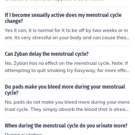
If I become sexually active does my menstrual cycle
change?
Yes it can, it is normal for it to be off by two weeks or m
ore. Its very stressful on your body and can cause these
kind of changes.
Can Zyban delay the menstrual cycle?
No, Zyban has no effect on the menstrual cycle. Note: if
attempting to quit smoking try Easyway, far more effect
ive.
Do pads make you bleed more during your menstrual
cycle?
No, pads do not make you bleed more during your mens
trual cycle. They simply absorb the blood that is alread
y being released from your body.
When during the menstrual cycle do you urinate more?
During ovulation