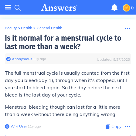
0
Beauty & Health
>
General Health
Is it normal for a menstrual cycle to
last more than a week?
Anonymous
∙
11
y
ago
Updated:
9/27/2023
The full menstrual cycle is usually counted from the first
day you bleed(day 1), through when it's stopped, until
you start to bleed again. So the day before the next
bleed is the last day of your cycle.
Menstrual bleeding though can last for a little more
than a week without there being anything wrong.
Wiki User
∙
11
y
ago
Copy