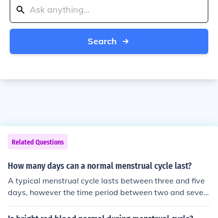
Search
Related Questions
How many days can a normal menstrual cycle last?
A typical menstrual cycle lasts between three and five
days, however the time period between two and seven
days is typical as well. If a woman experiences a menst
rual cycle lasting more than seven days, then she shoul