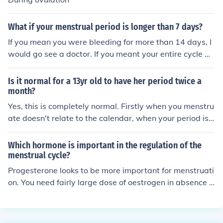
What if your menstrual period is longer than 7 days?
If you mean you were bleeding for more than 14 days, I
would go see a doctor. If you meant your entire cycle w
as more than 14 days, that's normal. It should be aroun
d 28 days. Hope this helps answer your question. If you
Is it normal for a 13yr old to have her period twice a
are still unsure, resubmit your question with more detai
month?
l. Or call a doctor, they'll have more answers for you.
Yes, this is completely normal. Firstly when you menstru
ate doesn't relate to the calendar, when your period is
due is determined by your menstrual cycle - the averag
e menstrual cycle is 28 days but many women's cycles
Which hormone is important in the regulation of the
can be shorter, for example if you had a 20 day menstr
menstrual cycle?
ual cycle you may menstruate on the 1st of the month a
Progesterone looks to be more important for menstruati
nd then again on the 20th of the month. Secondly, irregu
on. You need fairly large dose of oestrogen in absence o
lar cycles are completely normal in your teens so this ca
f the progesterone to maintain the menstrual cycle.
n result in you menstruating more often or less often tha
n is normal - it takes time for the body to get into a regu