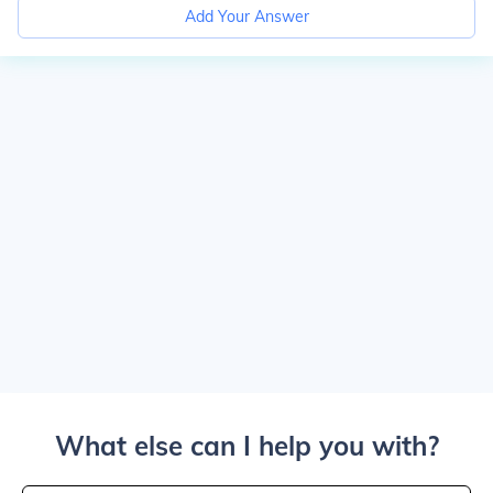
Add Your Answer
What else can I help you with?