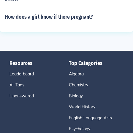
How does a girl know if there pregnant?
Resources
Top Categories
Leaderboard
Algebra
All Tags
Chemistry
Unanswered
Biology
World History
English Language Arts
Psychology