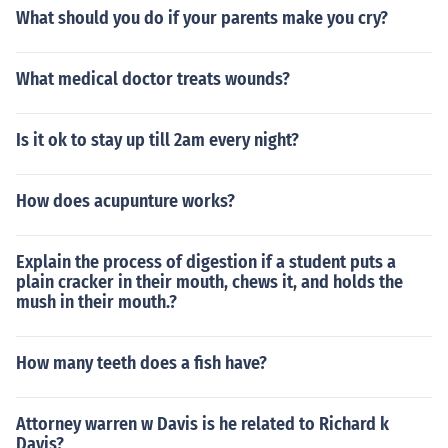
What should you do if your parents make you cry?
What medical doctor treats wounds?
Is it ok to stay up till 2am every night?
How does acupunture works?
Explain the process of digestion if a student puts a
plain cracker in their mouth, chews it, and holds the
mush in their mouth.?
How many teeth does a fish have?
Attorney warren w Davis is he related to Richard k
Davis?