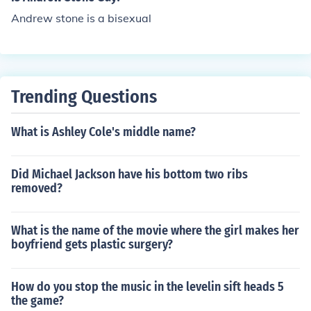
Andrew stone is a bisexual
Trending Questions
What is Ashley Cole's middle name?
Did Michael Jackson have his bottom two ribs
removed?
What is the name of the movie where the girl makes her
boyfriend gets plastic surgery?
How do you stop the music in the levelin sift heads 5
the game?