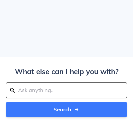
What else can I help you with?
Search