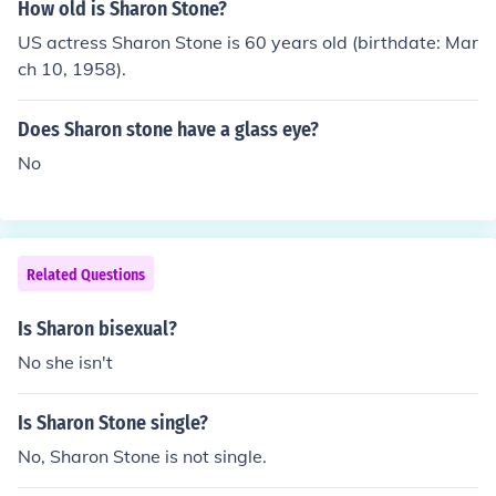
How old is Sharon Stone?
US actress Sharon Stone is 60 years old (birthdate: Mar
ch 10, 1958).
Does Sharon stone have a glass eye?
No
Related Questions
Is Sharon bisexual?
No she isn't
Is Sharon Stone single?
No, Sharon Stone is not single.