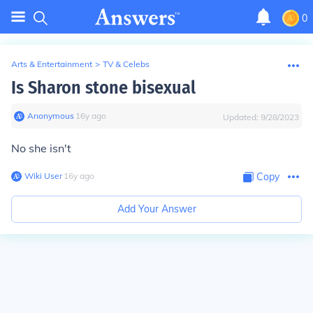
0
Arts & Entertainment
>
TV & Celebs
Is Sharon stone bisexual
Anonymous
∙
16
y
ago
Updated:
9/28/2023
No she isn't
Wiki User
∙
16
y
ago
Copy
Add Your Answer