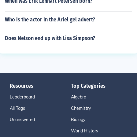
When was Erik Lennart Petersen born?
Who is the actor in the Ariel gel advert?
Does Nelson end up with Lisa Simpson?
Resources
Top Categories
Leaderboard
Algebra
All Tags
Chemistry
Unanswered
Biology
World History