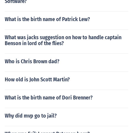
Software?
What is the birth name of Patrick Lew?
What was jacks suggestion on how to handle captain
Benson in lord of the flies?
Who is Chris Brown dad?
How old is John Scott Martin?
What is the birth name of Dori Brenner?
Why did mvp go to jail?