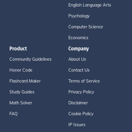
English Language Arts
Psychology
Computer Science
Economics
Product
Company
Community Guidelines
About Us
Honor Code
Contact Us
Flashcard Maker
Terms of Service
Study Guides
Privacy Policy
Math Solver
Disclaimer
FAQ
Cookie Policy
IP Issues