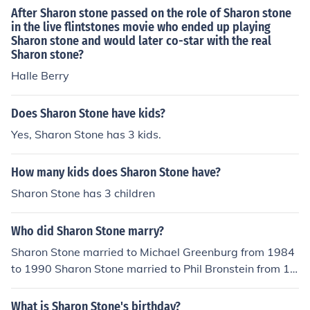
After Sharon stone passed on the role of Sharon stone
in the live flintstones movie who ended up playing
Sharon stone and would later co-star with the real
Sharon stone?
Halle Berry
Does Sharon Stone have kids?
Yes, Sharon Stone has 3 kids.
How many kids does Sharon Stone have?
Sharon Stone has 3 children
Who did Sharon Stone marry?
Sharon Stone married to Michael Greenburg from 1984
to 1990 Sharon Stone married to Phil Bronstein from 19
98 to 2004
What is Sharon Stone's birthday?