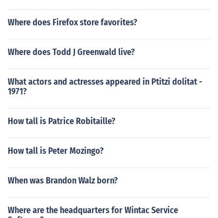
Where does Firefox store favorites?
Where does Todd J Greenwald live?
What actors and actresses appeared in Ptitzi dolitat -
1971?
How tall is Patrice Robitaille?
How tall is Peter Mozingo?
When was Brandon Walz born?
Where are the headquarters for Wintac Service