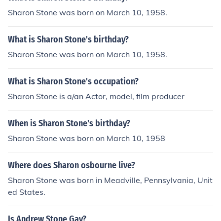
Sharon Stone was born on March 10, 1958.
What is Sharon Stone's birthday?
Sharon Stone was born on March 10, 1958.
What is Sharon Stone's occupation?
Sharon Stone is a/an Actor, model, film producer
When is Sharon Stone's birthday?
Sharon Stone was born on March 10, 1958
Where does Sharon osbourne live?
Sharon Stone was born in Meadville, Pennsylvania, Unit
ed States.
Is Andrew Stone Gay?