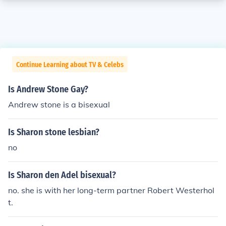
Continue Learning about TV & Celebs
Is Andrew Stone Gay?
Andrew stone is a bisexual
Is Sharon stone lesbian?
no
Is Sharon den Adel bisexual?
no. she is with her long-term partner Robert Westerhol
t.