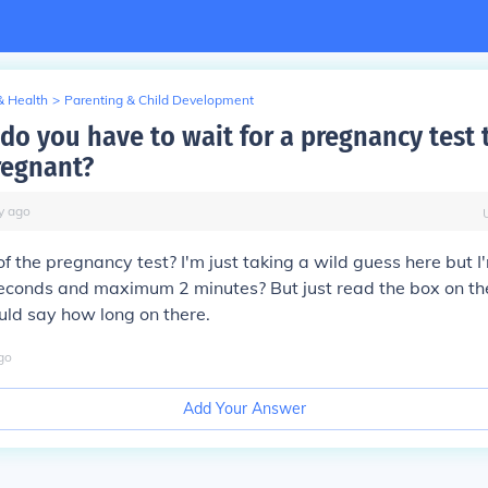
& Health
>
Parenting & Child Development
do you have to wait for a pregnancy test 
regnant?
y
ago
f the pregnancy test? I'm just taking a wild guess here but 
conds and maximum 2 minutes? But just read the box on t
ould say how long on there.
go
Add Your Answer