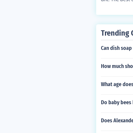
er though even
st that is alw
Trending 
Can dish soap
How much shou
What age does
Do baby bees 
Does Alexande