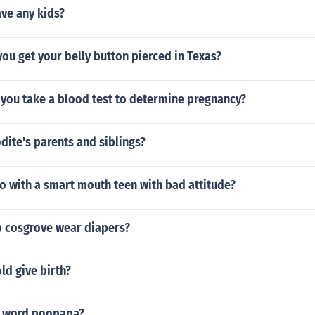
ve any kids?
ou get your belly button pierced in Texas?
 you take a blood test to determine pregnancy?
ite's parents and siblings?
o with a smart mouth teen with bad attitude?
 cosgrove wear diapers?
old give birth?
e word poopapa?