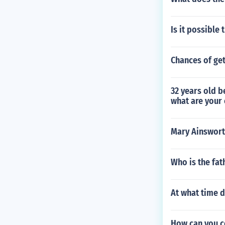
Is it possible
Chances of get
32 years old b
what are your 
Mary Ainswort
Who is the fat
At what time d
How can you co