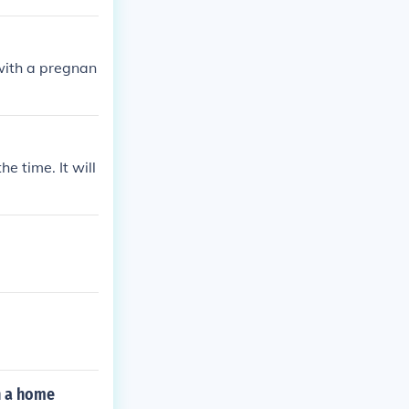
with a pregnan
e time. It will
n a home