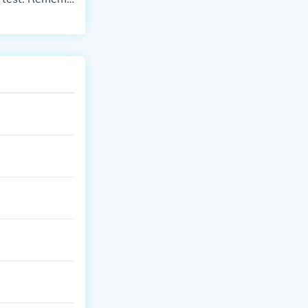
e pregnancy te