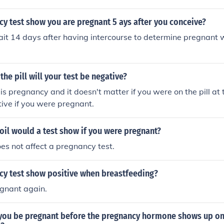
cy test show you are pregnant 5 ays after you conceive?
it 14 days after having intercourse to determine pregnant 
the pill will your test be negative?
 pregnancy and it doesn't matter if you were on the pill at th
itive if you were pregnant.
oil would a test show if you were pregnant?
oes not affect a pregnancy test.
cy test show positive when breastfeeding?
egnant again.
you be pregnant before the pregnancy hormone shows up o