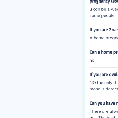
pregnancy tes
u can be 1 we
some people
If you are 2 w
A home pregnan
Can a home pr
no
If you are ovu
NO the only th
mone is detect
s nothing to d
Can you have n
There are alwa
ant. The best 