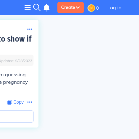
Log in
Create
0
to show if
Updated:
9/28/2023
I'm guessing
he pregnancy
Copy