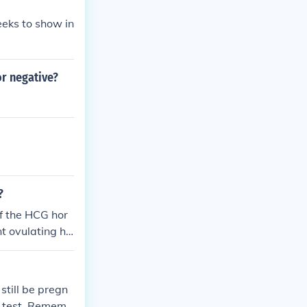
eks to show in
or negative?
?
if the HCG hor
nt ovulating ha
till be pregn
cy test. Rememb