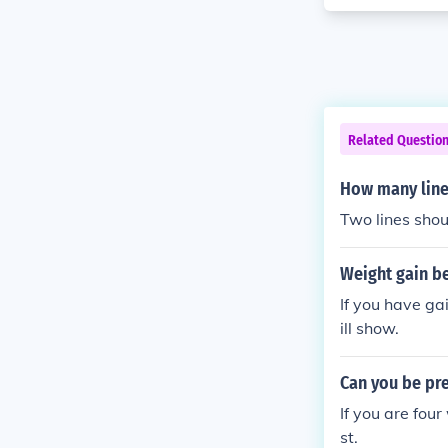
Related Questio
How many line
Two lines shou
Weight gain be
If you have ga
ill show.
Can you be pre
If you are fou
st.