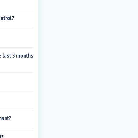
ontrol?
e last 3 months
nant?
d?