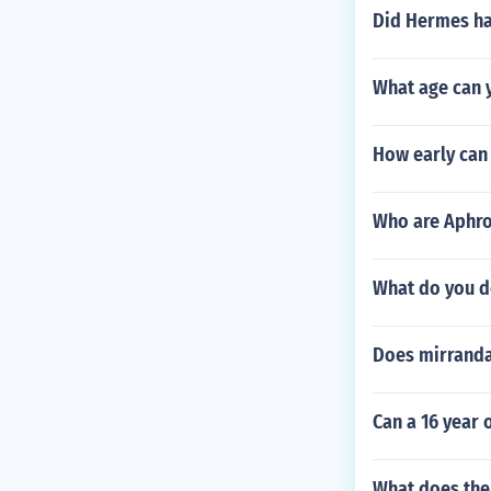
Did Hermes ha
What age can y
How early can
Who are Aphrod
What do you d
Does mirranda
Can a 16 year 
What does th