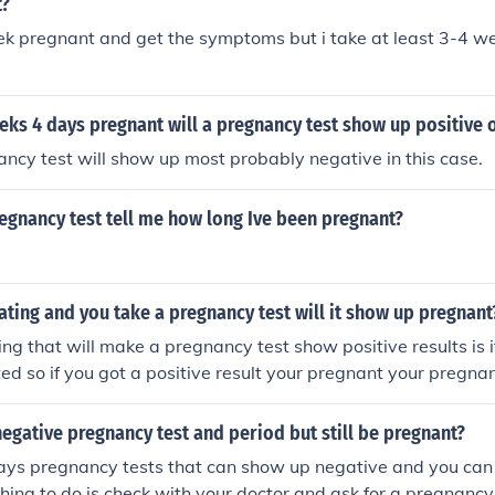
t?
ek pregnant and get the symptoms but i take at least 3-4 we
eeks 4 days pregnant will a pregnancy test show up positive 
cy test will show up most probably negative in this case.
egnancy test tell me how long Ive been pregnant?
lating and you take a pregnancy test will it show up pregnant
ing that will make a pregnancy test show positive results is 
ed so if you got a positive result your pregnant your pregna
o with it Good Luck and God Bless!!!
egative pregnancy test and period but still be pregnant?
ys pregnancy tests that can show up negative and you can s
thing to do is check with your doctor and ask for a pregnan