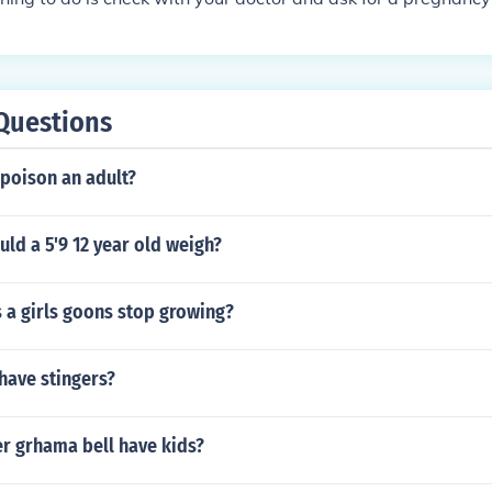
 the doctor's test can even be wrong. There is not one singl
ays 100% correct.
Questions
 poison an adult?
ld a 5'9 12 year old weigh?
 a girls goons stop growing?
have stingers?
r grhama bell have kids?