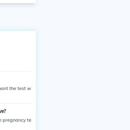
nant the test w
ve?
ve pregnancy te