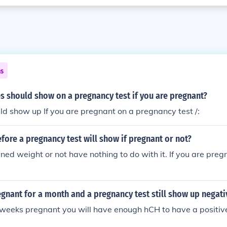
ns
s should show on a pregnancy test if you are pregnant?
ld show up If you are pregnant on a pregnancy test /:
fore a pregnancy test will show if pregnant or not?
ined weight or not have nothing to do with it. If you are preg
gnant for a month and a pregnancy test still show up negati
r weeks pregnant you will have enough hCH to have a positi