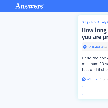
Subjects
>
Beauty 
How long 
you are p
Anonymous
∙
15
Read the box o
minimum 30 se
test and it sh
Wiki User
∙
15
y
a