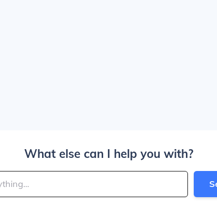
What else can I help you with?
S