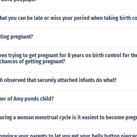
 that you can be late or miss your period when taking birth c
ting pregnant?
een trying to get pregnant for 8 years on birth control for th
chances of getting pregnant?
h observed that securely attached infants do what?
her of Amy ponds child?
uring a woman menstrual cycle is it easiest to become preg
nvince your parents to let you get your belly button pierce