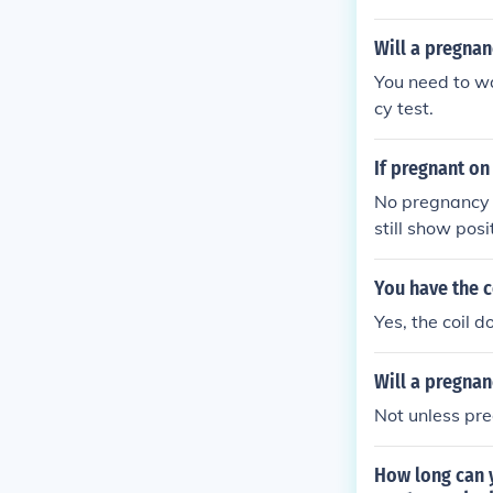
Will a pregnan
You need to wa
cy test.
If pregnant on 
No pregnancy is
still show pos
You have the c
Yes, the coil d
Will a pregnan
Not unless pr
How long can 