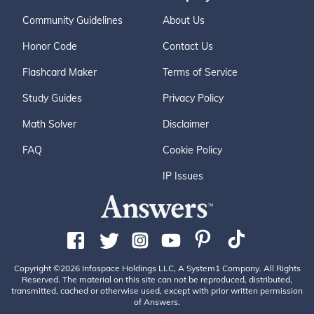
Community Guidelines
About Us
Honor Code
Contact Us
Flashcard Maker
Terms of Service
Study Guides
Privacy Policy
Math Solver
Disclaimer
FAQ
Cookie Policy
IP Issues
Copyright ©2026 Infospace Holdings LLC, A System1 Company. All Rights
Reserved. The material on this site can not be reproduced, distributed,
transmitted, cached or otherwise used, except with prior written permission
of Answers.