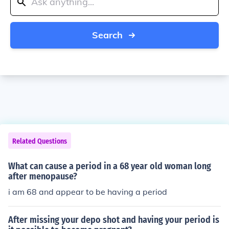
Search
Related Questions
What can cause a period in a 68 year old woman long
after menopause?
i am 68 and appear to be having a period
After missing your depo shot and having your period is