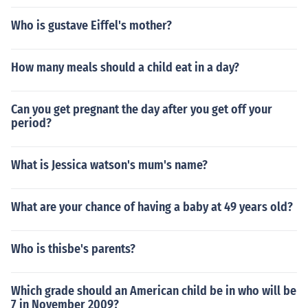
Who is gustave Eiffel's mother?
How many meals should a child eat in a day?
Can you get pregnant the day after you get off your
period?
What is Jessica watson's mum's name?
What are your chance of having a baby at 49 years old?
Who is thisbe's parents?
Which grade should an American child be in who will be
7 in November 2009?