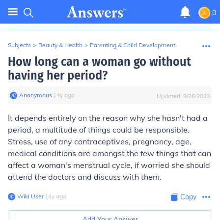
0
Subjects
>
Beauty & Health
>
Parenting & Child Development
How long can a woman go without
having her period?
Anonymous
∙
14
y
ago
Updated:
9/28/2023
It depends entirely on the reason why she hasn't had a
period, a multitude of things could be responsible.
Stress, use of any contraceptives, pregnancy, age,
medical conditions are amongst the few things that can
affect a woman's menstrual cycle, if worried she should
attend the doctors and discuss with them.
Wiki User
∙
14
y
ago
Copy
Add Your Answer