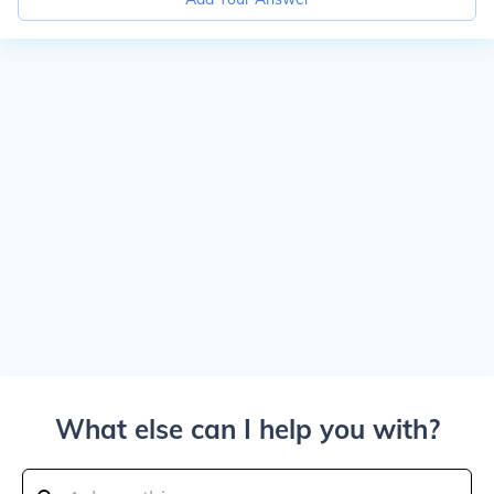
What else can I help you with?