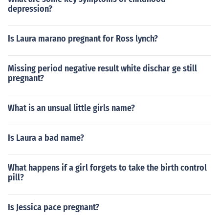
depression?
Is Laura marano pregnant for Ross lynch?
Missing period negative result white dischar ge still
pregnant?
What is an unsual little girls name?
Is Laura a bad name?
What happens if a girl forgets to take the birth control
pill?
Is Jessica pace pregnant?