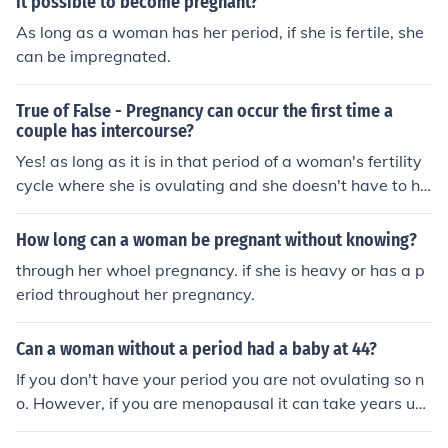
it possible to become pregnant?
As long as a woman has her period, if she is fertile, she
can be impregnated.
True of False - Pregnancy can occur the first time a
couple has intercourse?
Yes! as long as it is in that period of a woman's fertility
cycle where she is ovulating and she doesn't have to ha
ve had her first period yet either. Same after having a b
aby - she can get pregnant right away, again without h
How long can a woman be pregnant without knowing?
aving a period. The fertility cycle comes before the peri
through her whoel pregnancy. if she is heavy or has a p
od.
eriod throughout her pregnancy.
Can a woman without a period had a baby at 44?
If you don't have your period you are not ovulating so n
o. However, if you are menopausal it can take years unt
il it's over so it depends on for how long you have not ha