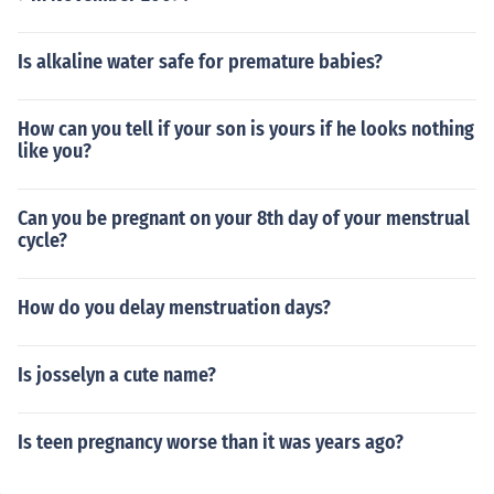
Is alkaline water safe for premature babies?
How can you tell if your son is yours if he looks nothing
like you?
Can you be pregnant on your 8th day of your menstrual
cycle?
How do you delay menstruation days?
Is josselyn a cute name?
Is teen pregnancy worse than it was years ago?