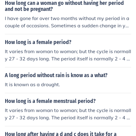
d your period.
How long can a woman go without having her period
and not be pregnant?
I have gone for over two months without my period in a
couple of occasions. Sometimes a sudden change in you
r lifestyle, training routine, diet etc... can cause a delay.
Also, there are many medical conditions that may alter
How long is a female period?
your period and some of them develop later on in life. T
It varies from woman to woman; but the cycle is normall
here is also menopause that should be taken into consid
y 27 - 32 days long. The period itself is normally 2 - 4 d
eration.
ays.
A long period without rain is know as a what?
It is known as a drought.
How long is a female menstrual period?
It varies from woman to woman; but the cycle is normall
y 27 - 32 days long. The period itself is normally 2 - 4 d
ays.
How long after having a d and c does it take for a