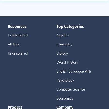
Resources
Top Categories
Leaderboard
Algebra
All Tags
Chemistry
Unanswered
Biology
World History
English Language Arts
Psychology
Computer Science
Economics
Product
Company