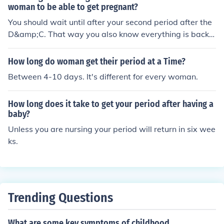
woman to be able to get pregnant?
You should wait until after your second period after the
D&amp;C. That way you also know everything is back t
o normal.
How long do woman get their period at a Time?
Between 4-10 days. It's different for every woman.
How long does it take to get your period after having a
baby?
Unless you are nursing your period will return in six wee
ks.
Trending Questions
What are some key symptoms of childhood