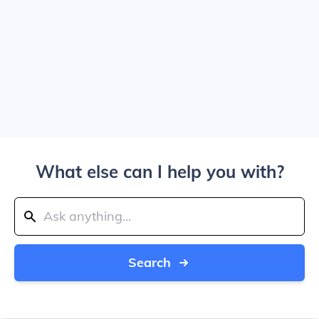
What else can I help you with?
Search