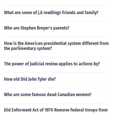
What are some of j.k rowllings friends and family?
Who are Stephen Breyer's parents?
How is the American presidential system different from
the parlimentary system?
The power of judicial review applies to actions by?
How old Did John Tyler die?
Who are some famous dead Canadian women?
Did Enforment Act of 1870 Remove federal troops from