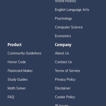
World History
English Language Arts
Psychology
Computer Science
Economics
Product
Company
Community Guidelines
About Us
Honor Code
Contact Us
Flashcard Maker
Terms of Service
Study Guides
Privacy Policy
Math Solver
Disclaimer
FAQ
Cookie Policy
IP Issues