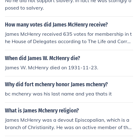
No he did not sopport slavery. In fact he was storngly o
posed to salvery.
How many votes did James McHenry receive?
James McHenry received 635 votes for membership in t
he House of Delegates according to The Life and Corres
pondence of James McHenry.
When did James W. McHenry die?
James W. McHenry died on 1931-11-23.
Why did fort mchenry honor James mchenry?
bc mchenry was his last name and yea thats it
What is James Mchenry religion?
James McHenry was a devout Episcopalian, which is a
branch of Christianity. He was an active member of the
Episcopal Church and attended services regularly.