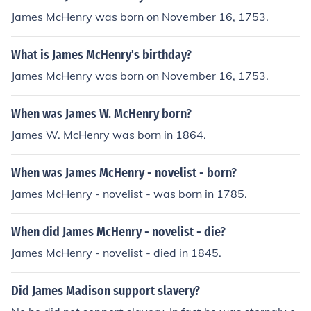
James McHenry was born on November 16, 1753.
What is James McHenry's birthday?
James McHenry was born on November 16, 1753.
When was James W. McHenry born?
James W. McHenry was born in 1864.
When was James McHenry - novelist - born?
James McHenry - novelist - was born in 1785.
When did James McHenry - novelist - die?
James McHenry - novelist - died in 1845.
Did James Madison support slavery?