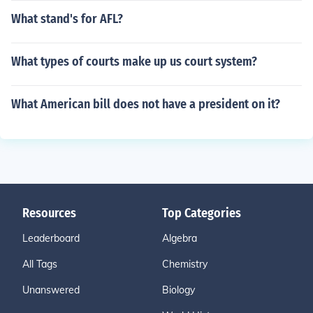
What stand's for AFL?
What types of courts make up us court system?
What American bill does not have a president on it?
Resources
Top Categories
Leaderboard
Algebra
All Tags
Chemistry
Unanswered
Biology