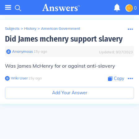
0
Subjects
>
History
>
American Government
Did James mchenry support slavery
Anonymous
∙
15
y
ago
Updated:
9/27/2023
Was James McHenry for or against anti-slavery
Wiki User
∙
15
y
ago
Copy
Add Your Answer