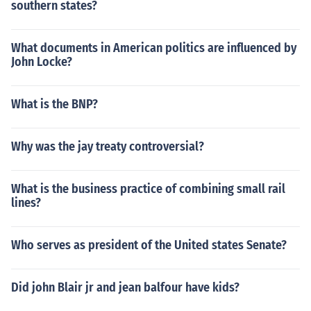
southern states?
What documents in American politics are influenced by
John Locke?
What is the BNP?
Why was the jay treaty controversial?
What is the business practice of combining small rail
lines?
Who serves as president of the United states Senate?
Did john Blair jr and jean balfour have kids?