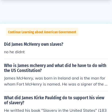
Continue Learning about American Government
Did James McHenry own slaves?
no he didnt
Who is James mchenry and what did he have to do with
the US Constitution?
James McHenry, was born in Ireland and is the man for
whom Fort McHenry is named. He was a signer of the C
onstitution, a Continental Congress delegate, and Secre
tary of War under both the Washington and Adams ad
What did James Kirke Paulding do to support his view
ministrations. McHenry served as a surgeon during the
of slavery?
Revolutionary War, and for a time was a prisoner of wa
He writted his book "Slavery in the United States" (183