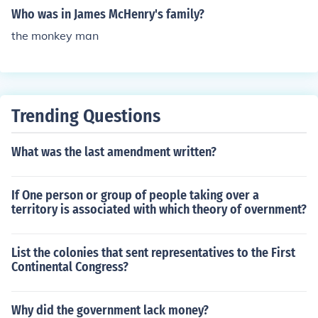
Who was in James McHenry's family?
the monkey man
Trending Questions
What was the last amendment written?
If One person or group of people taking over a
territory is associated with which theory of overnment?
List the colonies that sent representatives to the First
Continental Congress?
Why did the government lack money?