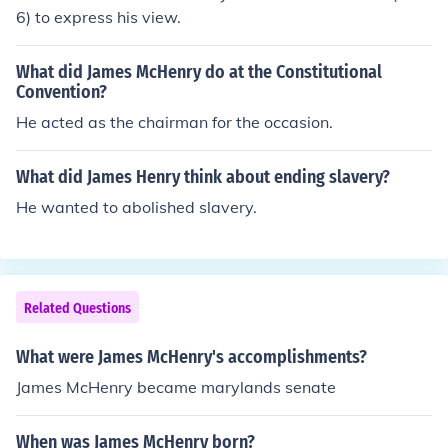
r.
6) to express his view.
What did James McHenry do at the Constitutional
Convention?
He acted as the chairman for the occasion.
What did James Henry think about ending slavery?
He wanted to abolished slavery.
Related Questions
What were James McHenry's accomplishments?
James McHenry became marylands senate
When was James McHenry born?