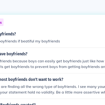
ns
oyfriends?
boyfriends if beatiful my boyfriends
have boyfriends?
friends because boys can easily get boyfriends just like how 
girls get boyfriends to prevent boys from getting boyfriends an
s.
 most boyfriends don't want to work?
 are finding all the wrong type of boyfriends. I see many yo
 your statement hold no validity. Be a little more assertive 
ys don't work because they may be going to college or night
e. This doesn't mean they are lazy.