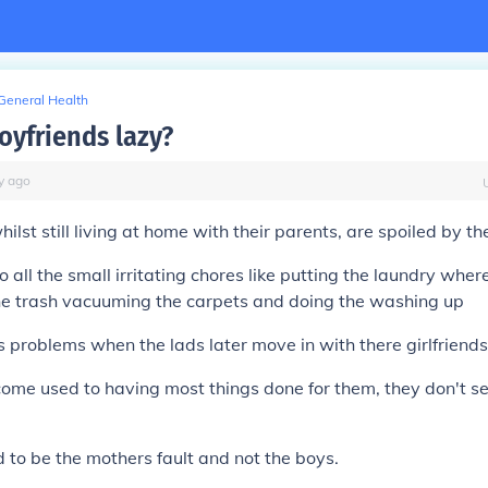
General Health
oyfriends lazy?
y
ago
hilst still living at home with their parents, are spoiled by th
all the small irritating chores like putting the laundry where
the trash vacuuming the carpets and doing the washing up
s problems when the lads later move in with there girlfriends
me used to having most things done for them, they don't se
id to be the mothers fault and not the boys.