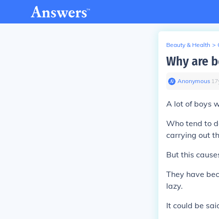
Beauty & Health
>
Why are b
Anonymous
∙
17
A lot of boys w
Who tend to do 
carrying out 
But this cause
They have beco
lazy.
It could be sa