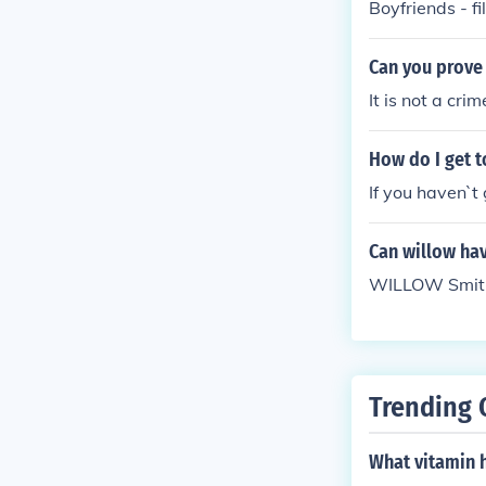
Boyfriends - f
Can you prove 
It is not a cri
How do I get t
If you haven`t 
Can willow ha
WILLOW Smith 
Trending 
What vitamin h