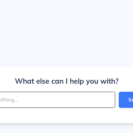
What else can I help you with?
S