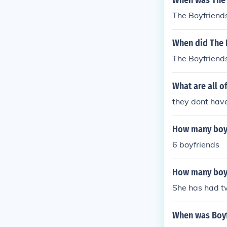
When was The 
The Boyfriend
When did The 
The Boyfriend
What are all o
they dont hav
How many boyf
6 boyfriends
How many boyf
She has had t
When was Boyfr