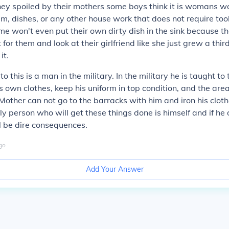
hey spoiled by their mothers some boys think it is womans wo
m, dishes, or any other house work that does not require tool
e won't even put their own dirty dish in the sink because th
 for them and look at their girlfriend like she just grew a thi
it.
o this is a man in the military. In the military he is taught to
is own clothes, keep his uniform in top condition, and the area 
 Mother can not go to the barracks with him and iron his clo
ly person who will get these things done is himself and if he 
l be dire consequences.
go
Add Your Answer