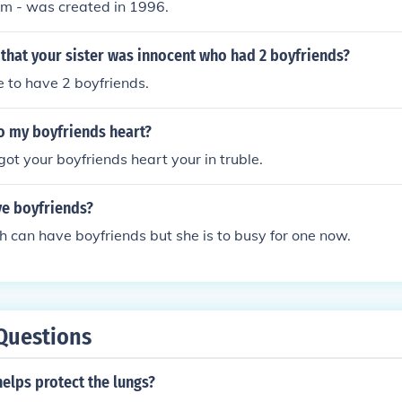
ilm - was created in 1996.
that your sister was innocent who had 2 boyfriends?
me to have 2 boyfriends.
o my boyfriends heart?
got your boyfriends heart your in truble.
ve boyfriends?
can have boyfriends but she is to busy for one now.
Questions
elps protect the lungs?