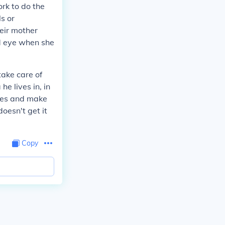
rk to do the
s or
eir mother
rd eye when she
 take care of
he lives in, in
thes and make
doesn't get it
Copy