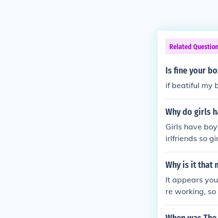
Related Questio
Is fine your b
if beatiful my 
Why do girls 
Girls have boy
irlfriends so 
tting girlfriend
Why is it that
It appears you
re working, so
a guy. Some gu
king up a trad