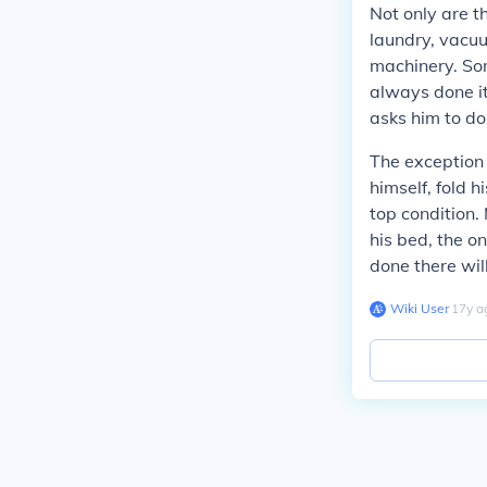
Not only are t
laundry, vacuu
machinery. Som
always done it
asks him to do 
The exception t
himself, fold h
top condition.
his bed, the on
done there wil
Wiki User
∙
17
y
a