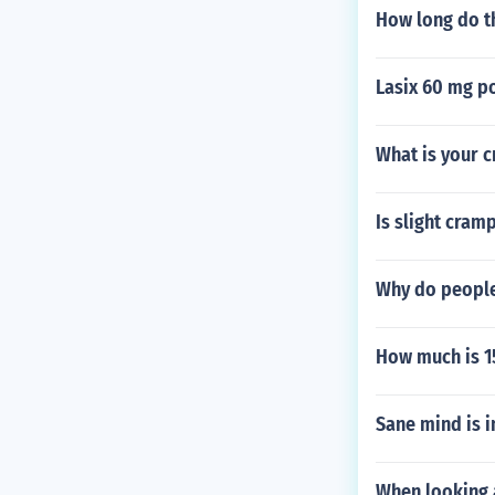
How long do th
Lasix 60 mg p
What is your 
Is slight cram
Why do people
How much is 
Sane mind is i
When looking a