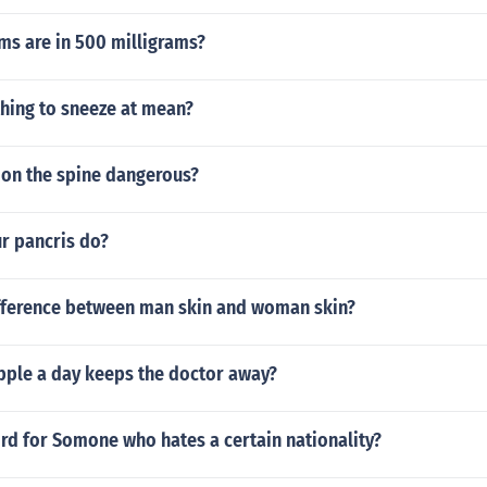
s are in 500 milligrams?
hing to sneeze at mean?
d on the spine dangerous?
r pancris do?
ifference between man skin and woman skin?
pple a day keeps the doctor away?
rd for Somone who hates a certain nationality?