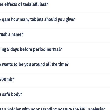
e effects of tadalafil last?
o qam how many tablets should you give?
crush's name?
ping 5 days before period normal?
 wants to be you around all the time?
1500mb?
n safe body?
t a Soldier with poor standing posture the MFT analysis?