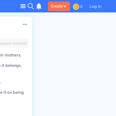
Log in
Create
0
Updated:
4/28/2022
eir mothers.
 it belongs,
.
e it as being