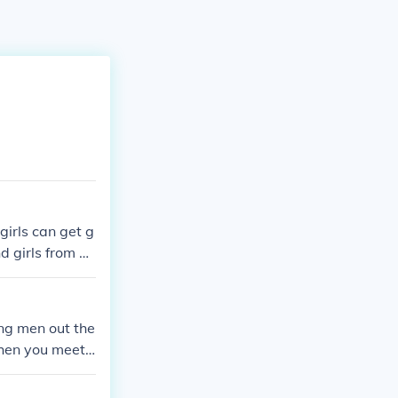
girls can get g
d girls from ge
ung men out the
when you meet
 courses or ta