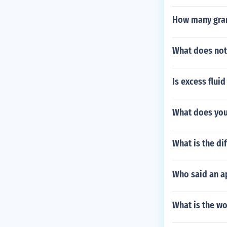
How many gram
What does not
Is excess flui
What does you
What is the d
Who said an a
What is the wo