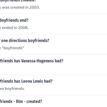
Boyfriends created?
s was created in 2003.
Boyfriends end?
s ended in 2006.
f one directions boyfriends?
e "boyfriends"
riends has Vanessa Hugeness had?
riends has Leona Lewis had?
wo boyfriends.
iends - film - created?