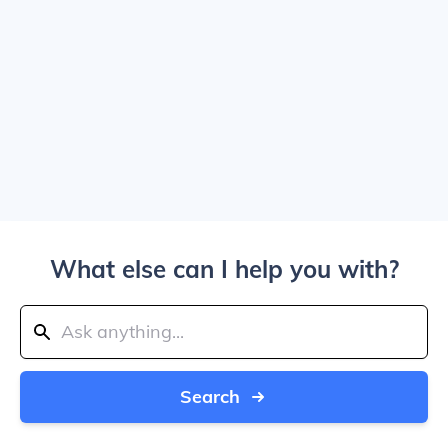
What else can I help you with?
Search