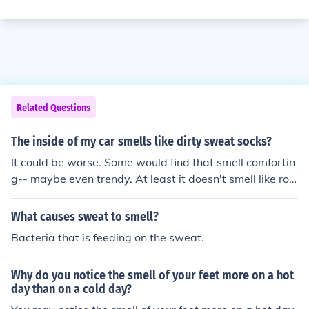
Related Questions
The inside of my car smells like dirty sweat socks?
It could be worse. Some would find that smell comfortin
g-- maybe even trendy. At least it doesn't smell like rott
en food.
What causes sweat to smell?
Bacteria that is feeding on the sweat.
Why do you notice the smell of your feet more on a hot
day than on a cold day?