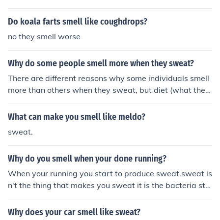
Do koala farts smell like coughdrops?
no they smell worse
Why do some people smell more when they sweat?
There are different reasons why some individuals smell
more than others when they sweat, but diet (what they
eat) has a lot to do with it.
What can make you smell like meldo?
sweat.
Why do you smell when your done running?
When your running you start to produce sweat.sweat is
n't the thing that makes you sweat it is the bacteria stu
ck to the sweat that makes you smell so the reason you
smell when your done running is because of the bacteri
Why does your car smell like sweat?