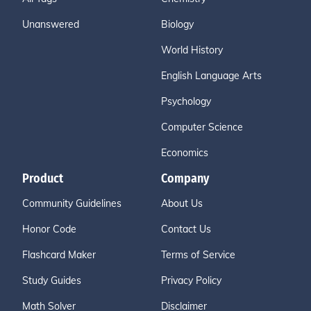
Unanswered
Biology
World History
English Language Arts
Psychology
Computer Science
Economics
Product
Company
Community Guidelines
About Us
Honor Code
Contact Us
Flashcard Maker
Terms of Service
Study Guides
Privacy Policy
Math Solver
Disclaimer