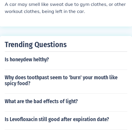
a on the sweat that your body produces. x hope this is h
A car may smell like sweat due to gym clothes, or other
elpfull x
workout clothes, being left in the car.
Trending Questions
Is honeydew helthy?
Why does toothpast seem to 'burn' your mouth like
spicy food?
What are the bad effects of light?
Is Levofloxacin still good after expiration date?