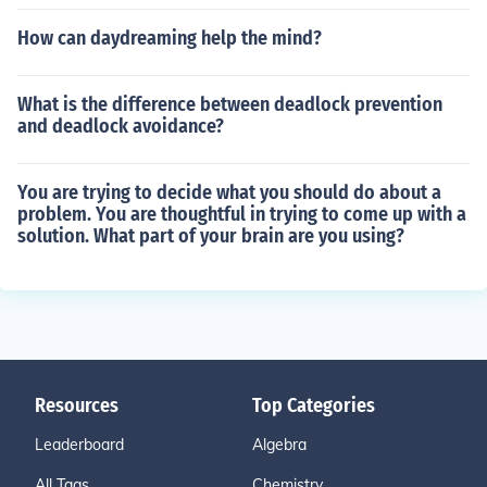
How can daydreaming help the mind?
What is the difference between deadlock prevention
and deadlock avoidance?
You are trying to decide what you should do about a
problem. You are thoughtful in trying to come up with a
solution. What part of your brain are you using?
Resources
Top Categories
Leaderboard
Algebra
All Tags
Chemistry