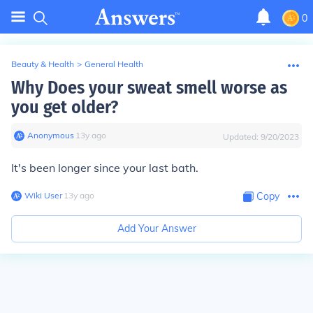
0
Beauty & Health
>
General Health
Why Does your sweat smell worse as
you get older?
Anonymous
∙
13
y
ago
Updated:
9/20/2023
It's been longer since your last bath.
Wiki User
∙
13
y
ago
Copy
Add Your Answer