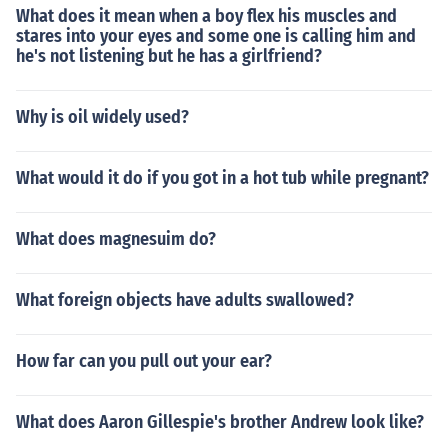
What does it mean when a boy flex his muscles and
stares into your eyes and some one is calling him and
he's not listening but he has a girlfriend?
Why is oil widely used?
What would it do if you got in a hot tub while pregnant?
What does magnesuim do?
What foreign objects have adults swallowed?
How far can you pull out your ear?
What does Aaron Gillespie's brother Andrew look like?