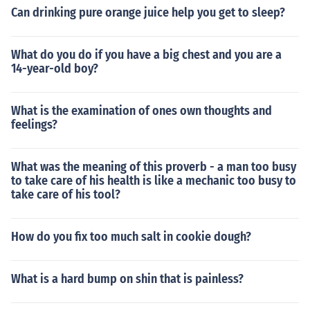
Can drinking pure orange juice help you get to sleep?
What do you do if you have a big chest and you are a
14-year-old boy?
What is the examination of ones own thoughts and
feelings?
What was the meaning of this proverb - a man too busy
to take care of his health is like a mechanic too busy to
take care of his tool?
How do you fix too much salt in cookie dough?
What is a hard bump on shin that is painless?