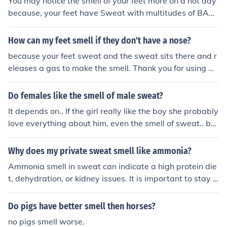
You may notice the smell of your feet more on a hot day
because, your feet have Sweat with multitudes of BAC
TERIA!!!!!These tiny non-friendly slimy creatures multipl
y with the sweat on your feet which makes the smell ev
How can my feet smell if they don't have a nose?
en WORse!!!!So, if you're with people and you wanna ta
because your feet sweat and the sweat sits there and r
ke off your sneakers......KEEP YOUR SOCKS ON >_
eleases a gas to make the smell. Thank you for using An
swers.com
Do females like the smell of male sweat?
It depends on.. If the girl really like the boy she probably
love everything about him, even the smell of sweat.. but
usually the girls don't like the smell of sweat. So I recom
mend you to use deodorant..
Why does my private sweat smell like ammonia?
Ammonia smell in sweat can indicate a high protein die
t, dehydration, or kidney issues. It is important to stay h
ydrated and consult a healthcare professional if you not
ice persistent ammonia smell in your sweat.
Do pigs have better smell then horses?
no pigs smell worse.