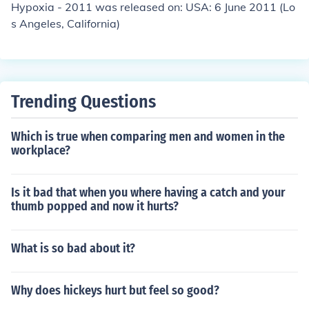
Hypoxia - 2011 was released on: USA: 6 June 2011 (Lo
s Angeles, California)
Trending Questions
Which is true when comparing men and women in the
workplace?
Is it bad that when you where having a catch and your
thumb popped and now it hurts?
What is so bad about it?
Why does hickeys hurt but feel so good?