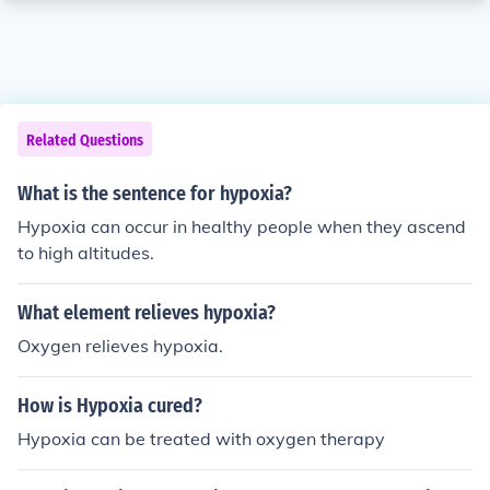
Related Questions
What is the sentence for hypoxia?
Hypoxia can occur in healthy people when they ascend
to high altitudes.
What element relieves hypoxia?
Oxygen relieves hypoxia.
How is Hypoxia cured?
Hypoxia can be treated with oxygen therapy