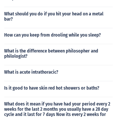
What should you do if you hit your head on a metal
bar?
How can you keep from drooling while you sleep?
What is the difference between philosopher and
philologist?
What is acute intrathoracic?
Is it good to have skin red hot showers or baths?
What does it mean if you have had your period every 2
weeks for the last 2 months you usually have a 28 day
cycle and it last for 7 days Now its every 2 weeks for