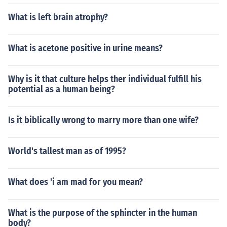
What is left brain atrophy?
What is acetone positive in urine means?
Why is it that culture helps ther individual fulfill his
potential as a human being?
Is it biblically wrong to marry more than one wife?
World's tallest man as of 1995?
What does 'i am mad for you mean?
What is the purpose of the sphincter in the human
body?