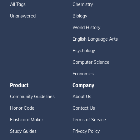
All Tags
Chemistry
Unanswered
Biology
World History
English Language Arts
Psychology
Computer Science
Economics
Product
Company
Community Guidelines
About Us
Honor Code
Contact Us
Flashcard Maker
Terms of Service
Study Guides
Privacy Policy