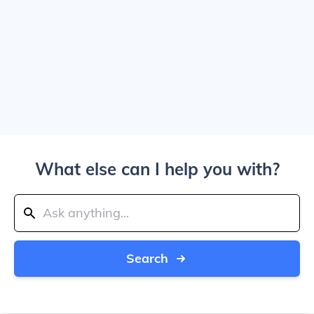
What else can I help you with?
Search