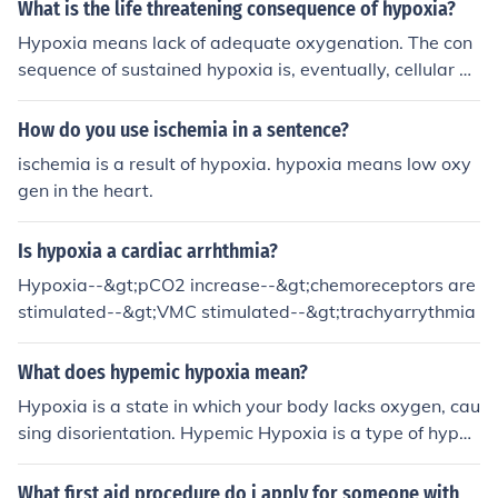
What is the life threatening consequence of hypoxia?
Hypoxia means lack of adequate oxygenation. The con
sequence of sustained hypoxia is, eventually, cellular de
ath, followed by death of the entire organism.
How do you use ischemia in a sentence?
ischemia is a result of hypoxia. hypoxia means low oxy
gen in the heart.
Is hypoxia a cardiac arrhthmia?
Hypoxia--&gt;pCO2 increase--&gt;chemoreceptors are
stimulated--&gt;VMC stimulated--&gt;trachyarrythmia
What does hypemic hypoxia mean?
Hypoxia is a state in which your body lacks oxygen, cau
sing disorientation. Hypemic Hypoxia is a type of hypox
ia in which the lack of oxygen is caused by an inability o
f your blood cells to carry oxygen. It can be caused by a
What first aid procedure do i apply for someone with