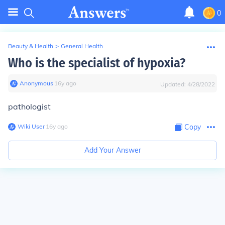
0
Beauty & Health
>
General Health
Who is the specialist of hypoxia?
Anonymous
∙
16
y
ago
Updated:
4/28/2022
pathologist
Wiki User
∙
16
y
ago
Copy
Add Your Answer