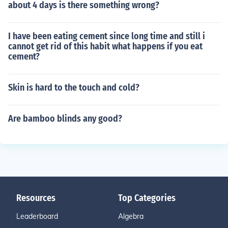
about 4 days is there something wrong?
I have been eating cement since long time and still i
cannot get rid of this habit what happens if you eat
cement?
Skin is hard to the touch and cold?
Are bamboo blinds any good?
Resources
Top Categories
Leaderboard
Algebra