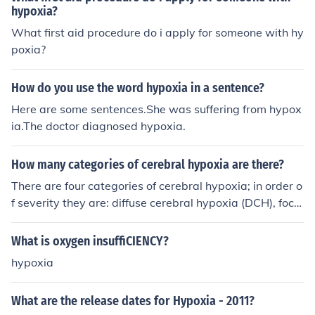
nemia, carbon monoxide poisoning. Hypemic means lac
hypoxia?
k of blood.
What first aid procedure do i apply for someone with hy
poxia?
How do you use the word hypoxia in a sentence?
Here are some sentences.She was suffering from hypox
ia.The doctor diagnosed hypoxia.
How many categories of cerebral hypoxia are there?
There are four categories of cerebral hypoxia; in order o
f severity they are: diffuse cerebral hypoxia (DCH), focal
cerebral ischemia, cerebral infarction, and global cerebr
al ischemia.
What is oxygen insuffiCIENCY?
hypoxia
What are the release dates for Hypoxia - 2011?