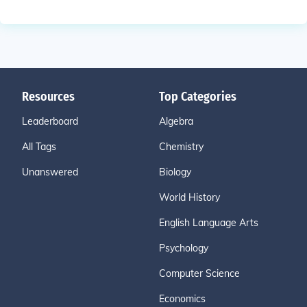
Resources
Top Categories
Leaderboard
Algebra
All Tags
Chemistry
Unanswered
Biology
World History
English Language Arts
Psychology
Computer Science
Economics