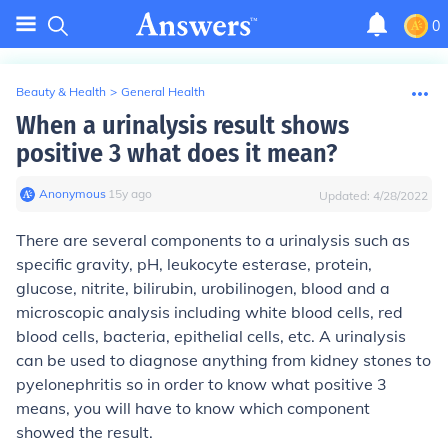
0
Beauty & Health
>
General Health
When a urinalysis result shows
positive 3 what does it mean?
Anonymous
∙
15
y
ago
Updated:
4/28/2022
There are several components to a urinalysis such as
specific gravity, pH, leukocyte esterase, protein,
glucose, nitrite, bilirubin, urobilinogen, blood and a
microscopic analysis including white blood cells, red
blood cells, bacteria, epithelial cells, etc. A urinalysis
can be used to diagnose anything from kidney stones to
pyelonephritis so in order to know what positive 3
means, you will have to know which component
showed the result.