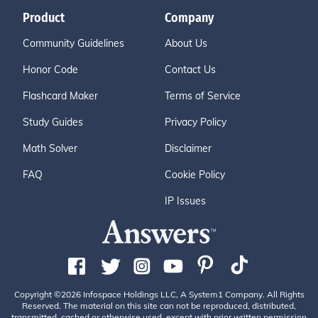
Product
Company
Community Guidelines
About Us
Honor Code
Contact Us
Flashcard Maker
Terms of Service
Study Guides
Privacy Policy
Math Solver
Disclaimer
FAQ
Cookie Policy
IP Issues
Copyright ©2026 Infospace Holdings LLC, A System1 Company. All Rights
Reserved. The material on this site can not be reproduced, distributed,
transmitted, cached or otherwise used, except with prior written permission