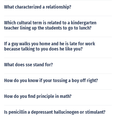
What characterized a relationship?
Which cultural term is related to a kindergarten
teacher lining up the students to go to lunch?
If a guy walks you home and he is late for work
because talking to you does he like you?
What does sse stand for?
How do you know if your tossing a boy off right?
How do you find principle in math?
Is penicillin a depressant hallucinogen or stimulant?