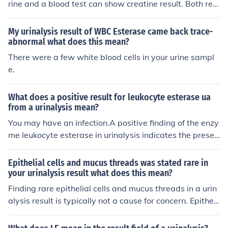
rine and a blood test can show creatine result. Both res
he diagnosis and determine the appropriate treatment.
ults together will indicate kidney health or stage of kidn
ey disease.
My urinalysis result of WBC Esterase came back trace-
abnormal what does this mean?
There were a few white blood cells in your urine sampl
e.
What does a positive result for leukocyte esterase ua
from a urinalysis mean?
You may have an infection.A positive finding of the enzy
me leukocyte esterase in urinalysis indicates the presen
ce of white blood cells in the urine. This normally sugges
ts inflammation of some sort, often from a urinary tract i
Epithelial cells and mucus threads was stated rare in
nfection. A simple dipstick test as part of a urinalysis ca
your urinalysis result what does this mean?
n detect the presence of this enzyme.Leukocyte esteras
Finding rare epithelial cells and mucus threads in a urin
e in urinalysis functions as a screening test. A negative
alysis result is typically not a cause for concern. Epitheli
result makes it unlikely an infection exists, thus making f
al cells in small numbers can be normal shedding from t
urther testing of the urinary with a microscopic examin
he urinary tract, and mucus threads may be from norma