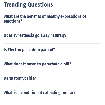
Trending Questions
What are the benefits of healthy expressions of
emotions?
Does synesthesia go away naturaly?
Is Electroejaculation painful?
What does it mean to parachute a pill?
Dermatomyositis?
What is a condition of extending too far?