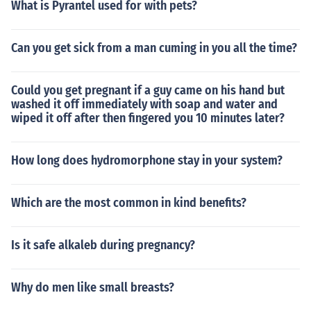
What is Pyrantel used for with pets?
Can you get sick from a man cuming in you all the time?
Could you get pregnant if a guy came on his hand but
washed it off immediately with soap and water and
wiped it off after then fingered you 10 minutes later?
How long does hydromorphone stay in your system?
Which are the most common in kind benefits?
Is it safe alkaleb during pregnancy?
Why do men like small breasts?