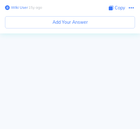
Wiki User
∙
15
y
ago
Copy
Add Your Answer