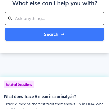
What else can I help you with?
Search
Related Questions
What does Trace A mean in a urinalysis?
Trace a means the first trait that shows up in DNA whe