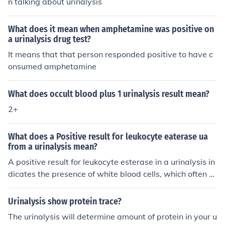
n talking about urinalysis
What does it mean when amphetamine was positive on
a urinalysis drug test?
It means that that person responded positive to have c
onsumed amphetamine
What does occult blood plus 1 urinalysis result mean?
2+
What does a Positive result for leukocyte eaterase ua
from a urinalysis mean?
A positive result for leukocyte esterase in a urinalysis in
dicates the presence of white blood cells, which often s
uggests an infection or inflammation in the urinary trac
t. This finding is commonly associated with conditions s
Urinalysis show protein trace?
uch as urinary tract infections (UTIs). However, further t
The urinalysis will determine amount of protein in your u
esting and clinical correlation are necessary to confirm t