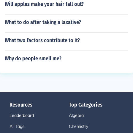
Will apples make your hair fall out?
What to do after taking a laxative?
What two factors contribute to it?
Why do people smell me?
Resources
Top Categories
Leaderboard
Algebra
All Tags
Chemistry