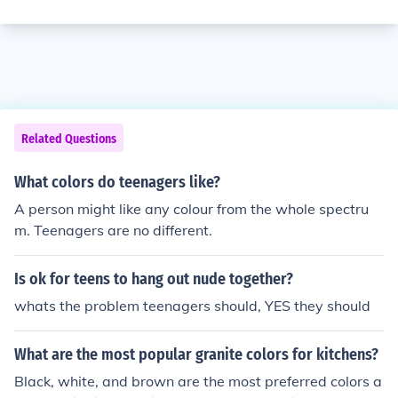
Related Questions
What colors do teenagers like?
A person might like any colour from the whole spectru
m. Teenagers are no different.
Is ok for teens to hang out nude together?
whats the problem teenagers should, YES they should
What are the most popular granite colors for kitchens?
Black, white, and brown are the most preferred colors a