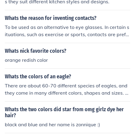
s they suit different kitchen styles and designs.
Whats the reason for inventing contacts?
To be used as an alternative to eye glasses. In certain s
ituations, such as exercise or sports, contacts are prefer
red.
Whats nick favorite colors?
orange redish color
Whats the colors of an eagle?
There are about 60-70 different species of eagles, and
they come in many different colors, shapes and sizes. S
ome common eagle colors are gold, brown, black, white
and gray.
Whats the two colors did star from omg girlz dye her
hair?
black and blue and her name is zonnique :)