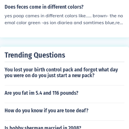
Does feces come in different colors?
yes poop cames in different colors like..... brown- the no
emal color green -as ion diariea and somtimes blue,red
yellow it depends on what you eat or whats in the food
that makes your poop change colors
Trending Questions
You lost your birth control pack and forgot what day
you were on do you just start a new pack?
Are you fat im 5.4 and 116 pounds?
How do you know if you are tone deaf?
Is bobby sherman married in 2008?