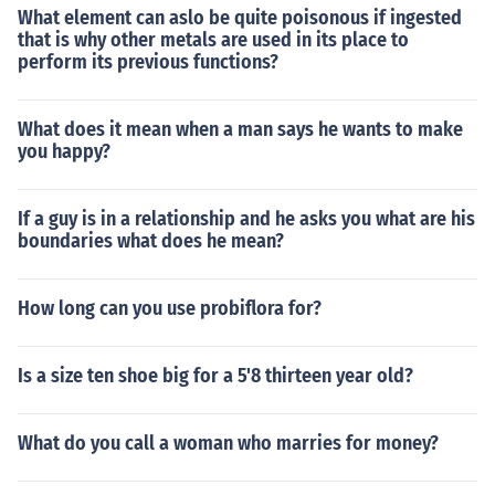
What element can aslo be quite poisonous if ingested
that is why other metals are used in its place to
perform its previous functions?
What does it mean when a man says he wants to make
you happy?
If a guy is in a relationship and he asks you what are his
boundaries what does he mean?
How long can you use probiflora for?
Is a size ten shoe big for a 5'8 thirteen year old?
What do you call a woman who marries for money?