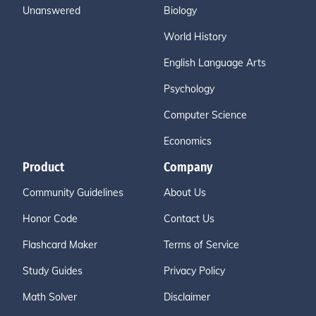
Unanswered
Biology
World History
English Language Arts
Psychology
Computer Science
Economics
Product
Company
Community Guidelines
About Us
Honor Code
Contact Us
Flashcard Maker
Terms of Service
Study Guides
Privacy Policy
Math Solver
Disclaimer