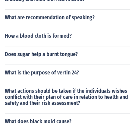
What are recommendation of speaking?
How a blood cloth is formed?
Does sugar help a burnt tongue?
What is the purpose of vertin 24?
What actions should be taken if the individuals wishes
conflict with their plan of care in relation to health and
safety and their risk assessment?
What does black mold cause?