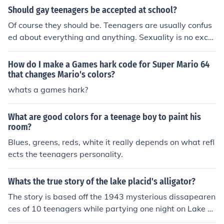
Should gay teenagers be accepted at school?
Of course they should be. Teenagers are usually confus
ed about everything and anything. Sexuality is no exce
ption. Let them be who they are, with exceptions. Of co
urse there are rules and a few turned heads every now
How do I make a Games hark code for Super Mario 64
and again. But whats that to somone who might/ or mi
that changes Mario's colors?
ght not be postitive. If they are congrats. :]
whats a games hark?
What are good colors for a teenage boy to paint his
room?
Blues, greens, reds, white it really depends on what refl
ects the teenagers personality.
Whats the true story of the lake placid's alligator?
The story is based off the 1943 mysterious dissapearen
ces of 10 teenagers while partying one night on Lake Pl
acid.