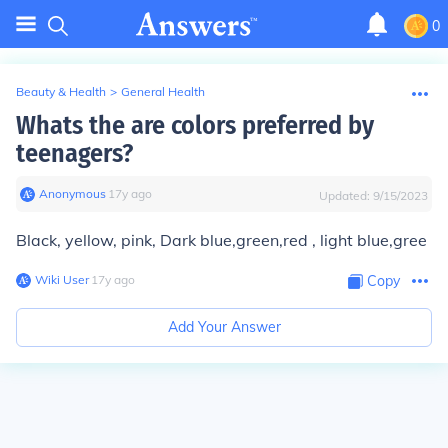
0
Beauty & Health
>
General Health
Whats the are colors preferred by
teenagers?
Anonymous
∙
17
y
ago
Updated:
9/15/2023
Black, yellow, pink, Dark blue,green,red , light blue,gree
Wiki User
∙
17
y
ago
Copy
Add Your Answer