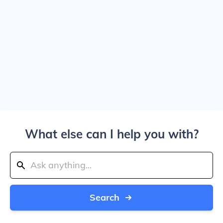
What else can I help you with?
Search