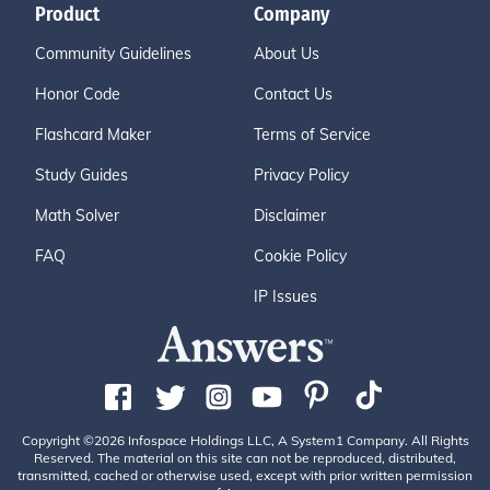
Product
Company
Community Guidelines
About Us
Honor Code
Contact Us
Flashcard Maker
Terms of Service
Study Guides
Privacy Policy
Math Solver
Disclaimer
FAQ
Cookie Policy
IP Issues
Copyright ©2026 Infospace Holdings LLC, A System1 Company. All Rights
Reserved. The material on this site can not be reproduced, distributed,
transmitted, cached or otherwise used, except with prior written permission