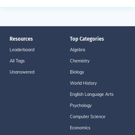
Resources
Top Categories
Leaderboard
Algebra
All Tags
Chemistry
Unanswered
Biology
World History
English Language Arts
Psychology
Computer Science
Economics