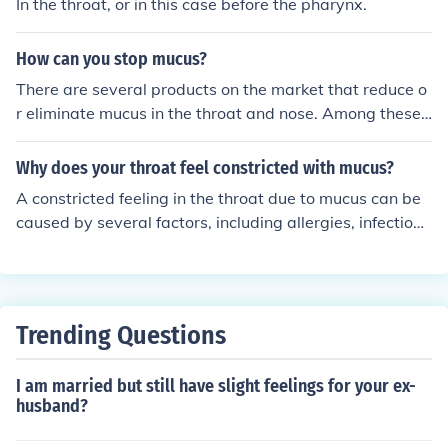
In the throat, or in this case before the pharynx.
How can you stop mucus?
There are several products on the market that reduce o
r eliminate mucus in the throat and nose. Among these
products is Mucinex.
Why does your throat feel constricted with mucus?
A constricted feeling in the throat due to mucus can be
caused by several factors, including allergies, infection
s, or irritants like smoke. Excess mucus production can l
ead to sensations of tightness or discomfort as it accum
ulates and irritates the throat lining. Additionally, condit
ions like post-nasal drip, where mucus drips down the b
Trending Questions
ack of the throat, can exacerbate this feeling. Staying h
ydrated and addressing the underlying cause can help
I am married but still have slight feelings for your ex-
alleviate the sensation.
husband?