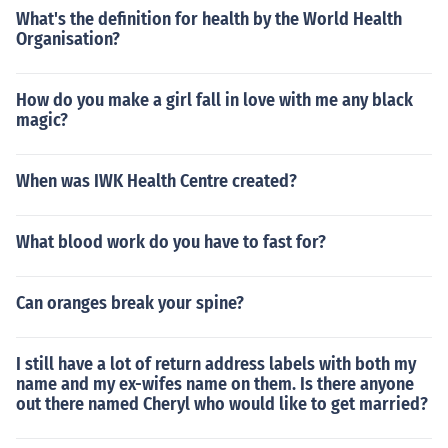
What's the definition for health by the World Health
Organisation?
How do you make a girl fall in love with me any black
magic?
When was IWK Health Centre created?
What blood work do you have to fast for?
Can oranges break your spine?
I still have a lot of return address labels with both my
name and my ex-wifes name on them. Is there anyone
out there named Cheryl who would like to get married?