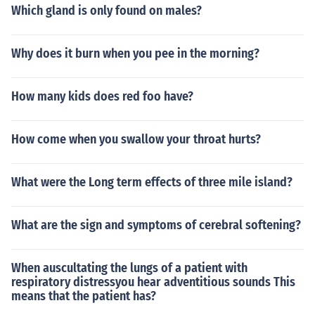
Which gland is only found on males?
Why does it burn when you pee in the morning?
How many kids does red foo have?
How come when you swallow your throat hurts?
What were the Long term effects of three mile island?
What are the sign and symptoms of cerebral softening?
When auscultating the lungs of a patient with
respiratory distressyou hear adventitious sounds This
means that the patient has?