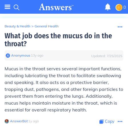
0
Beauty & Health
>
General Health
What job does the mucus do in the
throat?
Anonymous
∙
13
y
ago
Updated:
7/25/2025
Mucus in the throat serves several important functions,
including lubricating the throat to facilitate swallowing
and speaking. It also acts as a protective barrier,
trapping dust, pathogens, and other foreign particles to
prevent them from entering the lungs. Additionally,
mucus helps maintain moisture in the throat, which is
essential for overall respiratory health.
AnswerBot
∙
1
y
ago
Copy