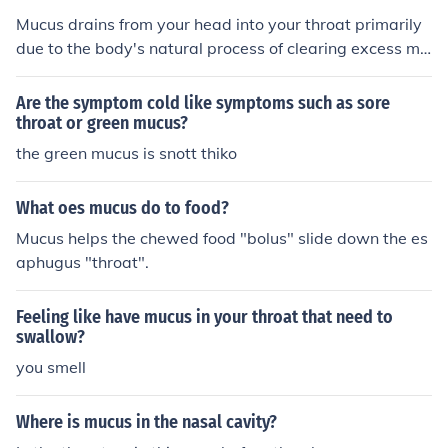
Mucus drains from your head into your throat primarily
due to the body's natural process of clearing excess mu
cus produced by the nasal passages and sinuses. This
drainage can be triggered by various factors, including
Are the symptom cold like symptoms such as sore
allergies, infections, or irritants, leading to increased mu
throat or green mucus?
cus production. When this mucus accumulates, gravity
the green mucus is snott thiko
causes it to flow down the back of the throat, a phenom
enon often referred to as post-nasal drip. This can resul
What oes mucus do to food?
t in a sensation of congestion, throat irritation, or coughi
Mucus helps the chewed food "bolus" slide down the es
ng.
aphugus "throat".
Feeling like have mucus in your throat that need to
swallow?
you smell
Where is mucus in the nasal cavity?