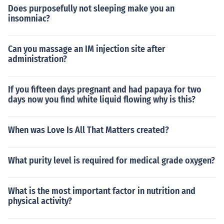
Does purposefully not sleeping make you an
insomniac?
Can you massage an IM injection site after
administration?
If you fifteen days pregnant and had papaya for two
days now you find white liquid flowing why is this?
When was Love Is All That Matters created?
What purity level is required for medical grade oxygen?
What is the most important factor in nutrition and
physical activity?