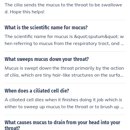
The cilia sends the mucus to the throat to be swallowe
d. Hope this helps!
What is the scientific name for mucus?
The scientific name for mucus is &quot;sputum&quot; w
hen referring to mucus from the respiratory tract, and &
quot;phlegm&quot; when referring to mucus from the th
roat or lungs.
What sweeps mucus down your throat?
Mucus is swept down the throat primarily by the action
of cilia, which are tiny hair-like structures on the surface
of epithelial cells lining the respiratory tract. These cilia
beat in a coordinated manner, moving mucus and trapp
When does a ciliated cell die?
ed particles upward toward the throat, where it can be
A ciliated cell dies when it finishes doing it job which is
swallowed or expelled. Additionally, the process of swa
either to sweep up mucus to the throat or to brush up d
llowing helps clear mucus from the throat and keep the
ust and destroy it.
airways clear.
What causes mucus to drain from your head into your
throat?