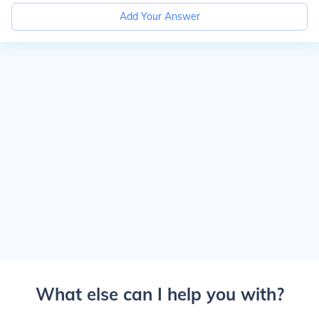
Add Your Answer
What else can I help you with?