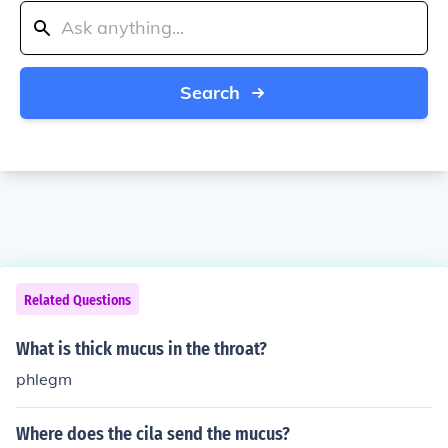
Search
Related Questions
What is thick mucus in the throat?
phlegm
Where does the cila send the mucus?