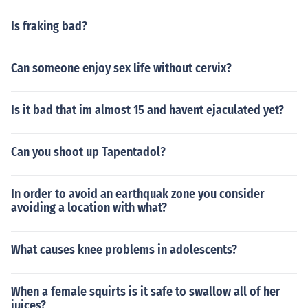
Is fraking bad?
Can someone enjoy sex life without cervix?
Is it bad that im almost 15 and havent ejaculated yet?
Can you shoot up Tapentadol?
In order to avoid an earthquak zone you consider
avoiding a location with what?
What causes knee problems in adolescents?
When a female squirts is it safe to swallow all of her
juices?