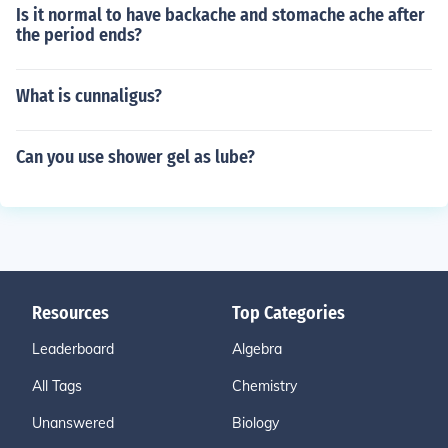
Is it normal to have backache and stomache ache after
the period ends?
What is cunnaligus?
Can you use shower gel as lube?
Resources
Top Categories
Leaderboard
Algebra
All Tags
Chemistry
Unanswered
Biology