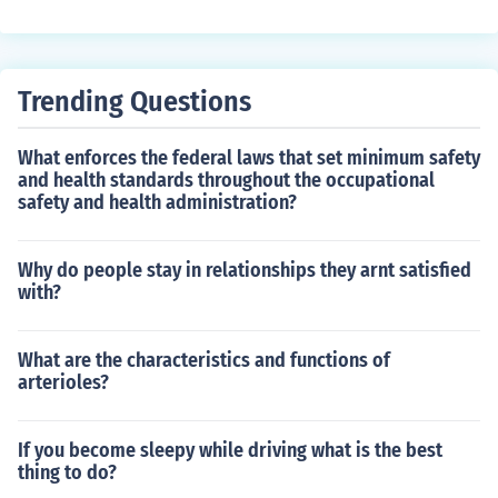
al support. It impacts one's overall well-being and hap
piness by providing companionship, emotional support,
and a sense of belonging. Strong personal relationships
can improve mental health, reduce stress, and increase
Trending Questions
feelings of happiness and fulfillment.
What enforces the federal laws that set minimum safety
and health standards throughout the occupational
safety and health administration?
Why do people stay in relationships they arnt satisfied
with?
What are the characteristics and functions of
arterioles?
If you become sleepy while driving what is the best
thing to do?