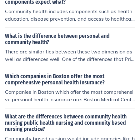
components expect what?
Community health includes components such as health
education, disease prevention, and access to healthcar
e services. However, it does not typically include individ
ual clinical care, which focuses on personal health need
What is the difference between personal and
s rather than the broader health of the community. Com
community health?
munity health emphasizes the collective well-being of p
There are similarities between these two dimension as
opulations rather than individual treatment.
well as differences well, One of the differences that Priv
ate care seeks to maximize the chance of best outcome.
While the community health seeks to minimize the wors
Which companies in Boston offer the most
t outcome will occur. - Also, private health "Doctors or p
comprehensive personal health insurance?
ractitioner is independent in making decisions. On the ot
Companies in Boston which offer the most comprehensi
he hand Public health proffisionals is salaried employee
ve personal health insurance are: Boston Medical Cente
who is accountable to both an immediate supervisor an
r Health Plan Inc. Tufts Medical Center and South Bosto
d a governing body. -
n Community Health Center.
What are the differences between community health
nursing public health nursing and community based
nursing practice?
Community based nursing would include agencies like h