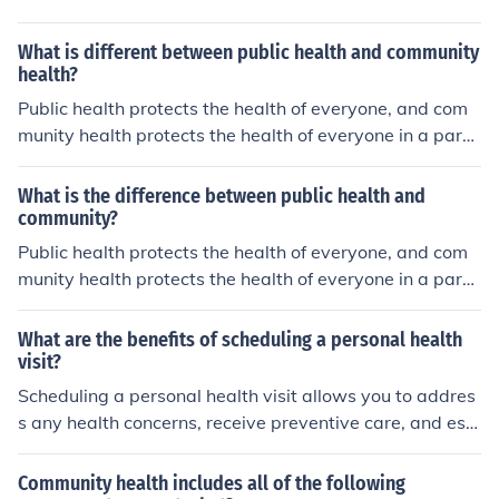
What is different between public health and community
health?
Public health protects the health of everyone, and com
munity health protects the health of everyone in a parti
cular community
What is the difference between public health and
community?
Public health protects the health of everyone, and com
munity health protects the health of everyone in a parti
cular community
What are the benefits of scheduling a personal health
visit?
Scheduling a personal health visit allows you to addres
s any health concerns, receive preventive care, and est
ablish a relationship with a healthcare provider for ong
oing support and guidance.
Community health includes all of the following