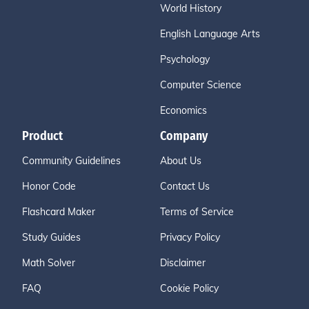
World History
English Language Arts
Psychology
Computer Science
Economics
Product
Company
Community Guidelines
About Us
Honor Code
Contact Us
Flashcard Maker
Terms of Service
Study Guides
Privacy Policy
Math Solver
Disclaimer
FAQ
Cookie Policy