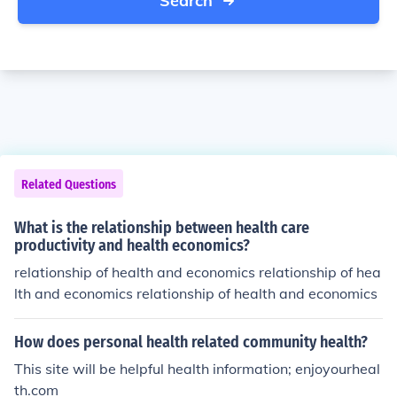
Search
Related Questions
What is the relationship between health care
productivity and health economics?
relationship of health and economics relationship of hea
lth and economics relationship of health and economics
How does personal health related community health?
This site will be helpful health information; enjoyourheal
th.com