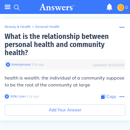
0
Beauty & Health
>
General Health
What is the relationship between
personal health and community
health?
Anonymous
∙
13
y
ago
Updated:
9/22/2023
health is wealth. the individual of a community suppose
to be the root of the community at large
Wiki User
∙
13
y
ago
Copy
Add Your Answer