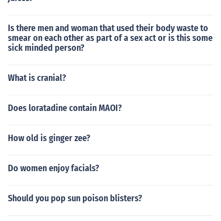
Is there men and woman that used their body waste to
smear on each other as part of a sex act or is this some
sick minded person?
What is cranial?
Does loratadine contain MAOI?
How old is ginger zee?
Do women enjoy facials?
Should you pop sun poison blisters?