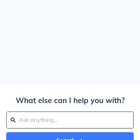
What else can I help you with?