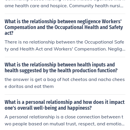
ome health care and hospice. Community health nursin
g would include agencies like the department of health
and human services (DHHS)- local agencies in the com
What is the relationship between negligence Workers'
munity. Public health nursing would include agencies lik
Compensation and the Occupational Health and Safety
act?
e the CDC and FDA- government agencies.
There is no relationship between the Occupational Safe
ty and Health Act and Workers' Compensation. Neglige
nce has no bearing on Worker's Compensation because
that is a system of fault insurance.
What is the relationship between health inputs and
health suggested by the health production function?
the answer is get a bag of hot cheetos and nacho chees
e doritos and eat them
What is a personal relationship and how does it impact
one's overall well-being and happiness?
A personal relationship is a close connection between t
wo people based on mutual trust, respect, and emotion