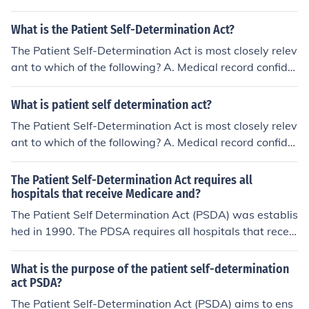
ntiality B. Advanced directives C. Doctor-patient privile
ge D. Patient choice in managed care organizations 12.
What is the Patient Self-Determination Act?
Managed care organizations emphasize drug treatmen
The Patient Self-Determination Act is most closely relev
t over counseling for children
ant to which of the following? A. Medical record confide
ntiality B. Advanced directives C. Doctor-patient privile
ge D. Patient choice in managed care organizations 12.
What is patient self determination act?
Managed care organizations emphasize drug treatmen
The Patient Self-Determination Act is most closely relev
t over counseling for children
ant to which of the following? A. Medical record confide
ntiality B. Advanced directives C. Doctor-patient privile
ge D. Patient choice in managed care organizations 12.
The Patient Self-Determination Act requires all
Managed care organizations emphasize drug treatmen
hospitals that receive Medicare and?
t over counseling for children
The Patient Self Determination Act (PSDA) was establis
hed in 1990. The PDSA requires all hospitals that receiv
e Medicare reimbursement must recognize the living wil
l and durable power of attorney for health care.
What is the purpose of the patient self-determination
act PSDA?
The Patient Self-Determination Act (PSDA) aims to ens