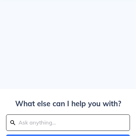
What else can I help you with?