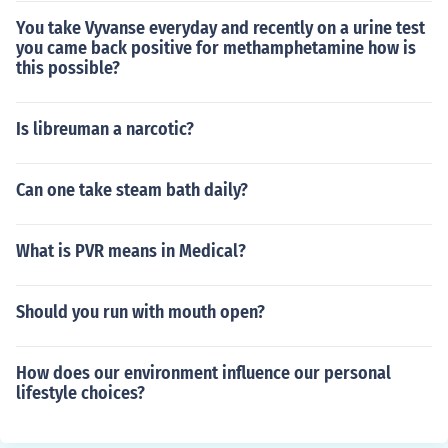
You take Vyvanse everyday and recently on a urine test
you came back positive for methamphetamine how is
this possible?
Is libreuman a narcotic?
Can one take steam bath daily?
What is PVR means in Medical?
Should you run with mouth open?
How does our environment influence our personal
lifestyle choices?