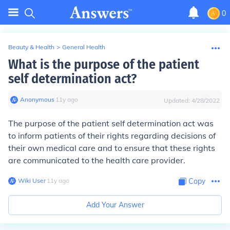
0
Beauty & Health
>
General Health
What is the purpose of the patient
self determination act?
Anonymous
∙
11
y
ago
Updated:
4/28/2022
The purpose of the patient self determination act was
to inform patients of their rights regarding decisions of
their own medical care and to ensure that these rights
are communicated to the health care provider.
Wiki User
∙
11
y
ago
Copy
Add Your Answer