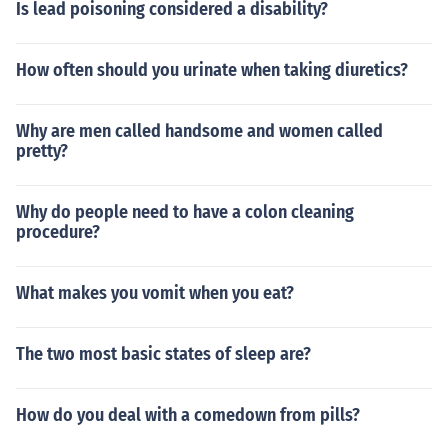
Is lead poisoning considered a disability?
How often should you urinate when taking diuretics?
Why are men called handsome and women called
pretty?
Why do people need to have a colon cleaning
procedure?
What makes you vomit when you eat?
The two most basic states of sleep are?
How do you deal with a comedown from pills?