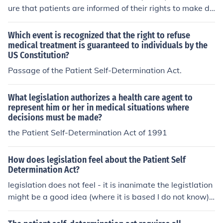
ure that patients are informed of their rights to make de
cisions about their medical care, including the right to a
ccept or refuse treatment. It requires healthcare provid
Which event is recognized that the right to refuse
ers to offer information about advance directives, which
medical treatment is guaranteed to individuals by the
US Constitution?
are legal documents that outline a patient's preference
s for medical treatment in the event they are unable to
Passage of the Patient Self-Determination Act.
communicate their wishes. The PSDA promotes patient
autonomy and encourages individuals to take an active
What legislation authorizes a health care agent to
role in their healthcare decisions. Overall, it enhances th
represent him or her in medical situations where
e respect for patient preferences and fosters informed d
decisions must be made?
ecision-making.
the Patient Self-Determination Act of 1991
How does legislation feel about the Patient Self
Determination Act?
legislation does not feel - it is inanimate the legistlation
might be a good idea (where it is based I do not know)
but it sounds as though it gives authority to the patient
over what happens to them.