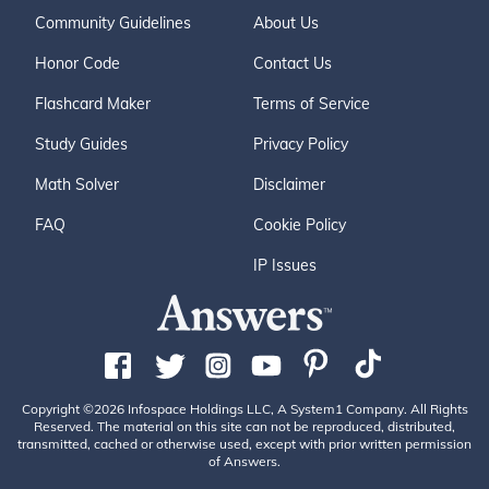
Community Guidelines
About Us
Honor Code
Contact Us
Flashcard Maker
Terms of Service
Study Guides
Privacy Policy
Math Solver
Disclaimer
FAQ
Cookie Policy
IP Issues
Copyright ©2026 Infospace Holdings LLC, A System1 Company. All Rights
Reserved. The material on this site can not be reproduced, distributed,
transmitted, cached or otherwise used, except with prior written permission
of Answers.