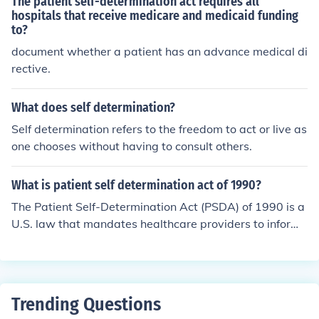
The patient self-determination act requires all
hospitals that receive medicare and medicaid funding
to?
document whether a patient has an advance medical di
rective.
What does self determination?
Self determination refers to the freedom to act or live as
one chooses without having to consult others.
What is patient self determination act of 1990?
The Patient Self-Determination Act (PSDA) of 1990 is a
U.S. law that mandates healthcare providers to inform
patients of their rights regarding medical treatment an
d end-of-life decisions. It requires institutions to provide
information about advance directives, which are legal d
ocuments that allow individuals to outline their preferen
Trending Questions
ces for medical care in case they become unable to com