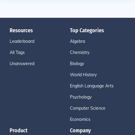
Resources
Top Categories
Leaderboard
Algebra
All Tags
Chemistry
Unanswered
Biology
World History
English Language Arts
Psychology
Computer Science
Economics
Product
Company