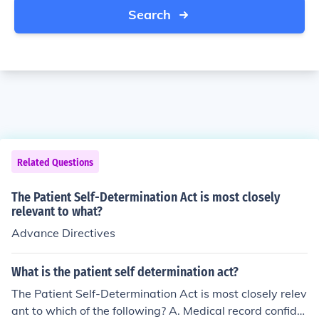
Search
Related Questions
The Patient Self-Determination Act is most closely
relevant to what?
Advance Directives
What is the patient self determination act?
The Patient Self-Determination Act is most closely relev
ant to which of the following? A. Medical record confide