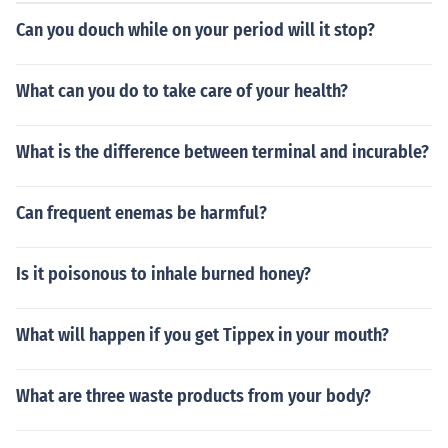
municate. The act aims to promote patient autonomy a
Can you douch while on your period will it stop?
nd ensure that individuals can make informed choices a
bout their healthcare. Additionally, it encourages conve
rsations between patients and healthcare providers ab
What can you do to take care of your health?
out treatment preferences.
What is the difference between terminal and incurable?
Can frequent enemas be harmful?
Is it poisonous to inhale burned honey?
What will happen if you get Tippex in your mouth?
What are three waste products from your body?