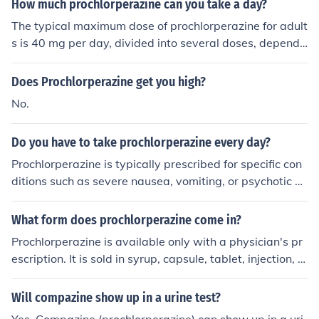
How much prochlorperazine can you take a day?
The typical maximum dose of prochlorperazine for adult
s is 40 mg per day, divided into several doses, dependi
ng on the condition being treated. However, the exact d
osage can vary based on individual circumstances, incl
Does Prochlorperazine get you high?
uding the specific condition, response to treatment, and
No.
physician recommendations. It's important to follow yo
ur healthcare provider's instructions and not exceed the
Do you have to take prochlorperazine every day?
prescribed amount. Always consult a healthcare profes
sional before adjusting any medication dosage.
Prochlorperazine is typically prescribed for specific con
ditions such as severe nausea, vomiting, or psychotic di
sorders, and it may not be necessary to take it every da
y. The frequency and duration of use depend on the indi
What form does prochlorperazine come in?
vidual's condition and the doctor's recommendations. A
Prochlorperazine is available only with a physician's pr
lways follow your healthcare provider’s instructions reg
escription. It is sold in syrup, capsule, tablet, injection, a
arding the dosage and schedule for taking the medicati
nd suppository forms.
on. If you have concerns about your treatment plan, con
Will compazine show up in a urine test?
sult your doctor.