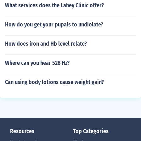
What services does the Lahey Clinic offer?
How do you get your pupals to undiolate?
How does iron and Hb level relate?
Where can you hear 528 Hz?
Can using body lotions cause weight gain?
Resources
Top Categories