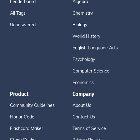
Leaderboard
Algebra
All Tags
Chemistry
Unanswered
Biology
World History
English Language Arts
Psychology
Computer Science
Economics
Product
Company
Community Guidelines
About Us
Honor Code
Contact Us
Flashcard Maker
Terms of Service