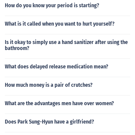
How do you know your period is starting?
What is it called when you want to hurt yourself?
Is it okay to simply use a hand sanitizer after using the
bathroom?
What does delayed release medication mean?
How much money is a pair of crutches?
What are the advantages men have over women?
Does Park Sung-Hyun have a girlfriend?