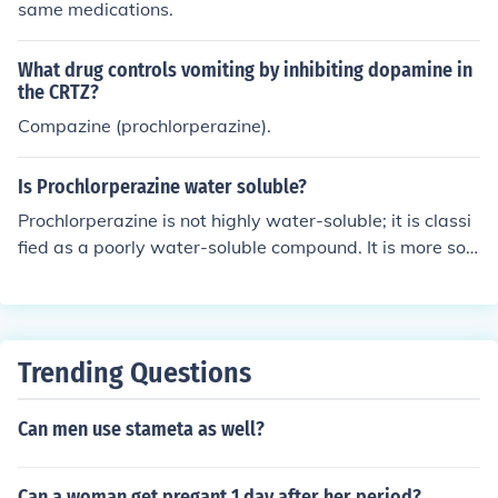
same medications.
What drug controls vomiting by inhibiting dopamine in
the CRTZ?
Compazine (prochlorperazine).
Is Prochlorperazine water soluble?
Prochlorperazine is not highly water-soluble; it is classi
fied as a poorly water-soluble compound. It is more solu
ble in organic solvents and has limited solubility in wate
r, which can affect its formulation and bioavailability in
pharmaceutical applications.
Trending Questions
Can men use stameta as well?
Can a woman get pregant 1 day after her period?