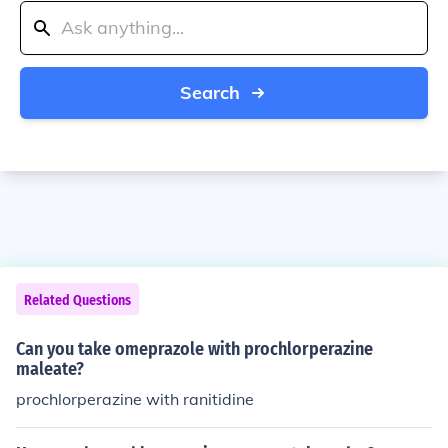
Search
Related Questions
Can you take omeprazole with prochlorperazine
maleate?
prochlorperazine with ranitidine