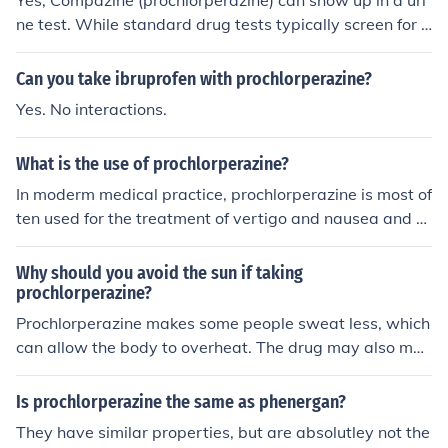
Yes, Compazine (prochlorperazine) can show up in a uri
ne test. While standard drug tests typically screen for s
ubstances like opioids, benzodiazepines, and ampheta
mines, a more comprehensive test may detect prochlor
Can you take ibruprofen with prochlorperazine?
perazine. The detection window can vary depending on
Yes. No interactions.
factors such as dosage, frequency of use, and individual
metabolism. If you have concerns about drug testing, i
What is the use of prochlorperazine?
t's best to consult with a healthcare professional.
In moderm medical practice, prochlorperazine is most of
ten used for the treatment of vertigo and nausea and v
omiting. The drug was formerly used to treat psychosis
and the manic phase of bipolar disorder, but is now rar
Why should you avoid the sun if taking
ely used for that purpose. In the United Kingdom, prochl
prochlorperazine?
orperazine maleate has been made available as as an
Prochlorperazine makes some people sweat less, which
over-the-counter treatment for migraine headaches.
can allow the body to overheat. The drug may also mak
e the skin and eyes more sensitive to the sun.
Is prochlorperazine the same as phenergan?
They have similar properties, but are absolutley not the