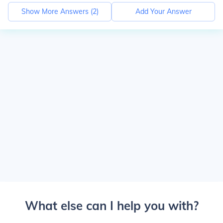
Show More Answers (
2
)
Add Your Answer
What else can I help you with?