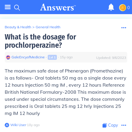
0
Beauty & Health
>
General Health
What is the dosage for
prochlorperazine?
GaleEncyofMedicine
∙
∙
15
y
ago
Lvl
1
Updated:
9/6/2023
The maximum safe dose
of Phenergan (Promethazine)
is as follows- Oral tablets 50 mg as a single dose every
12 hours Injection 50 mg IM , every 12 hours
Reference
British National Formulary
-2008 This maximum dose is
used under special circumstances.
The dose commonly
prescribed is
Oral tablets 25 mg 12 hrly Injections 25
mg IM 12 hourly
Wiki User
∙
18
y
ago
Copy