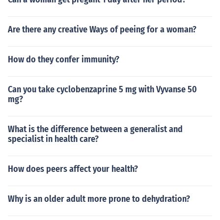
Are there any creative Ways of peeing for a woman?
How do they confer immunity?
Can you take cyclobenzaprine 5 mg with Vyvanse 50
mg?
What is the difference between a generalist and
specialist in health care?
How does peers affect your health?
Why is an older adult more prone to dehydration?