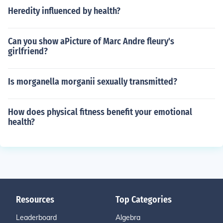
Heredity influenced by health?
Can you show aPicture of Marc Andre fleury's
girlfriend?
Is morganella morganii sexually transmitted?
How does physical fitness benefit your emotional
health?
Resources
Top Categories
Leaderboard
Algebra