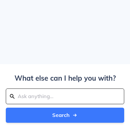
What else can I help you with?
Search