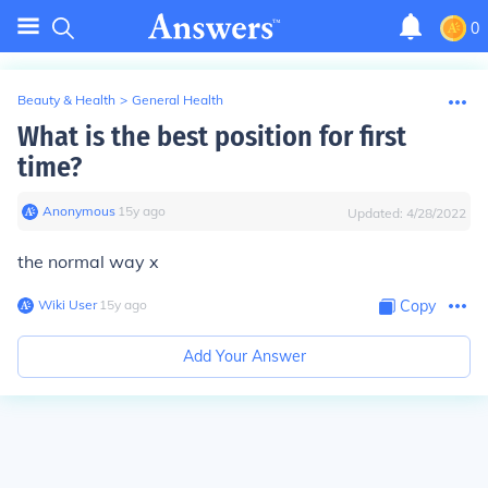
0
Beauty & Health
>
General Health
What is the best position for first
time?
Anonymous
∙
15
y
ago
Updated:
4/28/2022
the normal way x
Wiki User
∙
15
y
ago
Copy
Add Your Answer