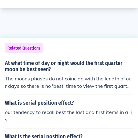
Related Questions
At what time of day or night would the first quarter
moon be best seen?
The moons phases do not coincide with the length of ou
r days so there is no 'best' time to view the first quarter
unless you know the position on the moon. You would ne
ed find the dates of the phases and the times of moonri
What is serial position effect?
se and moonset.
our tendency to recall best the last and first items in a li
st
What is the serial position effect?