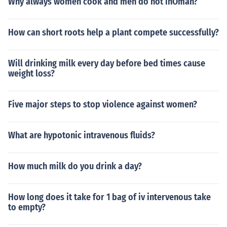
Why always women cook and men do not inOman?
How can short roots help a plant compete successfully?
Will drinking milk every day before bed times cause
weight loss?
Five major steps to stop violence against women?
What are hypotonic intravenous fluids?
How much milk do you drink a day?
How long does it take for 1 bag of iv intervenous take
to empty?