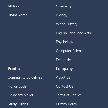
All Tags
Chemistry
Unanswered
Biology
World History
English Language Arts
Psychology
Computer Science
Economics
Product
Company
Community Guidelines
About Us
Honor Code
Contact Us
Flashcard Maker
Terms of Service
Study Guides
Privacy Policy