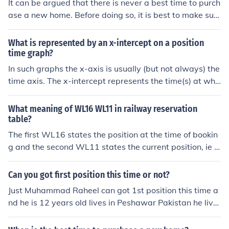
It can be argued that there is never a best time to purch
ase a new home. Before doing so, it is best to make sur
e that one is in a good financial position.
What is represented by an x-intercept on a position
time graph?
In such graphs the x-axis is usually (but not always) the
time axis. The x-intercept represents the time(s) at whi
ch your position is at the starting point - either for the fir
st time or later.
What meaning of WL16 WL11 in railway reservation
table?
The first WL16 states the position at the time of bookin
g and the second WL11 states the current position, ie a
t the time of the enquiry.
Can you got first position this time or not?
Just Muhammad Raheel can got 1st position this time a
nd he is 12 years old lives in Peshawar Pakistan he live
s in Jahangir Pura