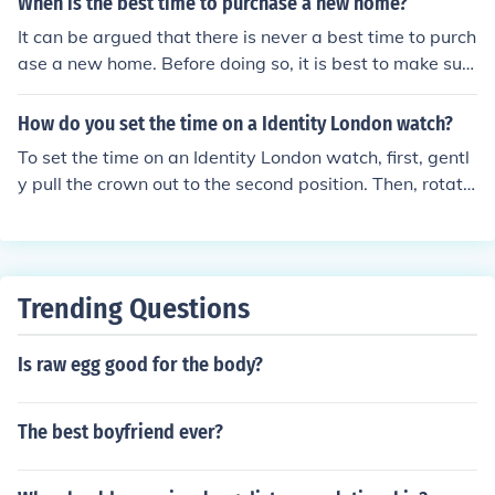
When is the best time to purchase a new home?
It can be argued that there is never a best time to purch
ase a new home. Before doing so, it is best to make sur
e that one is in a good financial position.
How do you set the time on a Identity London watch?
To set the time on an Identity London watch, first, gentl
y pull the crown out to the second position. Then, rotate
the crown to adjust the time to your desired setting. On
ce set, push the crown back to its original position to se
cure the time. If your watch has a date feature, make su
re to adjust it accordingly, typically by pulling the crown
Trending Questions
to the first position.
Is raw egg good for the body?
The best boyfriend ever?