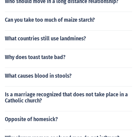
Who should move in a long distance relationship?
Can you take too much of maize starch?
What countries still use landmines?
Why does toast taste bad?
What causes blood in stools?
Is a marriage recognized that does not take place in a
Catholic church?
Opposite of homesick?