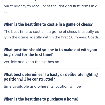
our tendency to recall best the last and first items in a li
st
When is the best time to castle in a game of chess?
The best time to castle in a game of chess is usually ear
ly in the game, ideally within the first 10 moves. Castlin
g helps to protect the king and connect the rooks, settin
g up a strong defensive position for the mid to endgam
What position should you be in to make out with your
e.
boyfriend for the first time?
verticle and keep the clothes on
What best determines if a hasty or deliberate fighting
position will be constructed?
time available and where its location will be
When is the best time to purchase a home?