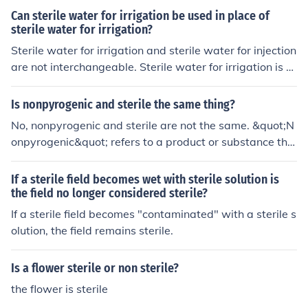
that the suspension is free of microorganisms that could
Can sterile water for irrigation be used in place of
cause infection or compromise the safety of the product
sterile water for irrigation?
when used. Using sterile saline solution also helps main
Sterile water for irrigation and sterile water for injection
tain the stability and quality of the suspension over tim
are not interchangeable. Sterile water for irrigation is s
e.
pecifically formulated for use in surgical procedures and
wound cleaning, while sterile water for injection is inten
Is nonpyrogenic and sterile the same thing?
ded for use in preparing injectable medications. Using o
No, nonpyrogenic and sterile are not the same. &quot;N
ne in place of the other could lead to complications, as t
onpyrogenic&quot; refers to a product or substance tha
hey may contain different additives or have different os
t does not produce fever-inducing substances (pyrogen
motic properties. Always use the product that is specifi
s), often related to bacterial contamination. &quot;Steril
If a sterile field becomes wet with sterile solution is
cally indicated for the intended purpose.
e,&quot; on the other hand, means that the item is free f
the field no longer considered sterile?
rom all viable microorganisms, including bacteria, virus
If a sterile field becomes "contaminated" with a sterile s
es, and spores. While both terms are important in medi
olution, the field remains sterile.
cal and pharmaceutical contexts, they address differen
t aspects of product safety and cleanliness.
Is a flower sterile or non sterile?
the flower is sterile