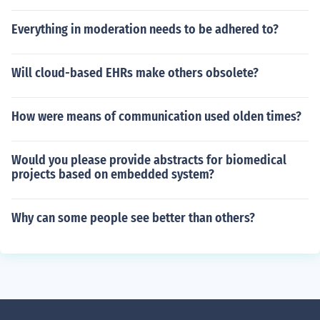
Everything in moderation needs to be adhered to?
Will cloud-based EHRs make others obsolete?
How were means of communication used olden times?
Would you please provide abstracts for biomedical
projects based on embedded system?
Why can some people see better than others?