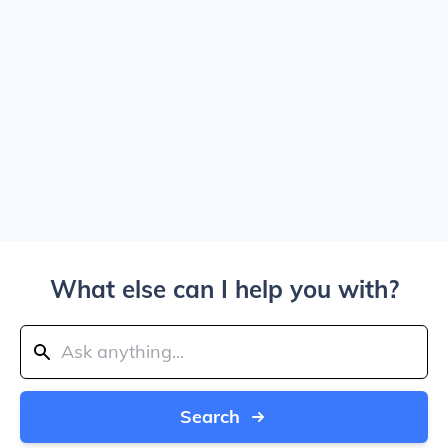
What else can I help you with?
Search