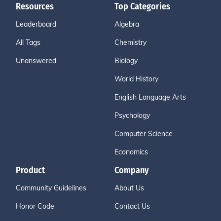
Resources
Top Categories
Leaderboard
Algebra
All Tags
Chemistry
Unanswered
Biology
World History
English Language Arts
Psychology
Computer Science
Economics
Product
Company
Community Guidelines
About Us
Honor Code
Contact Us