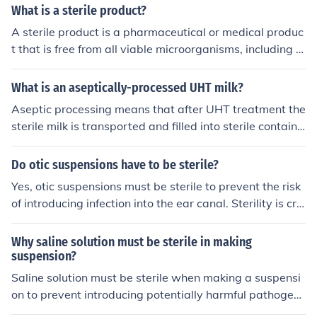
ile/
What is a sterile product?
A sterile product is a pharmaceutical or medical produc
t that is free from all viable microorganisms, including b
acteria, viruses, and fungi. Sterility is essential for items
intended for injection, implantation, or contact with steri
What is an aseptically-processed UHT milk?
le tissues, as they can pose significant risks if contamin
Aseptic processing means that after UHT treatment the
ated. Common sterile products include injectable medic
sterile milk is transported and filled into sterile containe
ations, surgical instruments, and certain medical device
rs without recontaminating the product. Aseptic produc
s. The manufacturing process for sterile products involv
t plus aseptic packaging and seal means that no conta
Do otic suspensions have to be sterile?
es rigorous techniques to ensure sterility, such as asepti
mination should occur after sealing (until the product is
c processing and terminal sterilization.
Yes, otic suspensions must be sterile to prevent the risk
opened) and that the shelflife of the product is extende
of introducing infection into the ear canal. Sterility is cru
d.
cial to ensure the safety and effectiveness of the produc
t when applied topically in the ear.
Why saline solution must be sterile in making
suspension?
Saline solution must be sterile when making a suspensi
on to prevent introducing potentially harmful pathogens
or contaminants into the final product. Sterility ensures