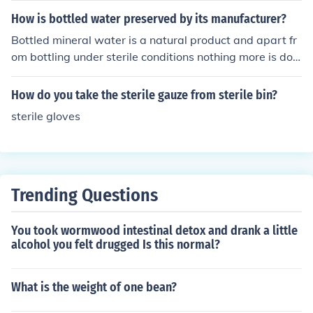
How is bottled water preserved by its manufacturer?
Bottled mineral water is a natural product and apart fr
om bottling under sterile conditions nothing more is don
e to treat or add to the product in order to preserve it.
How do you take the sterile gauze from sterile bin?
sterile gloves
Trending Questions
You took wormwood intestinal detox and drank a little
alcohol you felt drugged Is this normal?
What is the weight of one bean?