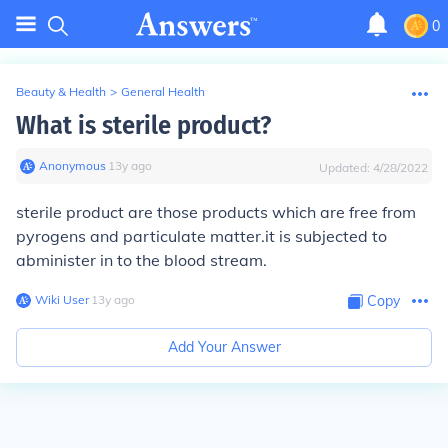
0
Beauty & Health
>
General Health
What is sterile product?
Anonymous
∙
13
y
ago
Updated:
4/28/2022
sterile product are those products which are free from
pyrogens and particulate matter.it is subjected to
abminister in to the blood stream.
Wiki User
∙
13
y
ago
Copy
Add Your Answer