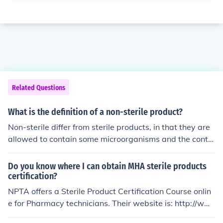
Related Questions
What is the definition of a non-sterile product?
Non-sterile differ from sterile products, in that they are
allowed to contain some microorganisms and the conte
nt such microbes are specified in pharmacopoeial.
Do you know where I can obtain MHA sterile products
certification?
NPTA offers a Sterile Product Certification Course onlin
e for Pharmacy technicians. Their website is: http://ww
w.pharmacytechnician.org/pharmacytechnician.org/ster