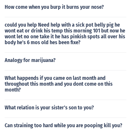
How come when you burp it burns your nose?
could you help Need help with a sick pot belly pig he
wont eat or drink his temp this morning 101 but now he
wont let no one take it he has pinkish spots all over his
body he's 6 mos old hes been fixe?
Analogy for marijuana?
What happends if you came on last month and
throughout this month and you dont come on this
month?
What relation is your sister's son to you?
Can straining too hard while you are pooping kill you?