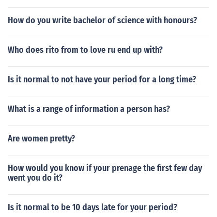
How do you write bachelor of science with honours?
Who does rito from to love ru end up with?
Is it normal to not have your period for a long time?
What is a range of information a person has?
Are women pretty?
How would you know if your prenage the first few day
went you do it?
Is it normal to be 10 days late for your period?