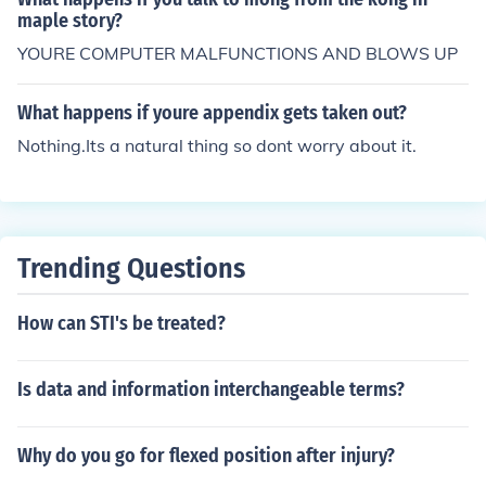
maple story?
YOURE COMPUTER MALFUNCTIONS AND BLOWS UP
What happens if youre appendix gets taken out?
Nothing.Its a natural thing so dont worry about it.
Trending Questions
How can STI's be treated?
Is data and information interchangeable terms?
Why do you go for flexed position after injury?