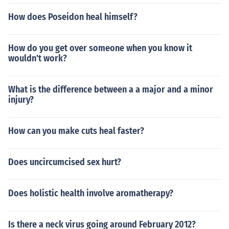
How does Poseidon heal himself?
How do you get over someone when you know it
wouldn't work?
What is the difference between a a major and a minor
injury?
How can you make cuts heal faster?
Does uncircumcised sex hurt?
Does holistic health involve aromatherapy?
Is there a neck virus going around February 2012?