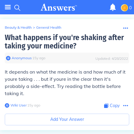
0
Beauty & Health
>
General Health
What happens if you're shaking after
taking your medicine?
Anonymous
∙
15
y
ago
Updated:
4/28/2022
It depends on what the medicine is and how much of it
youre taking . . . but if youre in the clear then it's
probably a side-effect. Try reading the bottle before
taking it.
Wiki User
∙
15
y
ago
Copy
Add Your Answer