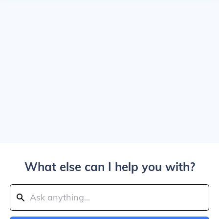
What else can I help you with?