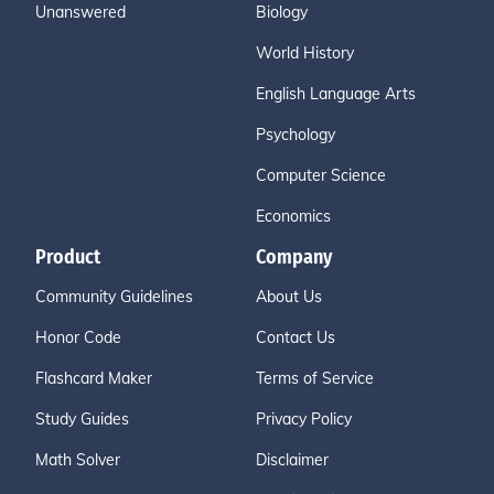
Unanswered
Biology
World History
English Language Arts
Psychology
Computer Science
Economics
Product
Company
Community Guidelines
About Us
Honor Code
Contact Us
Flashcard Maker
Terms of Service
Study Guides
Privacy Policy
Math Solver
Disclaimer