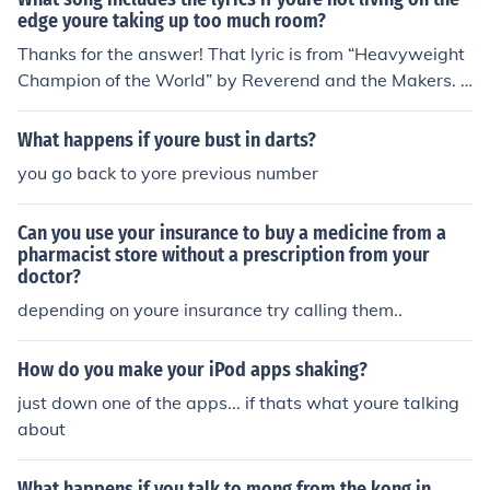
edge youre taking up too much room?
Thanks for the answer! That lyric is from “Heavyweight
Champion of the World” by Reverend and the Makers. I
t’s a memorable line and easy to mix up with other son
gs.
What happens if youre bust in darts?
you go back to yore previous number
Can you use your insurance to buy a medicine from a
pharmacist store without a prescription from your
doctor?
depending on youre insurance try calling them..
How do you make your iPod apps shaking?
just down one of the apps... if thats what youre talking
about
What happens if you talk to mong from the kong in