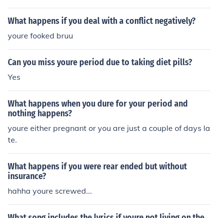
What happens if you deal with a conflict negatively?
youre fooked bruu
Can you miss youre period due to taking diet pills?
Yes
What happens when you dure for your period and
nothing happens?
youre either pregnant or you are just a couple of days la
te.
What happens if you were rear ended but without
insurance?
hahha youre screwed...
What song includes the lyrics if youre not living on the