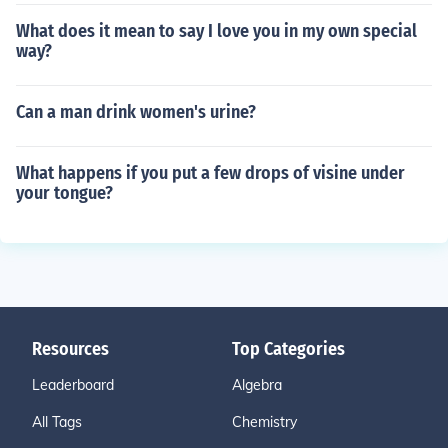
What does it mean to say I love you in my own special
way?
Can a man drink women's urine?
What happens if you put a few drops of visine under
your tongue?
Resources
Top Categories
Leaderboard
Algebra
All Tags
Chemistry