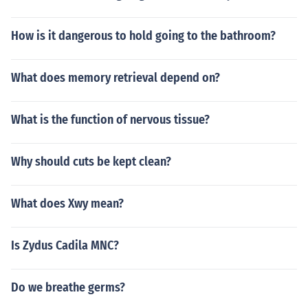
How is it dangerous to hold going to the bathroom?
What does memory retrieval depend on?
What is the function of nervous tissue?
Why should cuts be kept clean?
What does Xwy mean?
Is Zydus Cadila MNC?
Do we breathe germs?