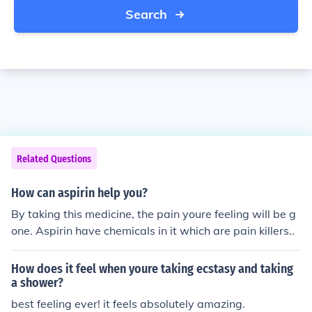
Search
Related Questions
How can aspirin help you?
By taking this medicine, the pain youre feeling will be g
one. Aspirin have chemicals in it which are pain killers..
How does it feel when youre taking ecstasy and taking
a shower?
best feeling ever! it feels absolutely amazing.