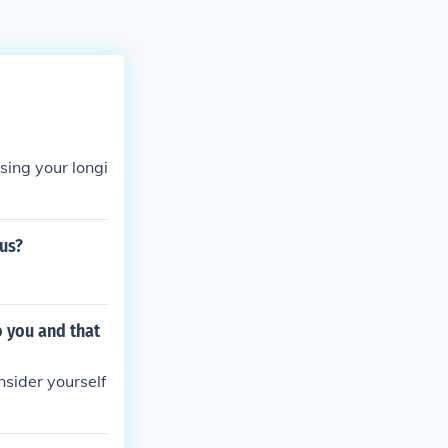
sing your longi
tus?
o you and that
nsider yourself