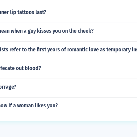
ner lip tattoos last?
mean when a guy kisses you on the cheek?
sts refer to the first years of romantic love as temporary in
fecate out blood?
orrage?
ow if a woman likes you?