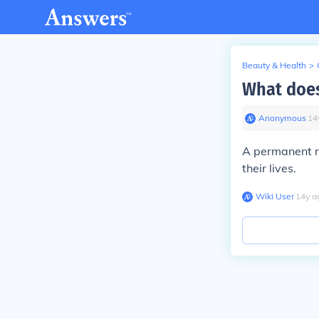
Beauty & Health
>
What does
Anonymous
∙
14
A permanent re
their lives.
Wiki User
∙
14
y
a