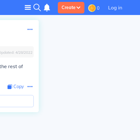
Log in
Create
0
Updated:
4/28/2022
he rest of
Copy