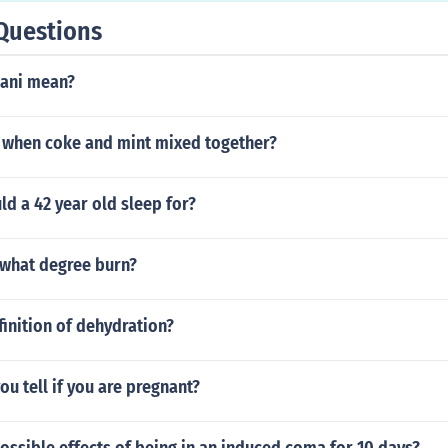
Questions
sani mean?
when coke and mint mixed together?
d a 42 year old sleep for?
a what degree burn?
finition of dehydration?
ou tell if you are pregnant?