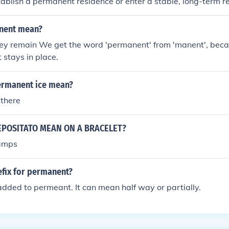
ablish a permanent residence or enter a stable, long-term re
nent mean?
hey remain We get the word 'permanent' from 'manent', beca
 stays in place.
ermanent ice mean?
 there
POSITATO MEAN ON A BRACELET?
amps
efix for permanent?
dded to permeant. It can mean half way or partially.