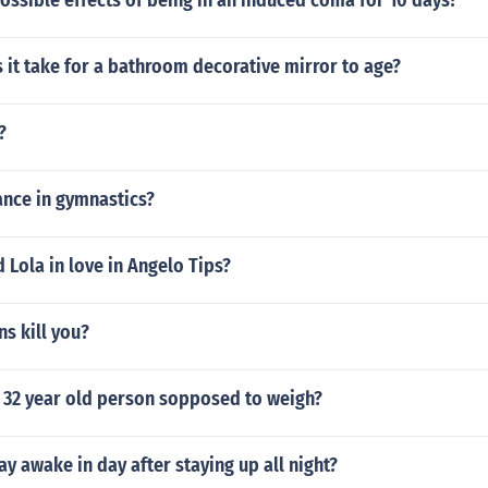
ossible effects of being in an induced coma for 10 days?
it take for a bathroom decorative mirror to age?
?
ance in gymnastics?
 Lola in love in Angelo Tips?
s kill you?
 32 year old person sopposed to weigh?
y awake in day after staying up all night?