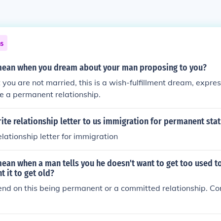
ns
mean when you dream about your man proposing to you?
you are not married, this is a wish-fulfillment dream, expres
 be a permanent relationship.
te relationship letter to us immigration for permanent sta
lationship letter for immigration
ean when a man tells you he doesn't want to get too used t
t it to get old?
end on this being permanent or a committed relationship. Co