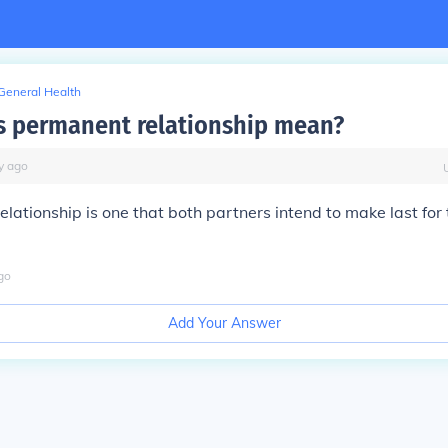
General Health
 permanent relationship mean?
y
ago
lationship is one that both partners intend to make last for t
go
Add Your Answer