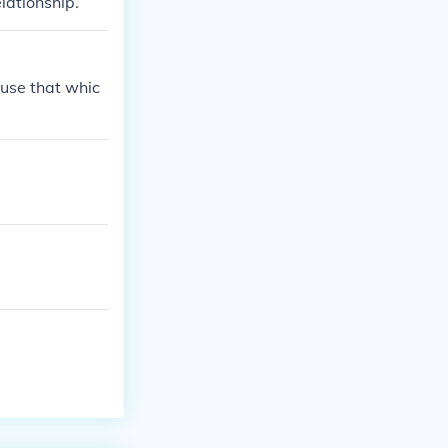
lationship.
use that whic