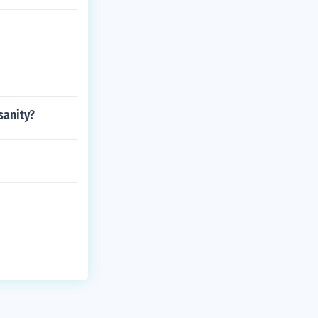
sanity?