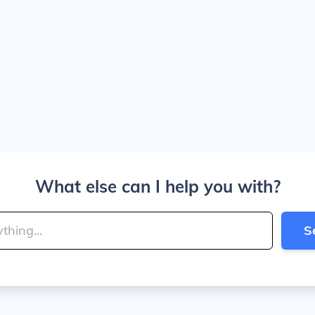
What else can I help you with?
S