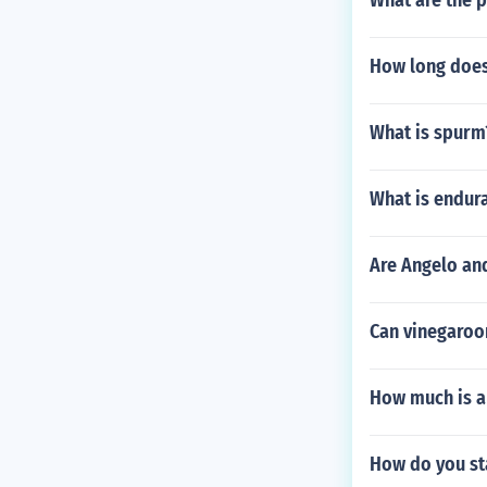
What are the p
How long does 
What is spurm
What is endur
Are Angelo and
Can vinegaroon
How much is a
How do you sta