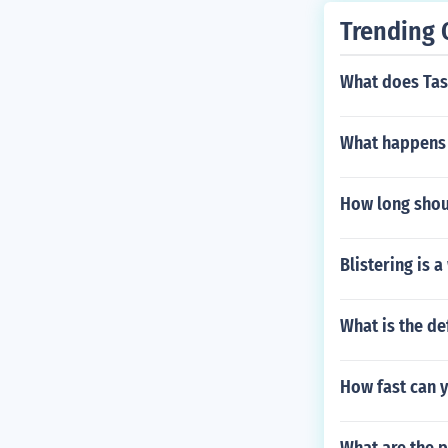
Trending 
What does Ta
What happens 
How long shoul
Blistering is 
What is the de
How fast can y