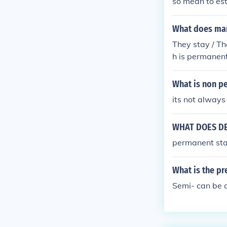
so mean to est
What does ma
They stay / T
h is permanent
What is non p
its not always
WHAT DOES DE
permanent st
What is the pr
Semi- can be a