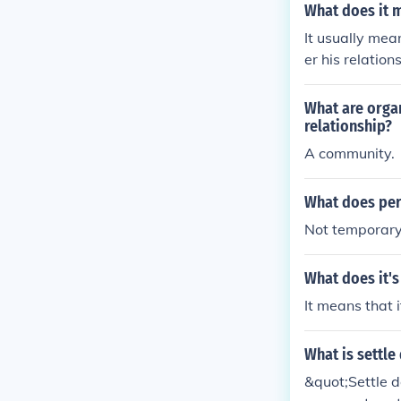
What does it m
It usually mea
er his relatio
e being presu
What are organ
relationship?
A community.
What does per
Not temporary
What does it'
It means that i
What is settle
&quot;Settle d