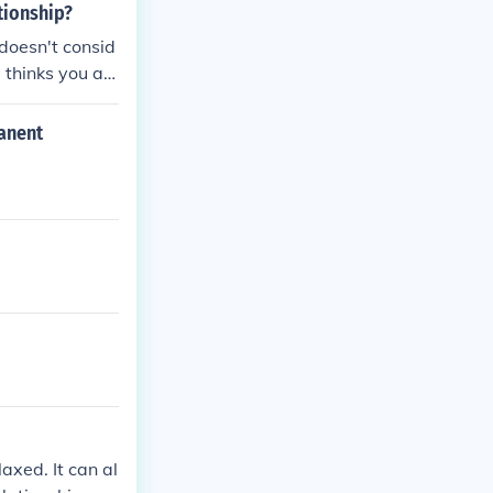
tionship?
doesn't consid
 thinks you ar
manent
axed. It can al