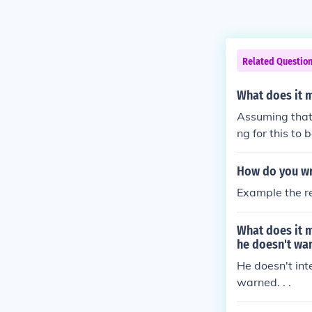
Related Questio
What does it 
Assuming that 
ng for this to
How do you wri
Example the re
What does it m
he doesn't wan
He doesn't int
warned. . .