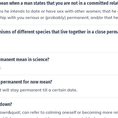
ean when a man states that you are not in a committed rela
ns he intends to date or have sex with other women; that he 
nship with you serious or (probably) permanent; and/or that he
mptuous or pushy with your behavior or expectations.
isms of different species that live together in a close per
manent mean in science?
.
s permanent for now mean?
t will stay permanent till a certain date.
 down?
own&quot; can refer to calming oneself or becoming more rel