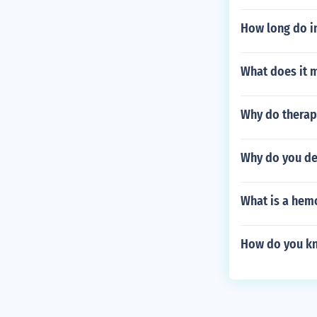
How long do in
What does it 
Why do therapi
Why do you de
What is a hem
How do you kn