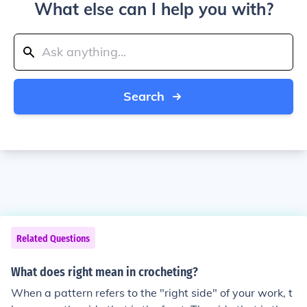
What else can I help you with?
Search
Related Questions
What does right mean in crocheting?
When a pattern refers to the "right side" of your work, t