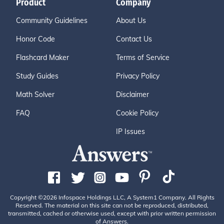
Product
Company
Community Guidelines
About Us
Honor Code
Contact Us
Flashcard Maker
Terms of Service
Study Guides
Privacy Policy
Math Solver
Disclaimer
FAQ
Cookie Policy
IP Issues
Copyright ©2026 Infospace Holdings LLC, A System1 Company. All Rights
Reserved. The material on this site can not be reproduced, distributed,
transmitted, cached or otherwise used, except with prior written permission
of Answers.