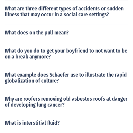
What are three different types of accidents or sudden
illness that may occur in a social care settings?
What does on the pull mean?
What do you do to get your boyfriend to not want to be
on a break anymore?
What example does Schaefer use to illustrate the rapid
globalization of culture?
Why are roofers removing old asbestos roofs at danger
of developing lung cancer?
What is interstitial fluid?