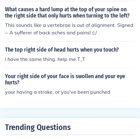
What causes a hard lump at the top of your spine on
the right side that only hurts when turning to the left?
This sounds like a vertebrae is out of alignment. Signed
~ A sufferer of back aches and pains! (:/
The top right side of head hurts when you touch?
i have the same thing. help me T_T
Your right side of your face is swollen and your eye
hurts?
your having a stroke, or you've been punched
Trending Questions