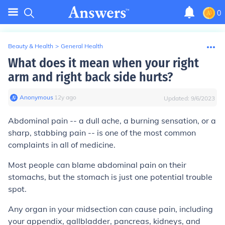
0
Beauty & Health
>
General Health
What does it mean when your right
arm and right back side hurts?
Anonymous
∙
12
y
ago
Updated:
9/6/2023
Abdominal pain -- a dull ache, a burning sensation, or a
sharp, stabbing pain -- is one of the most common
complaints in all of medicine.
Most people can blame abdominal pain on their
stomachs, but the stomach is just one potential trouble
spot.
Any organ in your midsection can cause pain, including
your appendix, gallbladder, pancreas, kidneys, and