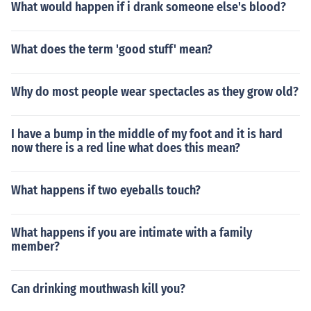
What would happen if i drank someone else's blood?
What does the term 'good stuff' mean?
Why do most people wear spectacles as they grow old?
I have a bump in the middle of my foot and it is hard
now there is a red line what does this mean?
What happens if two eyeballs touch?
What happens if you are intimate with a family
member?
Can drinking mouthwash kill you?