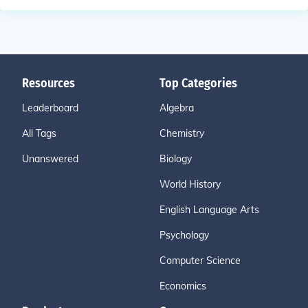
Resources
Top Categories
Leaderboard
Algebra
All Tags
Chemistry
Unanswered
Biology
World History
English Language Arts
Psychology
Computer Science
Economics