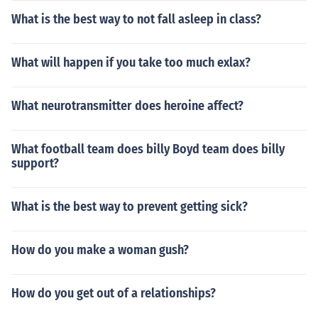
What is the best way to not fall asleep in class?
What will happen if you take too much exlax?
What neurotransmitter does heroine affect?
What football team does billy Boyd team does billy
support?
What is the best way to prevent getting sick?
How do you make a woman gush?
How do you get out of a relationships?