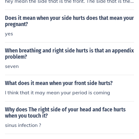
hey mean the side that is the front. The side that is the
back will be the "wrong" side.
Does it mean when your side hurts does that mean your
pregnant?
yes
When breathing and right side hurts is that an appendix
problem?
seven
What does it mean when your front side hurts?
I think that it may mean your period is coming
Why does The right side of your head and face hurts
when you touch it?
sinus infection ?