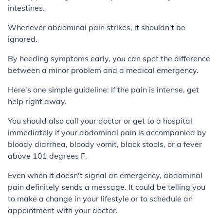
intestines.
Whenever abdominal pain strikes, it shouldn't be
ignored.
By heeding symptoms early, you can spot the difference
between a minor problem and a medical emergency.
Here's one simple guideline: If the pain is intense, get
help right away.
You should also call your doctor or get to a hospital
immediately if your abdominal pain is accompanied by
bloody diarrhea, bloody vomit, black stools, or a fever
above 101 degrees F.
Even when it doesn't signal an emergency, abdominal
pain definitely sends a message. It could be telling you
to make a change in your lifestyle or to schedule an
appointment with your doctor.