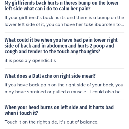
My girlfriends back hurts n theres bump on the lower
left side what can i do to calm her pain?
If your girlfriend's back hurts and there is a bump on the
lower left side of it, you can have her take ibuprofen to h
elp relieve the pain temporarily.
What could it be when you have bad pain lower right
side of back and in abdomen and hurts 2 poop and
cough and tender to the touch any thoughts?
it is possibly apendicitis
What does a Dull ache on right side mean?
If you have back pain on the right side of your back, you
may have sprained or pulled a muscle. It could also be t
he area around your kidneys that is sore.
When your head burns on left side and it hurts bad
when i touch it?
Touch it on the right side, it's out of balance.