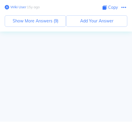
Wiki User
∙
15
y
ago
Copy
Show More Answers (
9
)
Add Your Answer