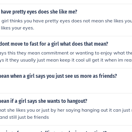
 I have pretty eyes does she like me?
 girl thinks you have pretty eyes does not mean she likes you.
likes your eyes.
ont move to fast for a girl what does that mean?
ys this they mean commitment or wanting to enjoy what the
s it they usually just mean keep it cool ull get it when im rea
ean when a girl says you just see us more as friends?
ean if a girl says she wants to hangout?
at she likes you or just by her saying hanging out it can ju
and still just be friends