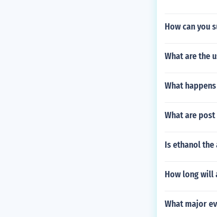
How can you s
What are the u
What happens 
What are post
Is ethanol the 
How long will 
What major ev