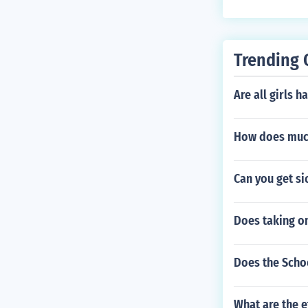
Trending 
Are all girls h
How does muco
Can you get si
Does taking o
Does the Scho
What are the 