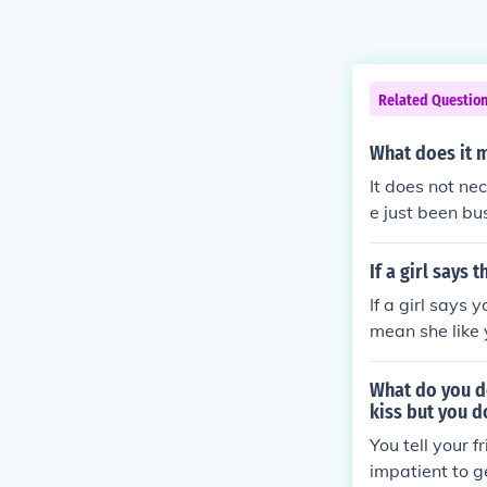
Related Questio
What does it m
It does not ne
e just been bu
If a girl says
If a girl says 
mean she like 
What do you do
kiss but you do
You tell your f
impatient to g