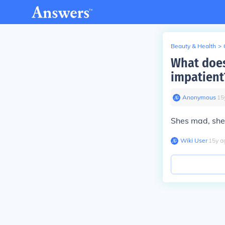
Beauty & Health
>
What does
impatient
Anonymous
∙
15
Shes mad, she 
Wiki User
∙
15
y
a