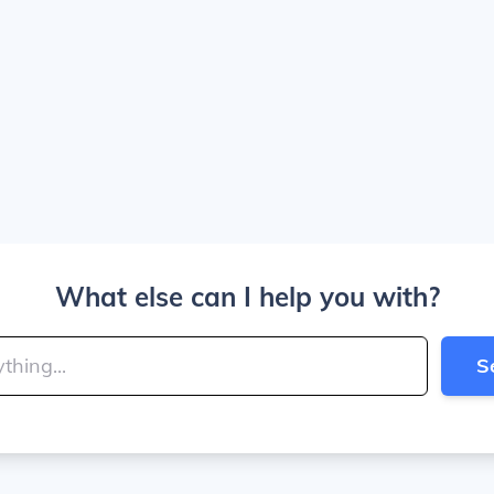
What else can I help you with?
S