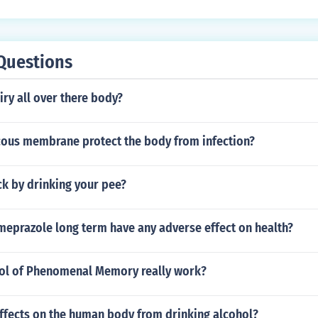
Questions
airy all over there body?
us membrane protect the body from infection?
ck by drinking your pee?
meprazole long term have any adverse effect on health?
ol of Phenomenal Memory really work?
effects on the human body from drinking alcohol?