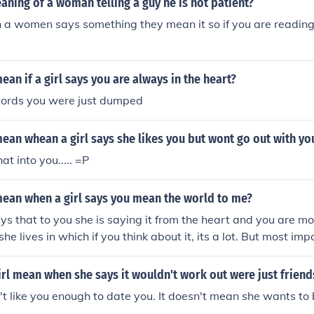
aning of a woman telling a guy he is not patient?
a women says something they mean it so if you are reading 
ean if a girl says you are always in the heart?
 words you were just dumped
ean whean a girl says she likes you but wont go out with yo
at into you..... =P
mean when a girl says you mean the world to me?
ys that to you she is saying it from the heart and you are m
he lives in which if you think about it, its a lot. But most imp
at she loves you all so much!
rl mean when she says it wouldn't work out were just friend
't like you enough to date you. It doesn't mean she wants to 