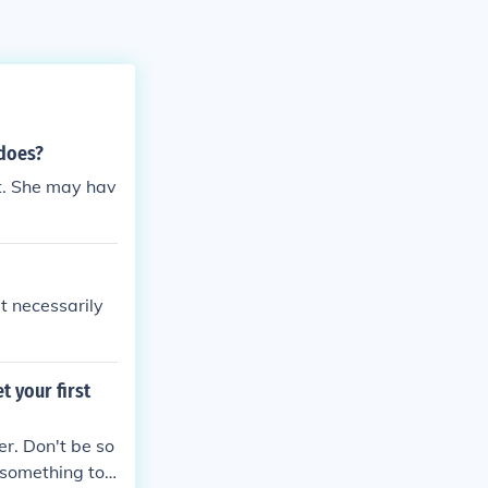
 does?
't. She may hav
't necessarily
t your first
er. Don't be so
 something to