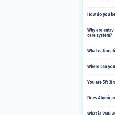
How do you ke
Why are entry-
care system?
What nationali
Where can you 
You are 5ft 3i
Does Aluminu
What is VMB w