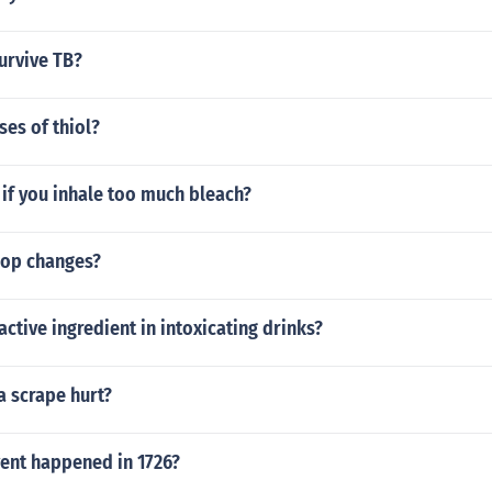
urvive TB?
ses of thiol?
if you inhale too much bleach?
 op changes?
active ingredient in intoxicating drinks?
a scrape hurt?
ent happened in 1726?