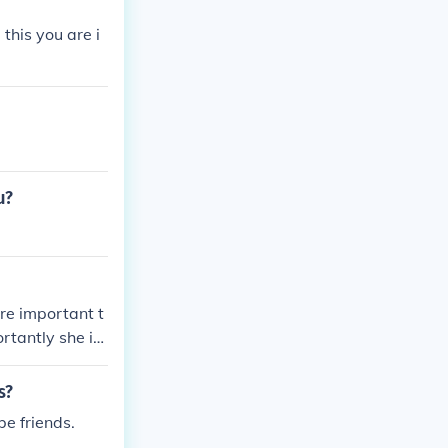
this you are i
u?
ore important t
ortantly she is
s?
be friends.