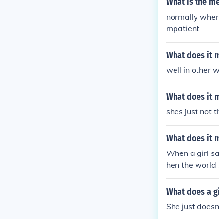
What is the me
normally when 
mpatient
What does it m
well in other
What does it m
shes just not th
What does it 
When a girl sa
hen the world s
just saying th
What does a gi
She just doesn