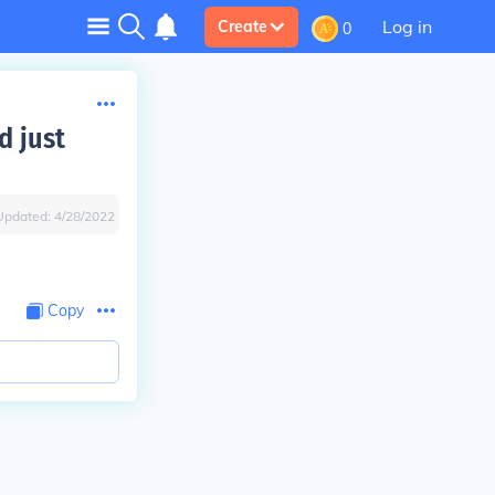
Log in
Create
0
d just
Updated:
4/28/2022
Copy