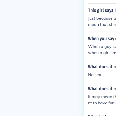
each other.
This girl says
Just because a
mean that she 
When you say d
When a guy sa
when a girl say
What does it m
No sex.
What does it m
It may mean th
nt to have fun 