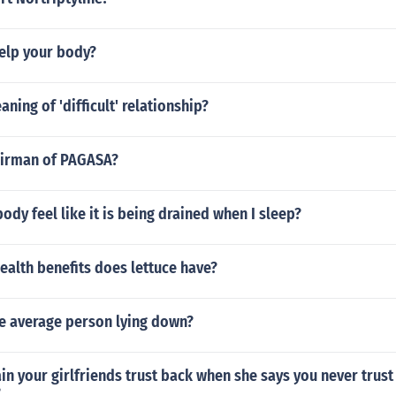
elp your body?
ning of 'difficult' relationship?
airman of PAGASA?
dy feel like it is being drained when I sleep?
ealth benefits does lettuce have?
he average person lying down?
n your girlfriends trust back when she says you never trust
?