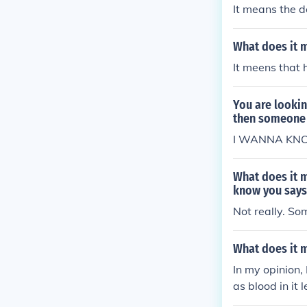
It means the d
What does it 
It meens that h
You are lookin
then someone 
I WANNA KN
What does it 
know you says 
Not really. So
What does it 
In my opinion,
as blood in it 