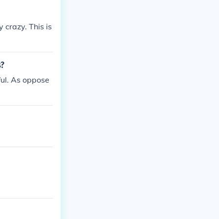
 crazy. This is
s?
ful. As oppose