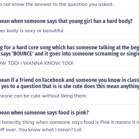
o not know the answer to the question you asked.
mean when someone says that young girl has a hard body?
er body is sexy or beautiful.
g for a hard core song which has someone talking at the be
says 'BOUNCE' and it goes into someone screaming or singi
OW TOO! I WANNA KNOW TOO!
mean if a friend on Facebook and someone you know in class
yes to a question that is is she cute does this mean anythin
meone can be cute without liking them.
mean when someone says food is pink?
 I honestly thing when someone says food is Pink it means it 
left over. You know what I mean? Lol.