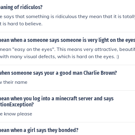
aning of ridiculos?
ays that something is ridiculous they mean that it is totally
 is hard to believe.
mean when a someone says someone is very light on the eye
ean "easy on the eyes". This means very attractive, beauti
ith many visual defects, which is hard on the eyes. :)
when someone says your a good man Charlie Brown?
w their name
ean when you log into a minecraft server and says
tionException?
e know please
mean when a girl says they bonded?