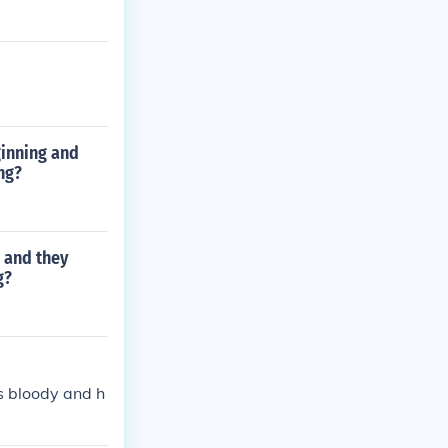
ginning and
ng?
 and they
g?
is bloody and h