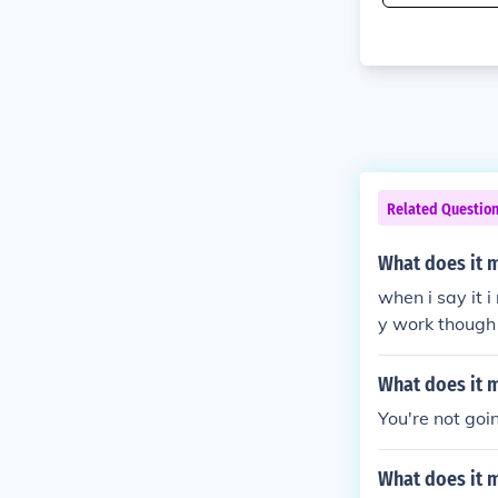
Related Questio
What does it 
when i say it 
y work though
What does it 
You're not goi
What does it 