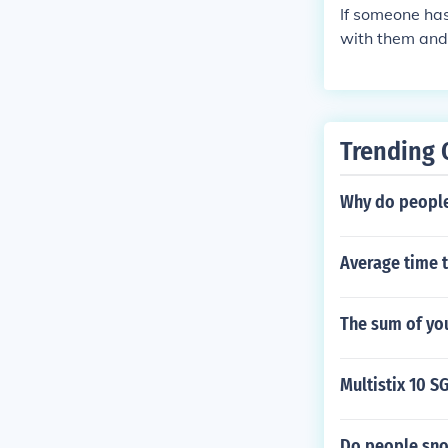
If someone ha
with them and
Trending 
Why do people
Average time 
The sum of yo
Multistix 10 S
Do people snor