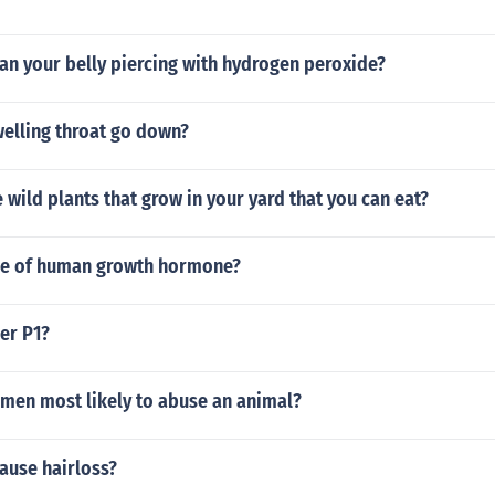
lean your belly piercing with hydrogen peroxide?
elling throat go down?
wild plants that grow in your yard that you can eat?
ole of human growth hormone?
er P1?
men most likely to abuse an animal?
ause hairloss?