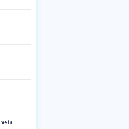
 me in