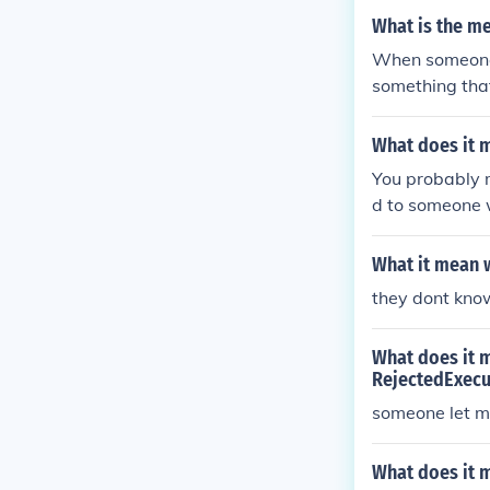
What is the me
When someone s
something that
What does it 
You probably m
d to someone w
What it mean 
they dont kno
What does it m
RejectedExecu
someone let m
What does it 