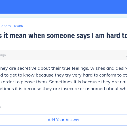
General Health
 it mean when someone says I am hard to
ago
they are secretive about their true feelings, wishes and des
d to get to know because they try very hard to conform to o
n order to please them. Sometimes it is because they are nat
times it is because they are insecure or ashamed about who
o
Add Your Answer