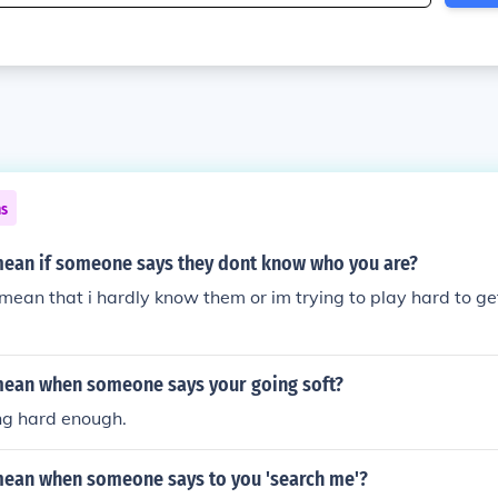
ns
mean if someone says they dont know who you are?
i mean that i hardly know them or im trying to play hard to ge
mean when someone says your going soft?
ng hard enough.
mean when someone says to you 'search me'?