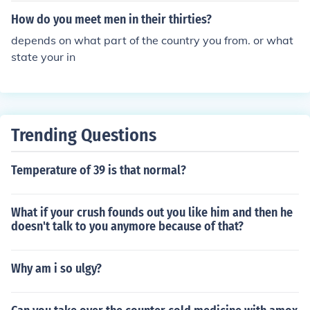
How do you meet men in their thirties?
depends on what part of the country you from. or what
state your in
Trending Questions
Temperature of 39 is that normal?
What if your crush founds out you like him and then he
doesn't talk to you anymore because of that?
Why am i so ulgy?