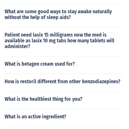
What are some good ways to stay awake naturally
without the help of sleep aids?
Patient need lasix 15 milligrams now the med is
available as lasix 10 mg tabs how many tablets will
administer?
What is betagen cream used for?
How is restoril different from other benzodiazepines?
What is the healthiest thing for you?
What is an active ingredient?