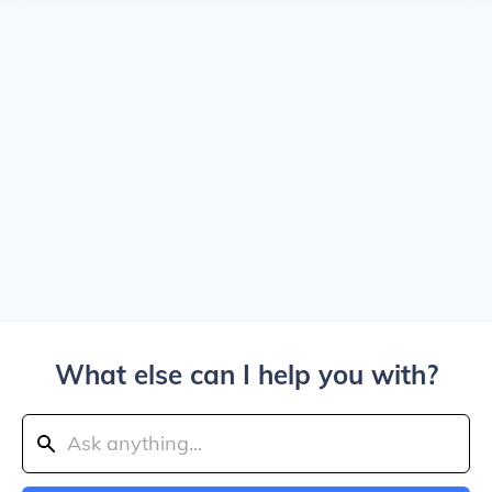
What else can I help you with?