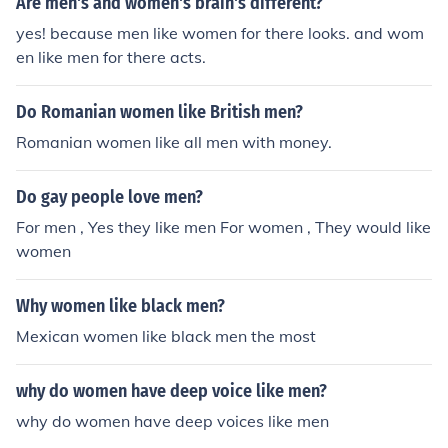
Are men's and women's brain's different?
s.
yes! because men like women for there looks. and wom
en like men for there acts.
Do Romanian women like British men?
Romanian women like all men with money.
Do gay people love men?
For men , Yes they like men For women , They would like
women
Why women like black men?
Mexican women like black men the most
why do women have deep voice like men?
why do women have deep voices like men