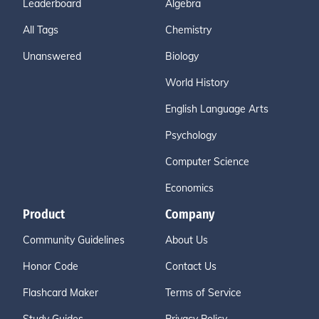
Leaderboard
Algebra
All Tags
Chemistry
Unanswered
Biology
World History
English Language Arts
Psychology
Computer Science
Economics
Product
Company
Community Guidelines
About Us
Honor Code
Contact Us
Flashcard Maker
Terms of Service