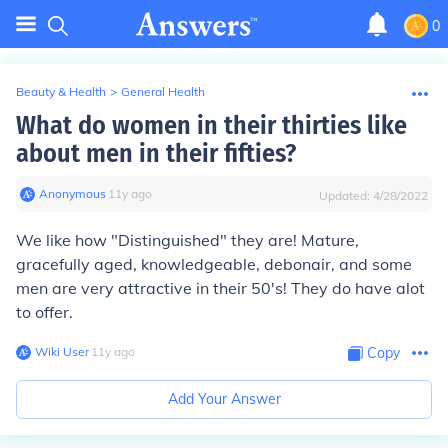
0
Beauty & Health
>
General Health
What do women in their thirties like
about men in their fifties?
Anonymous
∙
11
y
ago
Updated:
4/28/2022
We like how "Distinguished" they are! Mature,
gracefully aged, knowledgeable, debonair, and some
men are very attractive in their 50's! They do have alot
to offer.
Wiki User
∙
11
y
ago
Copy
Add Your Answer