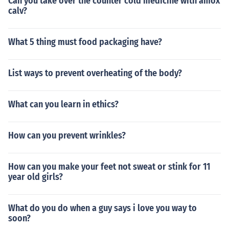
Can you take over the counter cold medicine with amox
calv?
What 5 thing must food packaging have?
List ways to prevent overheating of the body?
What can you learn in ethics?
How can you prevent wrinkles?
How can you make your feet not sweat or stink for 11
year old girls?
What do you do when a guy says i love you way to
soon?