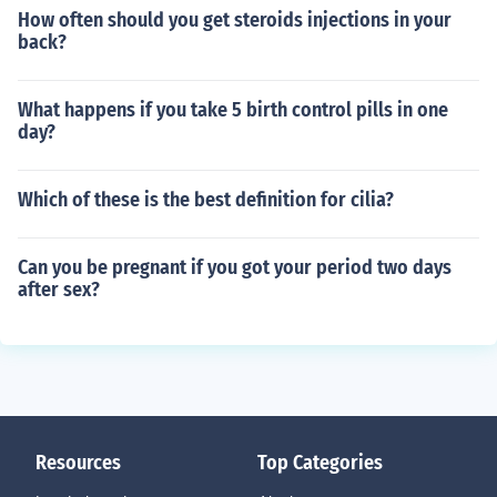
How often should you get steroids injections in your
back?
What happens if you take 5 birth control pills in one
day?
Which of these is the best definition for cilia?
Can you be pregnant if you got your period two days
after sex?
Resources
Top Categories