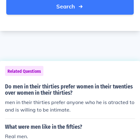
Search
Related Questions
Do men in their thirties prefer women in their twenties
over women in their thirties?
men in their thirties prefer anyone who he is atracted to
and is willing to be intimate.
What were men like in the fifties?
Real men.