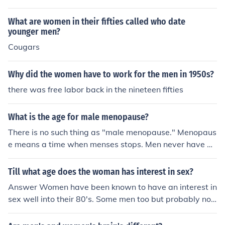
What are women in their fifties called who date
younger men?
Cougars
Why did the women have to work for the men in 1950s?
there was free labor back in the nineteen fifties
What is the age for male menopause?
There is no such thing as "male menopause." Menopaus
e means a time when menses stops. Men never have m
enses, so they can't have a time when it stops. If you ar
e asking when a man is too old to be fertile, there is als
Till what age does the woman has interest in sex?
o no age for that. Unlike women, men are capable of fat
Answer Women have been known to have an interest in
hering a child until the day they die. If you are asking ab
sex well into their 80's. Some men too but probably not
out the psychological phenomenon of mid-life crisis, the
as many men as women.
n it can happen anywhere from mid-thirties to mid-fiftie