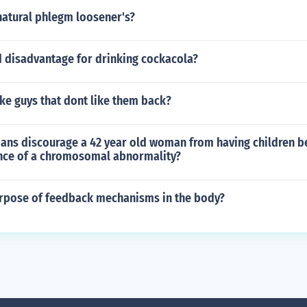
natural phlegm loosener's?
 disadvantage for drinking cockacola?
ike guys that dont like them back?
ians discourage a 42 year old woman from having children b
nce of a chromosomal abnormality?
urpose of feedback mechanisms in the body?