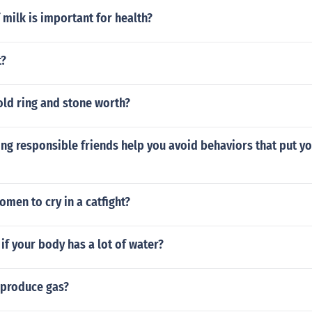
 milk is important for health?
t?
old ring and stone worth?
g responsible friends help you avoid behaviors that put you
men to cry in a catfight?
f your body has a lot of water?
produce gas?