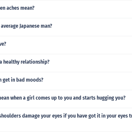
len aches mean?
e average Japanese man?
ve?
 healthy relationship?
 get in bad moods?
mean when a girl comes up to you and starts hugging you?
houlders damage your eyes if you have got it in your eyes t