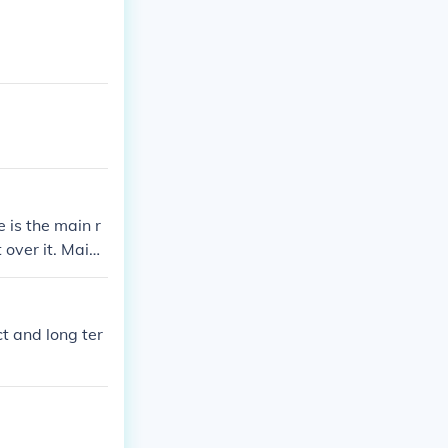
 is the main r
 over it. Mainl
g.. long term
nd is carried o
n the future.. t
ct and long ter
et rid of the so
 effect