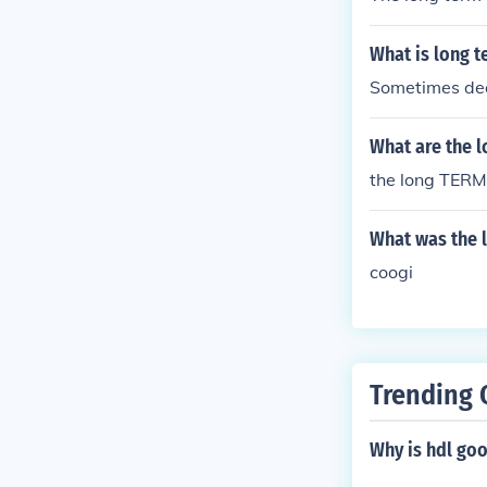
What is long t
Sometimes dea
What are the l
the long TERM e
What was the l
coogi
Trending 
Why is hdl go