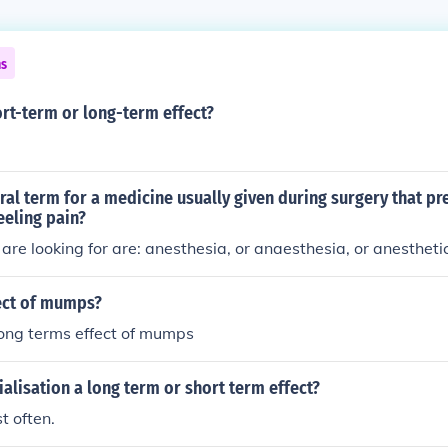
ns
ort-term or long-term effect?
ral term for a medicine usually given during surgery that pr
eeling pain?
are looking for are: anesthesia, or anaesthesia, or anesthetic
ect of mumps?
long terms effect of mumps
ialisation a long term or short term effect?
t often.