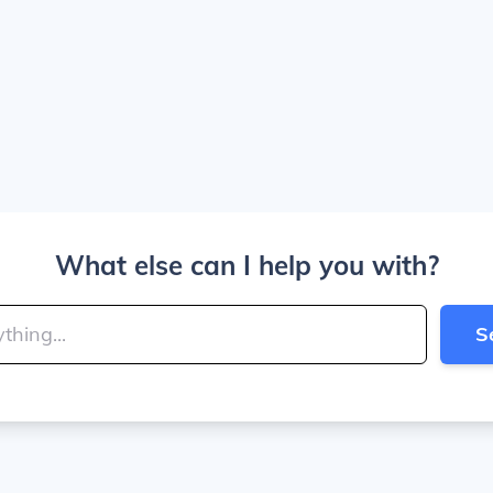
What else can I help you with?
S