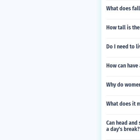
What does fal
How tall is th
Do I need to li
How can have a
Why do women
What does it 
Can head and s
a day's break?