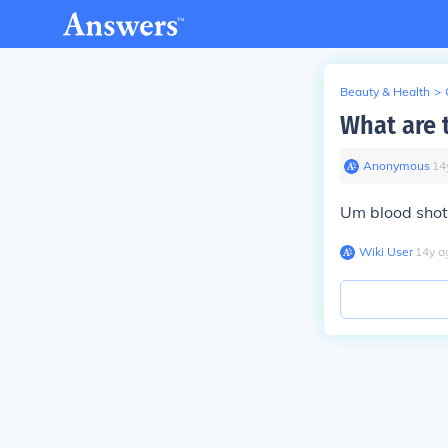
Beauty & Health
>
What are t
Anonymous
∙
14
Um blood shot
Wiki User
∙
14
y
a