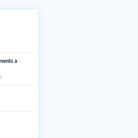
events a
.