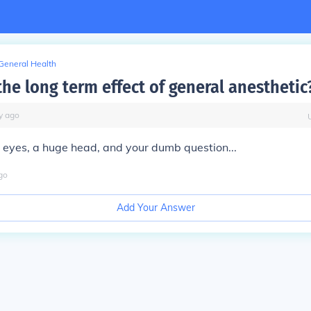
General Health
he long term effect of general anesthetic
y
ago
 eyes, a huge head, and your dumb question...
go
Add Your Answer