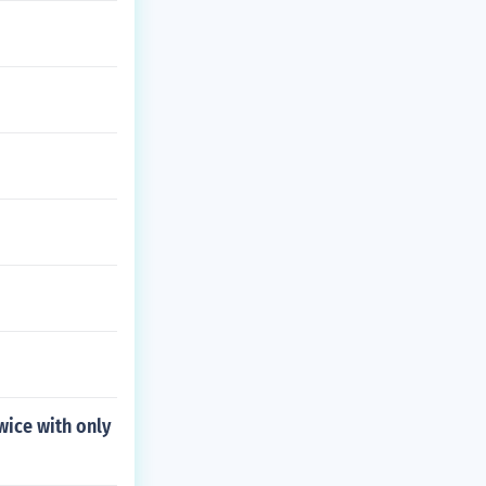
wice with only