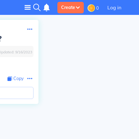
Log in
Create
0
?
Updated:
9/16/2023
Copy