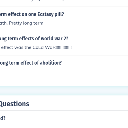
erm effect on one Ecstasy pill?
th. Pretty long term!
ong term effects of world war 2?
ffect was the CoLd WaR!!!!!!!!!!!!!!
ong term effect of abolition?
Questions
od?