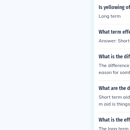
Is yellowing o
Long term
What term eff
Answer: Short
What is the di
The difference
eason for somth
y, a short ter
cause if somth
What are the d
ut for a very l
Short term aid
here is also th
m aid is things
mthing. . so th
What is the eff
The long term e