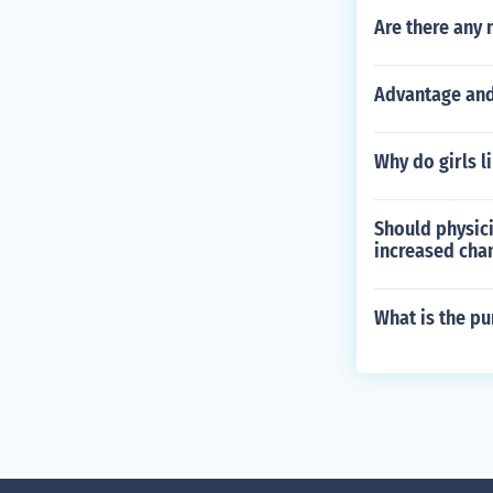
Are there any 
Advantage and
Why do girls l
Should physic
increased cha
What is the p