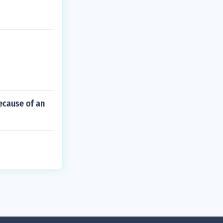
ecause of an