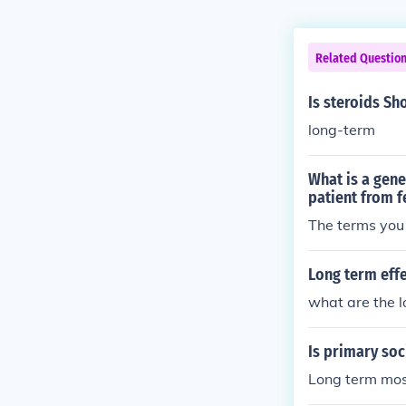
Related Questio
Is steroids Sh
long-term
What is a gene
patient from f
The terms you 
Long term eff
what are the 
Is primary soc
Long term mos