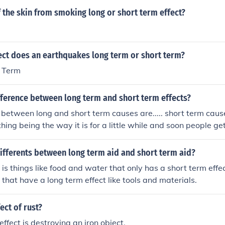
f the skin from smoking long or short term effect?
ect does an earthquakes long term or short term?
 Term
fference between long term and short term effects?
 between long and short term causes are..... short term cause
ing being the way it is for a little while and soon people get
m effect is how something immediately affects about somethin
ing happens and it is very prolonging all for that one cause a
ifferents between long term aid and short term aid?
ong time. A long term effect is an affect thatwill happen later i
 is things like food and water that only has a short term effe
e continuous effect, which starts and does not end until you g
 that have a long term effect like tools and materials.
ere is short term effect, long term effect and continuous term
ect of rust?
ffect is destroying an iron object.