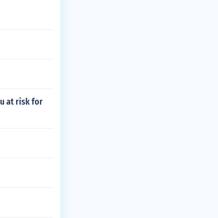
 at risk for