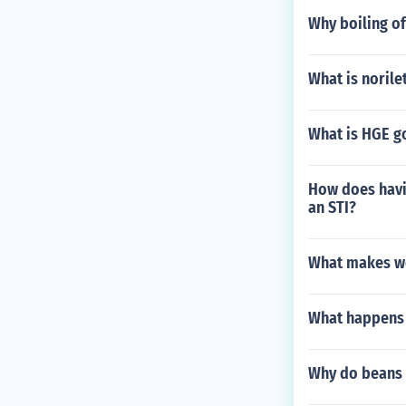
Why boiling of
What is norile
What is HGE g
How does havin
an STI?
What makes wo
What happens i
Why do beans 