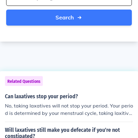
Search
Related Questions
Can laxatives stop your period?
No, taking laxatives will not stop your period. Your perio
d is determined by your menstrual cycle, taking laxitive
s has no effect on your cycle at all.
Will laxatives still make you defecate if you're not
constipated?