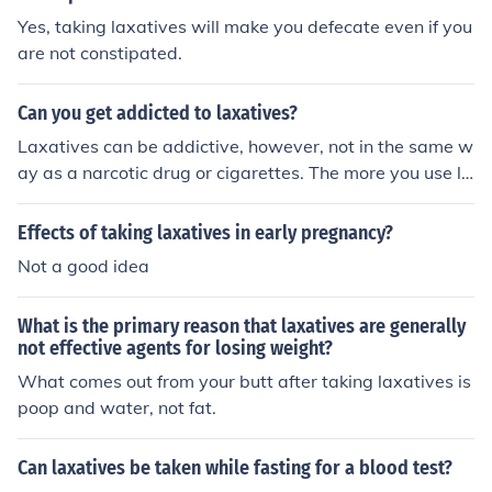
Yes, taking laxatives will make you defecate even if you
are not constipated.
Can you get addicted to laxatives?
Laxatives can be addictive, however, not in the same w
ay as a narcotic drug or cigarettes. The more you use la
xatives the more your bowel movements will become d
ependent on them. A bottle may recommend taking onl
Effects of taking laxatives in early pregnancy?
y 2 tablets. However, after prolonged use, you will have
Not a good idea
to take more for them to work. Fairly soon you will be ta
king handfuls and up to a few bottles of laxatives in ord
What is the primary reason that laxatives are generally
er to have a bowel movement. With prolonged use you
not effective agents for losing weight?
will become completely dependent on laxatives in order
What comes out from your butt after taking laxatives is
to have a bowel movement, and you can cause yourself
poop and water, not fat.
to become constipated permanently.
Can laxatives be taken while fasting for a blood test?