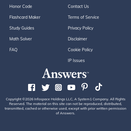
Honor Code
Contact Us
Flashcard Maker
Terms of Service
Study Guides
Privacy Policy
Math Solver
Disclaimer
FAQ
Cookie Policy
IP Issues
Copyright ©2026 Infospace Holdings LLC, A System1 Company. All Rights
Reserved. The material on this site can not be reproduced, distributed,
transmitted, cached or otherwise used, except with prior written permission
of Answers.