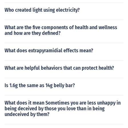
Who created light using electricity?
What are the five components of health and wellness
and how are they defined?
What does extrapyramidial effects mean?
What are helpful behaviors that can protect health?
Is 1.6g the same as 14g belly bar?
What does it mean Sometimes you are less unhappy in
being deceived by those you love than in being
undeceived by them?