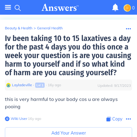
0
Beauty & Health
>
General Health
Iv been taking 10 to 15 laxatives a day
for the past 4 days you do this once a
week your question is are you causing
harm to yourself and if so what kind
of harm are you causing yourself?
Layladeville
∙
∙
16
y
ago
Lvl
1
Updated:
9/17/2023
this is very harmful to your body cos u are always
pooing
Wiki User
∙
16
y
ago
Copy
Add Your Answer