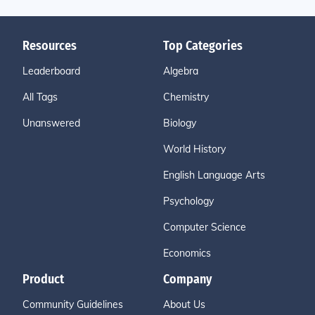
Resources
Top Categories
Leaderboard
Algebra
All Tags
Chemistry
Unanswered
Biology
World History
English Language Arts
Psychology
Computer Science
Economics
Product
Company
Community Guidelines
About Us