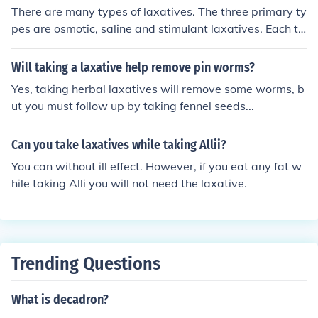
There are many types of laxatives. The three primary ty
pes are osmotic, saline and stimulant laxatives. Each ty
pe has a different mechanism of action and different sid
e effects. Dependency is an important factor to conside
Will taking a laxative help remove pin worms?
r when taking any type of laxative.
Yes, taking herbal laxatives will remove some worms, b
ut you must follow up by taking fennel seeds...
Can you take laxatives while taking Allii?
You can without ill effect. However, if you eat any fat w
hile taking Alli you will not need the laxative.
Trending Questions
What is decadron?