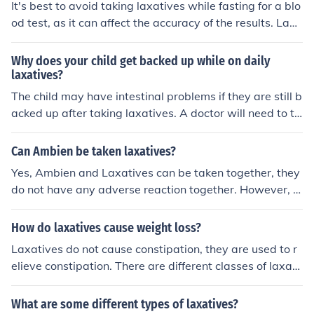
It's best to avoid taking laxatives while fasting for a blo
od test, as it can affect the accuracy of the results. Laxa
tives can alter electrolyte levels in the blood, which may
impact the test results. If you have concerns about takin
Why does your child get backed up while on daily
g laxatives, it's important to consult with your healthca
laxatives?
re provider for guidance.
The child may have intestinal problems if they are still b
acked up after taking laxatives. A doctor will need to tr
eat the child.
Can Ambien be taken laxatives?
Yes, Ambien and Laxatives can be taken together, they
do not have any adverse reaction together. However, it
is not suggested because when taking Ambien a perso
n needs at least 8 hours to sleep, and laxatives can inte
How do laxatives cause weight loss?
rrupt those hours.
Laxatives do not cause constipation, they are used to r
elieve constipation. There are different classes of laxati
ves - bulk laxatives, cathartics, stool softeners, etc. - an
d they each have a different mechanism of action.
What are some different types of laxatives?