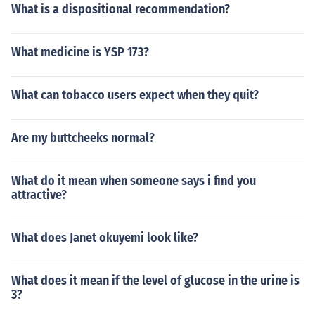
What is a dispositional recommendation?
What medicine is YSP 173?
What can tobacco users expect when they quit?
Are my buttcheeks normal?
What do it mean when someone says i find you
attractive?
What does Janet okuyemi look like?
What does it mean if the level of glucose in the urine is
3?