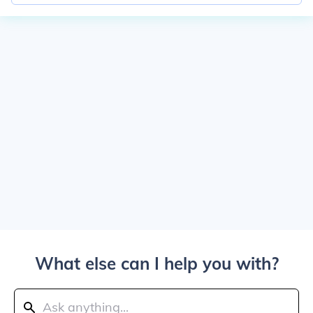
What else can I help you with?