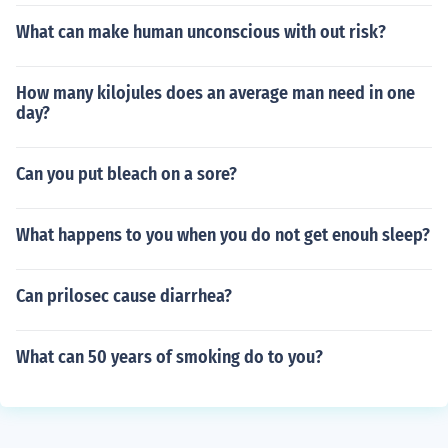
What can make human unconscious with out risk?
How many kilojules does an average man need in one
day?
Can you put bleach on a sore?
What happens to you when you do not get enouh sleep?
Can prilosec cause diarrhea?
What can 50 years of smoking do to you?