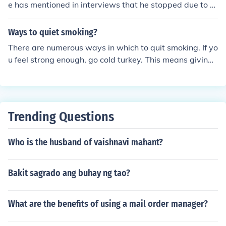
e has mentioned in interviews that he stopped due to h
ealth concerns and the negative effects of smoking. Dyl
an's decision to quit was part of a broader effort to tak
Ways to quiet smoking?
e better care of his health as he aged.
There are numerous ways in which to quit smoking. If yo
u feel strong enough, go cold turkey. This means giving t
hem up without any aid such as nicotine chewing gum, t
ablets or patches. You could try teaming up with a frien
d or family member where you both stop smoking and g
ive each other moral support.
Trending Questions
Who is the husband of vaishnavi mahant?
Bakit sagrado ang buhay ng tao?
What are the benefits of using a mail order manager?