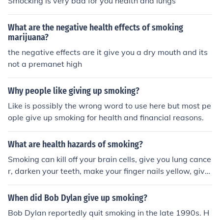
Smocking is very bad for you health and lungs
What are the negative health effects of smoking
marijuana?
the negative effects are it give you a dry mouth and its
not a premanet high
Why people like giving up smoking?
Like is possibly the wrong word to use here but most pe
ople give up smoking for health and financial reasons.
What are health hazards of smoking?
Smoking can kill off your brain cells, give you lung cance
r, darken your teeth, make your finger nails yellow, give
you horrible breath and limit your life span the more you
smoke.
When did Bob Dylan give up smoking?
Bob Dylan reportedly quit smoking in the late 1990s. H