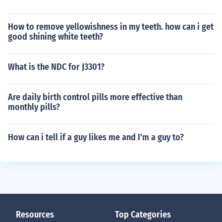
How to remove yellowishness in my teeth. how can i get
good shining white teeth?
What is the NDC for J3301?
Are daily birth control pills more effective than
monthly pills?
How can i tell if a guy likes me and I'm a guy to?
Resources
Top Categories