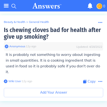
0
Beauty & Health
>
General Health
Is chewing cloves bad for health after
give up smoking?
Anonymous
∙
12
y
ago
Updated:
4/28/2022
It is probably not something to worry about ingesting
in small quantities. It is a cooking ingredient that is
used in food so it is probably safe if you don't over do
it.
Wiki User
∙
12
y
ago
Copy
Add Your Answer