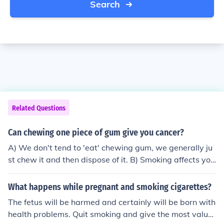
Search
Related Questions
Can chewing one piece of gum give you cancer?
A) We don't tend to 'eat' chewing gum, we generally ju
st chew it and then dispose of it. B) Smoking affects you
- seriously - no matter what else you may be doing. I do
n't think that the dangers you face from smoking are les
What happens while pregnant and smoking cigarettes?
sened, or increased, by chewing gum at the same time.
The fetus will be harmed and certainly will be born with
If the gum is a Nicotine Gum, as used by people trying t
health problems. Quit smoking and give the most valua
o quit smoking, then you are increasing the dosage of ni