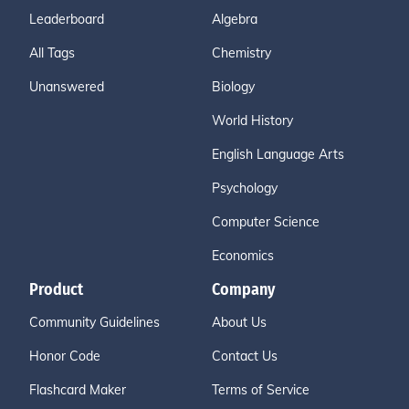
Leaderboard
Algebra
All Tags
Chemistry
Unanswered
Biology
World History
English Language Arts
Psychology
Computer Science
Economics
Product
Company
Community Guidelines
About Us
Honor Code
Contact Us
Flashcard Maker
Terms of Service