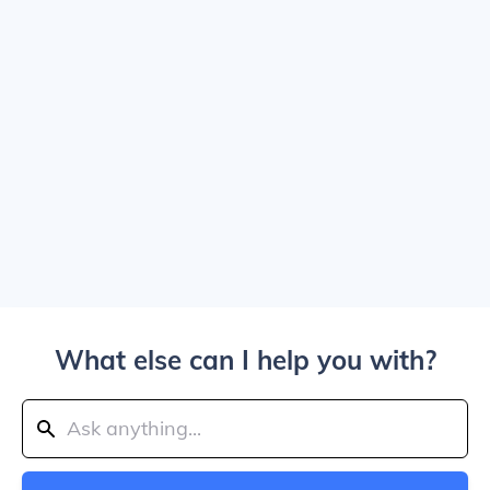
What else can I help you with?