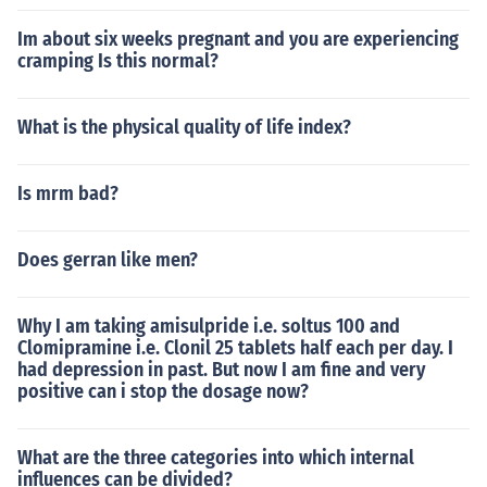
Im about six weeks pregnant and you are experiencing
cramping Is this normal?
What is the physical quality of life index?
Is mrm bad?
Does gerran like men?
Why I am taking amisulpride i.e. soltus 100 and
Clomipramine i.e. Clonil 25 tablets half each per day. I
had depression in past. But now I am fine and very
positive can i stop the dosage now?
What are the three categories into which internal
influences can be divided?