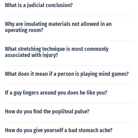
What is a judicial conclusion?
Why are insulating materials not allowed in an
operating room?
What stretching technique is most commonly
associated with injury?
What does it mean if a person is playing mind games?
If a guy lingers around you does he like you?
How do you find the popliteal pulse?
How do you give yourself a bad stomach ache?