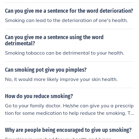
ble gift to your future baby: THE HEALTH.
cotine that your body is getting. Nicotine is highly poiso
Can you give me a sentence for the word deterioration?
nous.
Smoking can lead to the deterioration of one's health.
Can you give me a sentence using the word
detrimental?
Smoking tobacco can be detrimental to your health.
Can smoking pot give you pimples?
No, it would more likely improve your skin health.
How do you reduce smoking?
Go to your family doctor. He/she can give you a prescrip
tion for some medication to help reduce the smoking. Th
ey also now make a type of chewing gum that will help
it. You can usually find it at any drugstore or 24-hour m
Why are people being encouraged to give up smoking?
art.