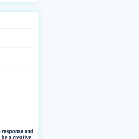
ve response and
 be a creative