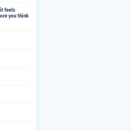
it feels
ore you think