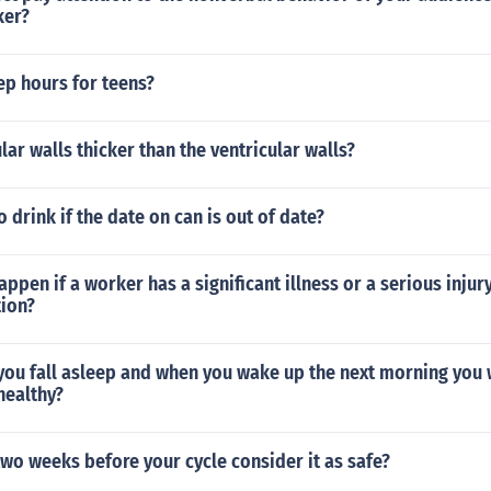
ker?
p hours for teens?
lar walls thicker than the ventricular walls?
o drink if the date on can is out of date?
ppen if a worker has a significant illness or a serious injur
tion?
you fall asleep and when you wake up the next morning you 
 healthy?
two weeks before your cycle consider it as safe?