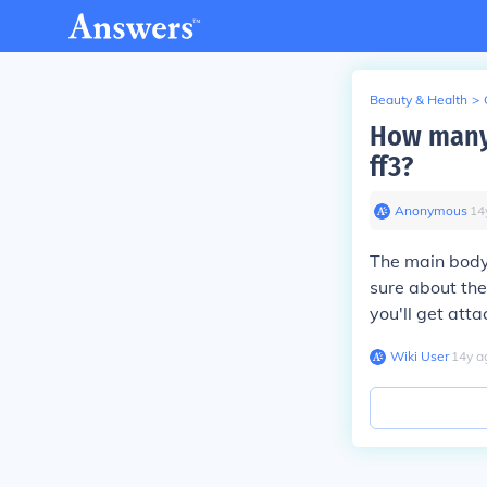
Beauty & Health
>
How many 
ff3?
Anonymous
∙
14
The main body 
sure about the 
you'll get atta
Wiki User
∙
14
y
a