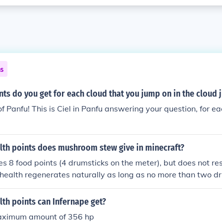
ns
ts do you get for each cloud that you jump on in the cloud
f Panfu! This is Ciel in Panfu answering your question, for e
th points does mushroom stew give in minecraft?
res 8 food points (4 drumsticks on the meter), but does not re
health regenerates naturally as long as no more than two d
th points can Infernape get?
maximum amount of 356 hp