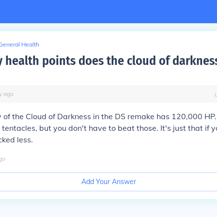
General Health
health points does the cloud of darknes
y
ago
of the Cloud of Darkness in the DS remake has 120,000 HP. 
tentacles, but you don't have to beat those. It's just that if
cked less.
go
Add Your Answer