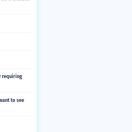
y requiring
want to see