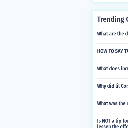
Trending 
What are the d
HOW TO SAY T
What does inc
Why did lil Co
What was the 
Is NOT a tip f
lessen the eff