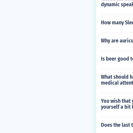
dynamic spea
How many Slee
Why are auricu
Is beer good t
What should ha
medical atten
You wish that 
yourself a bit
Does the last 