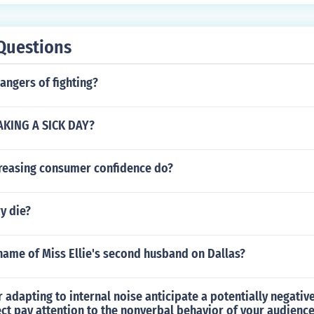
Questions
angers of fighting?
AKING A SICK DAY?
reasing consumer confidence do?
ry die?
name of Miss Ellie's second husband on Dallas?
or adapting to internal noise anticipate a potentially negati
ect pay attention to the nonverbal behavior of your audience