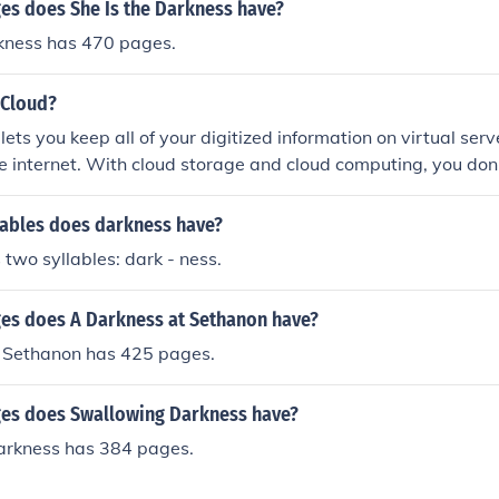
s does She Is the Darkness have?
rkness has 470 pages.
 Cloud?
ets you keep all of your digitized information on virtual serv
he internet. With cloud storage and cloud computing, you don
ives whenever you accumulate more files, photos, music, mo
 you can store these with a cloud storage service and access 
ables does darkness have?
er you want. Many cloud storage services exist at different 
 two syllables: dark - ness.
s does A Darkness at Sethanon have?
 Sethanon has 425 pages.
es does Swallowing Darkness have?
rkness has 384 pages.