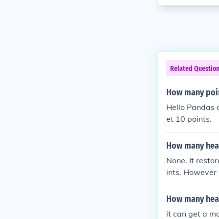
Related Questio
How many poin
Hello Pandas o
et 10 points.
How many heal
None. It resto
ints. However 
epleted.
How many heal
it can get a 