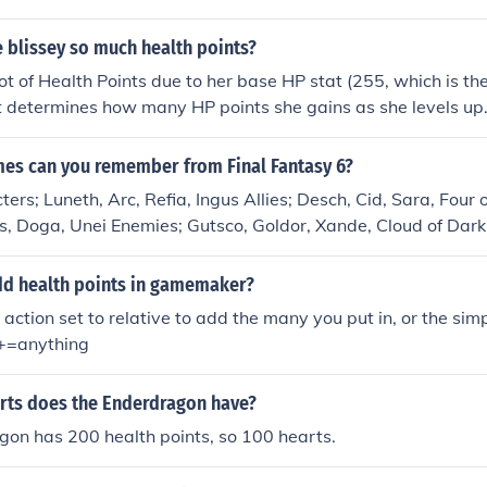
 blissey so much health points?
lot of Health Points due to her base HP stat (255, which is th
t determines how many HP points she gains as she levels up
s can you remember from Final Fantasy 6?
ters; Luneth, Arc, Refia, Ingus Allies; Desch, Cid, Sara, Four
s, Doga, Unei Enemies; Gutsco, Goldor, Xande, Cloud of Dar
d health points in gamemaker?
 action set to relative to add the many you put in, or the sim
h+=anything
ts does the Enderdragon have?
gon has 200 health points, so 100 hearts.