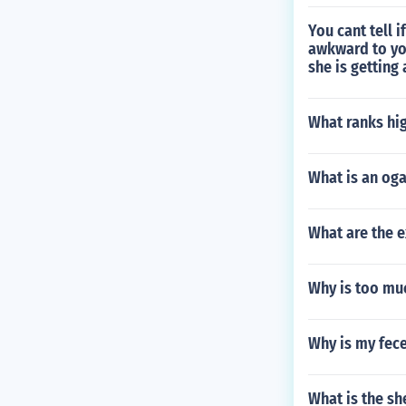
You cant tell i
awkward to yo
she is getting
What ranks hi
What is an og
What are the 
Why is too mu
Why is my fec
What is the sh