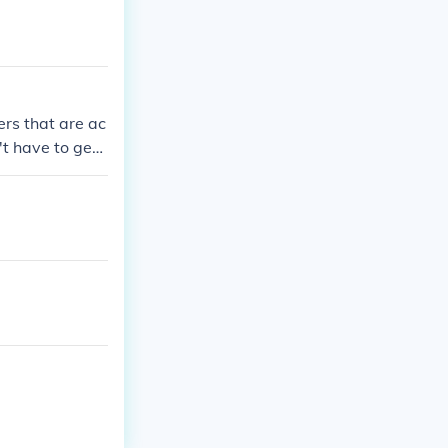
ers that are ac
't have to get
vies, or docum
them via the i
price points.