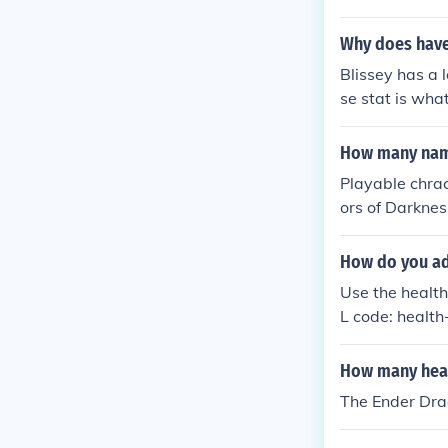
Why does have
Blissey has a 
se stat is wha
How many name
Playable chrac
ors of Darknes
How do you ad
Use the health
L code: healt
How many hear
The Ender Dra