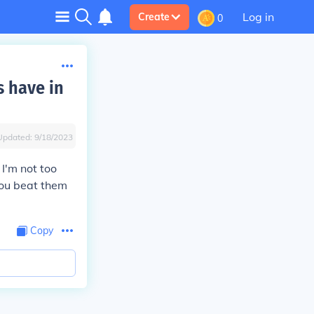
Log in
Create
0
s have in
Updated:
9/18/2023
I'm not too
 you beat them
Copy