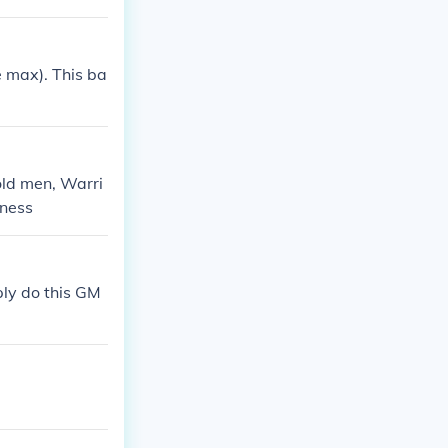
e max). This ba
.
 old men, Warri
kness
ply do this GM