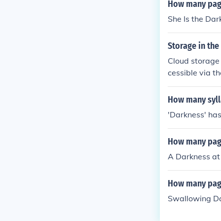
How many page
She Is the Da
Storage in the
Cloud storage l
cessible via t
bigger hard dr
ents. Instead,
How many syll
nternet whenev
'Darkness' has
How many page
A Darkness at
How many pag
Swallowing Da