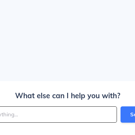
What else can I help you with?
S