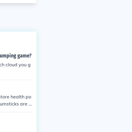
 jumping game?
ach cloud you g
store health po
rumsticks are d