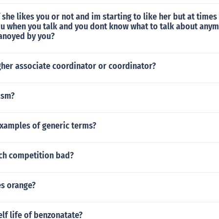
f she likes you or not and im starting to like her but at times 
u when you talk and you dont know what to talk about anym
 anoyed by you?
gher associate coordinator or coordinator?
asm?
examples of generic terms?
ch competition bad?
es orange?
elf life of benzonatate?