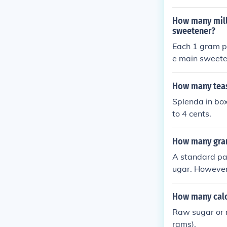
How many mill
sweetener?
Each 1 gram packet
e main sweeten
ere are roughl
How many teas
Splenda in bo
to 4 cents.
How many gram
A standard pa
ugar. However,
uct size and f
e most accurat
How many calo
Raw sugar or 
rams).