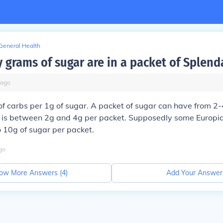
General Health
grams of sugar are in a packet of Splend
ago
f carbs per 1g of sugar. A packet of sugar can have from 2-
t is between 2g and 4g per packet. Supposedly some Europia
 10g of sugar per packet.
go
ow More Answers (
4
)
Add Your Answer