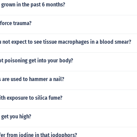
 grown in the past 6 months?
 force trauma?
 not expect to see tissue macrophages in a blood smear?
t poisoning get into your body?
 are used to hammer a nail?
ith exposure to silica fume?
get you high?
er from iodine in that iodophors?