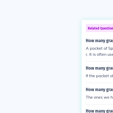
Related Questio
How many gram
A packet of Sp
r. It is often
their sugar in
r.
How many gram
If the packet 
How many gram
The ones we h
How many gram