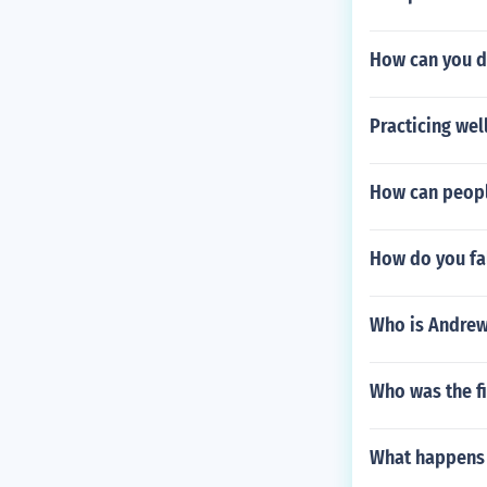
How can you d
Practicing we
How can peopl
How do you fal
Who is Andrew 
Who was the f
What happens i