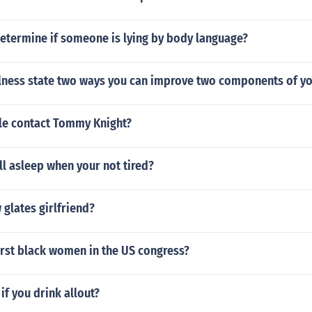
etermine if someone is lying by body language?
llness state two ways you can improve two components of yo
e contact Tommy Knight?
l asleep when your not tired?
glates girlfriend?
irst black women in the US congress?
f you drink allout?