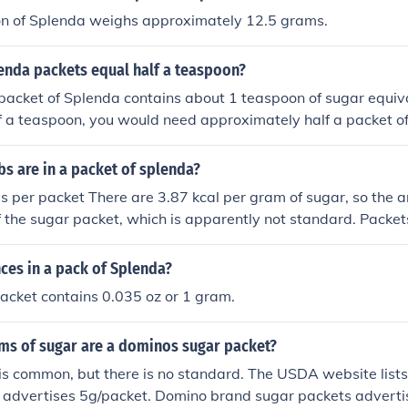
n of Splenda weighs approximately 12.5 grams.
nda packets equal half a teaspoon?
 packet of Splenda contains about 1 teaspoon of sugar equiv
lf a teaspoon, you would need approximately half a packet o
ways best to check the specific product packaging, as formul
s are in a packet of splenda?
es per packet There are 3.87 kcal per gram of sugar, so the
of the sugar packet, which is apparently not standard. Packet
s. According to the USDA website, they list 2.8g packet = 1
kcal/ 4.2g teaspoon, and ~23 kcal/6g packet. Examples: "Sug
es in a pack of Splenda?
= ~19 kcal Domino brand packets have 4g = ~15 kcal
acket contains 0.035 oz or 1 gram.
s of sugar are a dominos sugar packet?
s common, but there is no standard. The USDA website lists 
" advertises 5g/packet. Domino brand sugar packets adverti