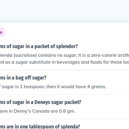
ns
s of sugar in a packet of splendor?
lenda (sucralose) contains no sugar; it is a zero-calorie artif
 used as a sugar substitute in beverages and foods for those lo
take. Each packet is sweet enough to replace about two tea
s in a bag off sugar?
of sugar is 1 teaspoon, then it would have 4 grams.
s of sugar in a Deneys sugar packet?
ave in Denny's Canada are 0.8 gm.
s are in one tablespoon of splenda?