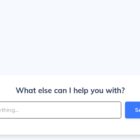
What else can I help you with?
S