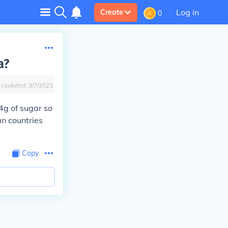
Log in
Create
0
a?
Updated:
9/7/2023
4g of sugar so
n countries
Copy