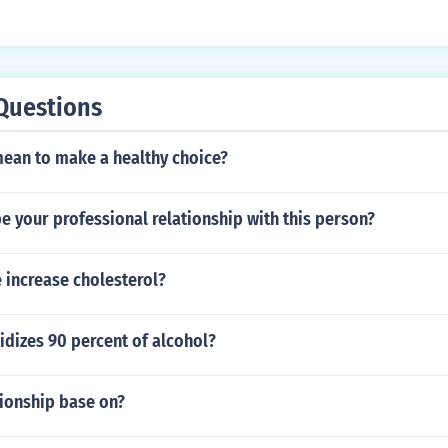
Questions
mean to make a healthy choice?
be your professional relationship with this person?
 increase cholesterol?
dizes 90 percent of alcohol?
tionship base on?