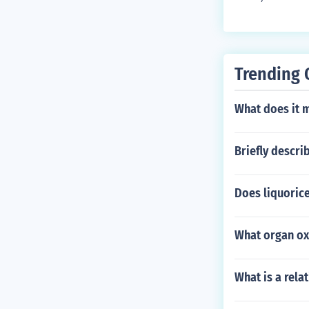
Trending 
What does it 
Briefly descri
Does liquorice
What organ oxi
What is a rela