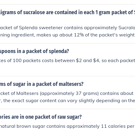
igrams of sucralose are contained in each 1 gram packet of
 of Splenda sweetener contains approximately Sucralose, which is th
ing ingredient, makes up about 12% of the packet's weight.
y 120 milligrams of sucralose in each 1 gram packet of Sple
poons in a packet of splenda?
xes of 100 packets costs between $2 and $4, so each packet
s of sugar in a packet of maltesers?
cket of Maltesers (approximately 37 grams) contains about 
 the exact sugar content can vary slightly depending on the
ormulation. Always check the nutritional information on the p
e details.
ries are in one packet of raw sugar?
natural brown sugar contains approximately 11 calories per