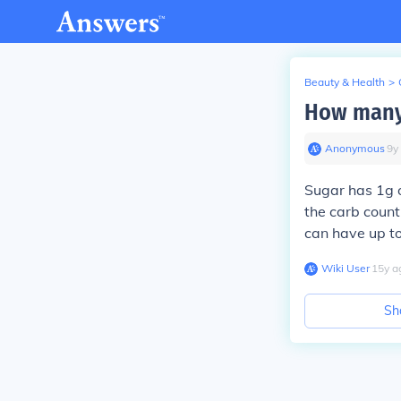
Beauty & Health
>
How many 
Anonymous
∙
9
y
Sugar has 1g o
the carb coun
can have up to
Wiki User
∙
15
y
a
Sh