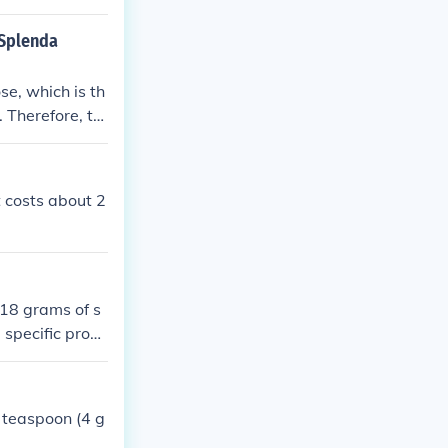
 Splenda
 Therefore, th
nda.
 costs about 2
18 grams of s
 specific prod
ackaging for th
 teaspoon (4 g