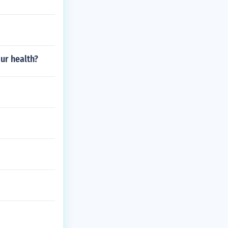
ur health?