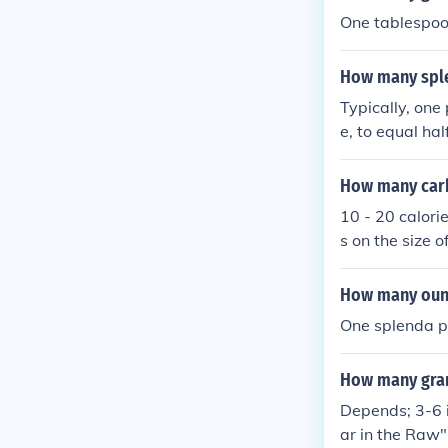
One tablespoo
How many sple
Typically, one
e, to equal ha
wever, it’s al
y slightly.
How many carb
10 - 20 calori
s on the size 
from 2-6 gram
ould yield 16 
How many ounc
brand has 5g 
One splenda p
How many gram
Depends; 3-6 i
ar in the Raw