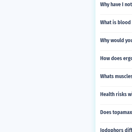
Why have I not
What is blood
Why would you
How does ergo
Whats muscles
Health risks w
Does topamax 
Iodophors diff