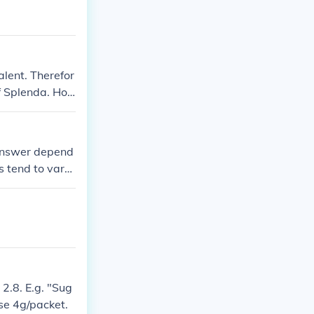
alent. Therefor
f Splenda. Ho
ations may var
 answer depend
s tend to vary
1 kcal Which w
ar in the raw"
2.8. E.g. "Sug
se 4g/packet.