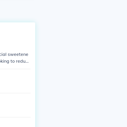
icial sweetene
oking to reduce
spoons of suga