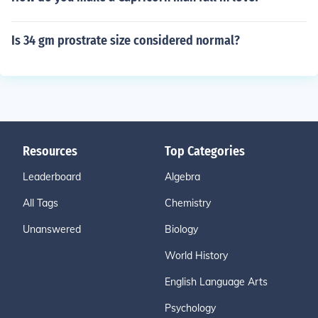
Is 34 gm prostrate size considered normal?
Resources
Top Categories
Leaderboard
Algebra
All Tags
Chemistry
Unanswered
Biology
World History
English Language Arts
Psychology