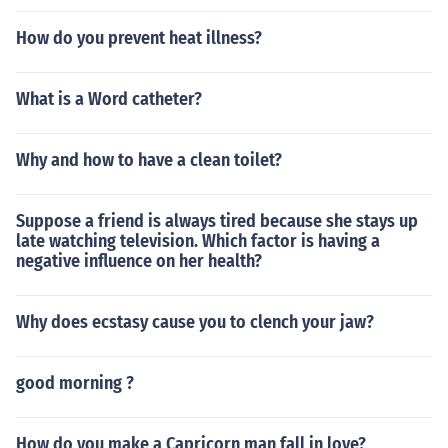
How do you prevent heat illness?
What is a Word catheter?
Why and how to have a clean toilet?
Suppose a friend is always tired because she stays up
late watching television. Which factor is having a
negative influence on her health?
Why does ecstasy cause you to clench your jaw?
good morning ?
How do you make a Capricorn man fall in love?