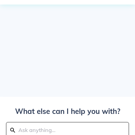
What else can I help you with?