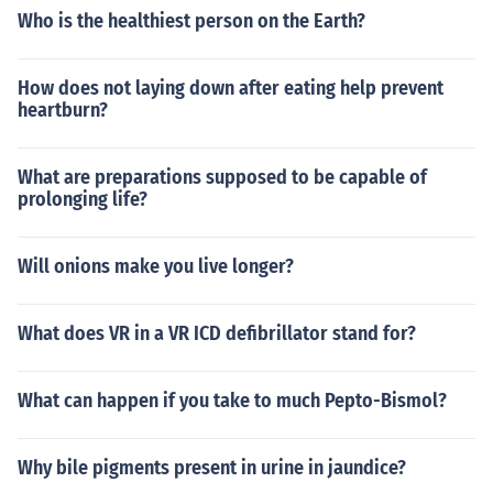
Who is the healthiest person on the Earth?
How does not laying down after eating help prevent
heartburn?
What are preparations supposed to be capable of
prolonging life?
Will onions make you live longer?
What does VR in a VR ICD defibrillator stand for?
What can happen if you take to much Pepto-Bismol?
Why bile pigments present in urine in jaundice?