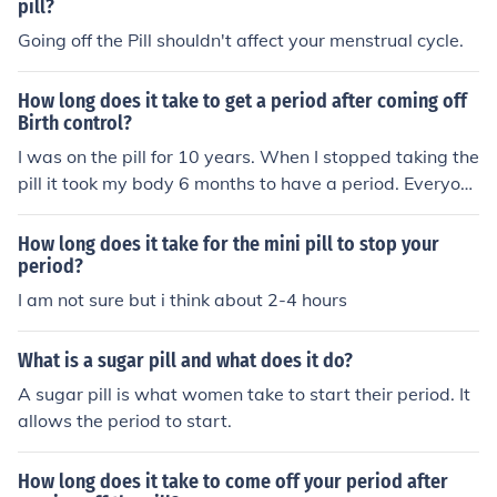
pill?
Going off the Pill shouldn't affect your menstrual cycle.
How long does it take to get a period after coming off
Birth control?
I was on the pill for 10 years. When I stopped taking the
pill it took my body 6 months to have a period. Everyon
e is different!
How long does it take for the mini pill to stop your
period?
I am not sure but i think about 2-4 hours
What is a sugar pill and what does it do?
A sugar pill is what women take to start their period. It
allows the period to start.
How long does it take to come off your period after