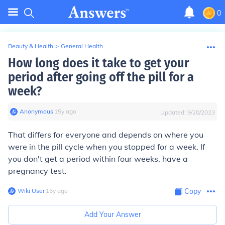
0
Beauty & Health
>
General Health
How long does it take to get your
period after going off the pill for a
week?
Anonymous
∙
15
y
ago
Updated:
9/20/2023
That differs for everyone and depends on where you
were in the pill cycle when you stopped for a week. If
you don't get a period within four weeks, have a
pregnancy test.
Wiki User
∙
15
y
ago
Copy
Add Your Answer