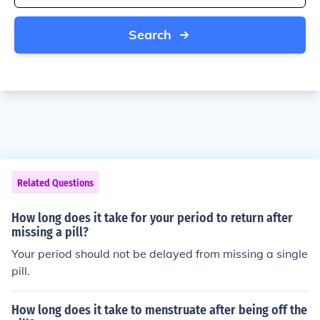
Search
Related Questions
How long does it take for your period to return after
missing a pill?
Your period should not be delayed from missing a single
pill.
How long does it take to menstruate after being off the