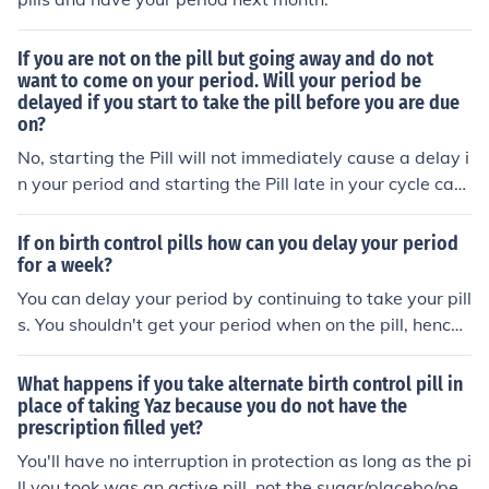
If you are not on the pill but going away and do not
want to come on your period. Will your period be
delayed if you start to take the pill before you are due
on?
No, starting the Pill will not immediately cause a delay i
n your period and starting the Pill late in your cycle can
cause breakthrough bleeding that can last for days or
weeks. The pill will start delaying periods after taken fo
If on birth control pills how can you delay your period
r a full cycle, depending on the hormones and your react
for a week?
ion sometimes it takes a couple cycles.
You can delay your period by continuing to take your pill
s. You shouldn't get your period when on the pill, hence t
he placebo week where you do. I've skipped my period
before because I was going on vacation, if you're on the
What happens if you take alternate birth control pill in
mono kind of pill it's really easy to do this.
place of taking Yaz because you do not have the
prescription filled yet?
You'll have no interruption in protection as long as the pi
ll you took was an active pill, not the sugar/placebo/peri