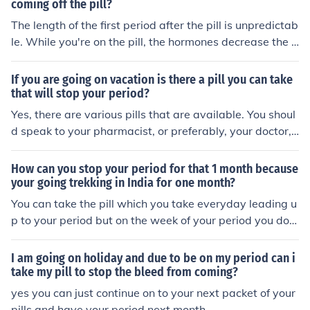
coming off the pill?
The length of the first period after the pill is unpredictab
le. While you're on the pill, the hormones decrease the a
mount of menstrual flow. You can expect longer and hea
vier periods, returning to your previous pattern, after yo
If you are going on vacation is there a pill you can take
u stop the pill.
that will stop your period?
Yes, there are various pills that are available. You shoul
d speak to your pharmacist, or preferably, your doctor,
and they will recomend something for you to delay it. H
owever, if you are on the Pill,by skipping the placebo pil
How can you stop your period for that 1 month because
ls and going straight to the next pack, you will avoid yo
your going trekking in India for one month?
ur period for that cycle.
You can take the pill which you take everyday leading u
p to your period but on the week of your period you do
n't take it. This can sometimes be dangerous for young
girls though.
I am going on holiday and due to be on my period can i
take my pill to stop the bleed from coming?
yes you can just continue on to your next packet of your
pills and have your period next month.