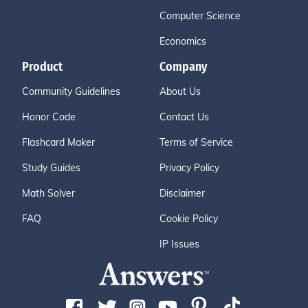
Computer Science
Economics
Product
Company
Community Guidelines
About Us
Honor Code
Contact Us
Flashcard Maker
Terms of Service
Study Guides
Privacy Policy
Math Solver
Disclaimer
FAQ
Cookie Policy
IP Issues