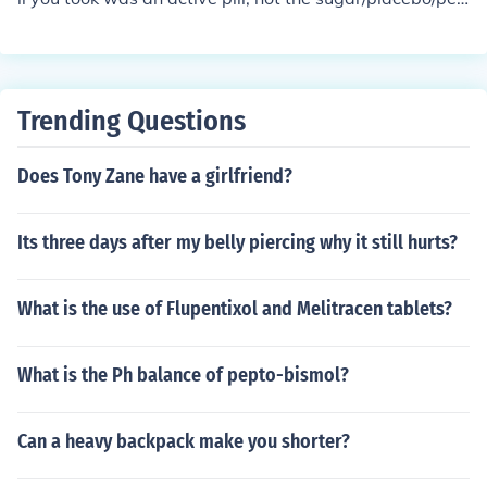
od pill.
Trending Questions
Does Tony Zane have a girlfriend?
Its three days after my belly piercing why it still hurts?
What is the use of Flupentixol and Melitracen tablets?
What is the Ph balance of pepto-bismol?
Can a heavy backpack make you shorter?