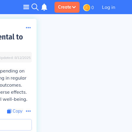
Log in
Create
0
ental to
Updated:
8/12/2025
depending on
ng in regular
 outcomes.
erse effects.
l well-being.
Copy