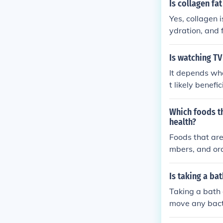
l-being.
Is collagen fat
Yes, collagen i
ydration, and 
Is watching TV
It depends wha
t likely benefi
ntertainment Ki
s well as low b
Which foods th
health?
Foods that are
mbers, and ora
Is taking a ba
Taking a bath 
move any bact
r to avoid irri