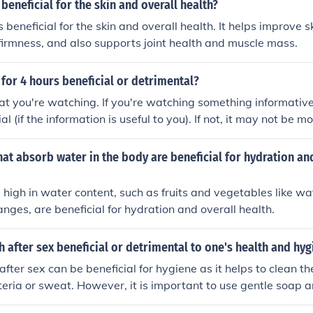
 beneficial for the skin and overall health?
s beneficial for the skin and overall health. It helps improve sk
firmness, and also supports joint health and muscle mass.
 for 4 hours beneficial or detrimental?
t you're watching. If you're watching something informative,
cial (if the information is useful to you). If not, it may not be 
dding! Scientifically, it's neither beneficial or detrimental, s
rain function.
at absorb water in the body are beneficial for hydration an
 high in water content, such as fruits and vegetables like w
nges, are beneficial for hydration and overall health.
th after sex beneficial or detrimental to one's health and hy
after sex can be beneficial for hygiene as it helps to clean t
eria or sweat. However, it is important to use gentle soap
tation. It is not necessarily detrimental to health, but excessi