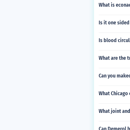
What is econa
Is it one sided
Is blood circu
What are the t
Can you makeo
What Chicago 
What joint and
Can Demerol be