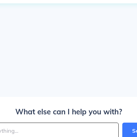
What else can I help you with?
S