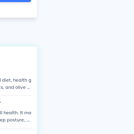
diet, health g
s, and olive oi
 or trans fats
ntire dietary in
?
l health. It ma
eep posture, an
 health and wel