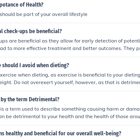
ucts can disrupt the natural balance of the skin.
mpotance of Health?
hould be part of your overall lifestyle
l check-ups be beneficial?
ps are beneficial as they allow for early detection of potenti
ead to more effective treatment and better outcomes. They 
ealthcare providers to monitor existing conditions, update va
yle changes that promote overall health. Additionally, regula
 should I avoid when dieting?
ger patient-provider relationship, enhancing communication 
xercise when dieting, as exercise is beneficial to your dietin
ll, they play a crucial role in preventive care and maintaini
eight. Do not overexert yourself, however, as that is detrime
 by the term Detrimental?
s is a term used to describe something causing harm or dam
an be detrimental to your health and the health of those aro
s healthy and beneficial for our overall well-being?