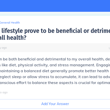
General Health
lifestyle prove to be beneficial or detrim
ll health?
y
ago
an be both beneficial and detrimental to my overall health, 
s like diet, physical activity, and stress management. Engagi
aintaining a balanced diet generally promote better health
eglect sleep or allow stress to accumulate, it can lead to adv
conscious effort to balance these aspects is crucial for optima
o
ago
Add Your Answer