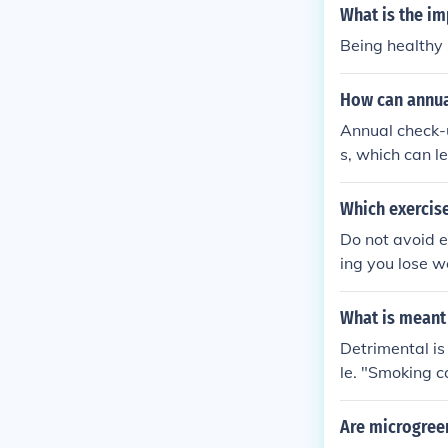
ing harsh prod
What is the i
Being healthy s
How can annua
Annual check-u
s, which can l
ortunity for h
discuss lifest
Which exercise
foster a stron
Do not avoid e
oncerns. Overa
ing you lose w
alth.
alth.
What is meant
Detrimental i
le. "Smoking c
Are microgreen