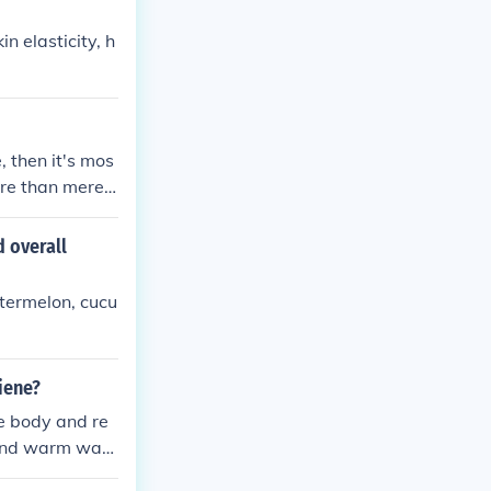
in elasticity, h
 then it's mos
more than mere e
imply neutral, a
d overall
atermelon, cucu
giene?
he body and re
 and warm wate
ve bathing or us