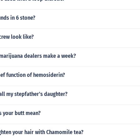
ds in 6 stone?
rew look like?
marijuana dealers make a week?
ief function of hemosiderin?
ll my stepfather's daughter?
s your butt mean?
ghten your hair with Chamomile tea?