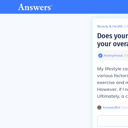
Beauty & Health
>
Does your 
your overa
Anonymous
∙
10
My lifestyle c
various factor
exercise and m
However, if I n
Ultimately, a 
AnswerBot
∙
12
m