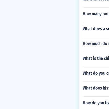
How many poun
What does a sc
How much do 
What is the ch
What do you ca
What does kis
How do you li