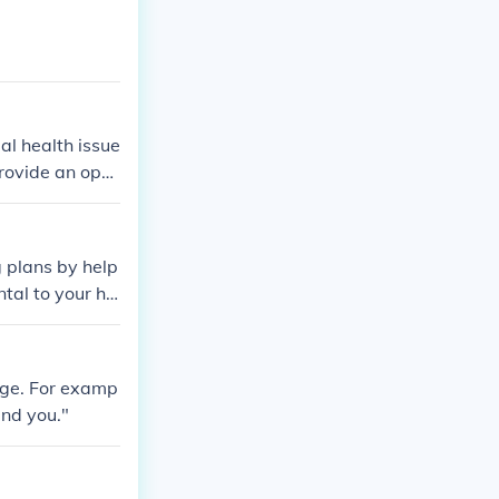
al health issue
provide an opp
ccinations, and
r check-ups can
about health c
g plans by help
ng long-term he
ntal to your he
age. For examp
und you."