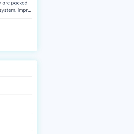
ey are packed
 system, impro
r diet can prov