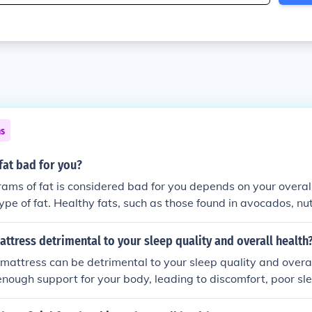
ns
 fat bad for you?
ms of fat is considered bad for you depends on your overall 
ype of fat. Healthy fats, such as those found in avocados, nut
ficial in moderation. However, consuming excessive saturated
tal to health. It's essential to consider the context of your e
mattress detrimental to your sleep quality and overall health
yle.
t mattress can be detrimental to your sleep quality and overal
enough support for your body, leading to discomfort, poor sl
ck pain. This can disrupt your sleep and impact your overall