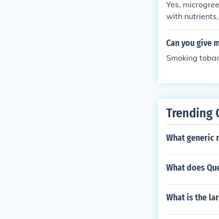
Yes, microgree
with nutrients
ve digestion, 
ide a range of 
Can you give 
Smoking tobacc
Trending 
What generic 
What does Que
What is the la