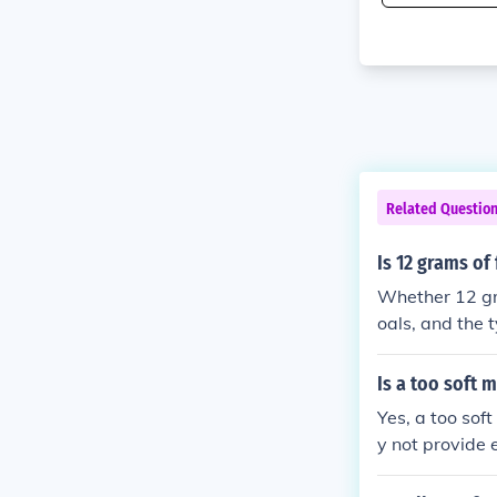
Related Questio
Is 12 grams of
Whether 12 gra
oals, and the t
l, can be bene
can be detrimen
Is a too soft 
take and lifest
Yes, a too sof
y not provide 
d potential ba