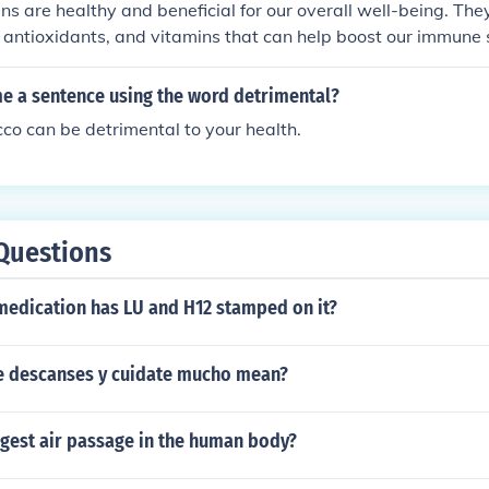
ns are healthy and beneficial for our overall well-being. Th
, antioxidants, and vitamins that can help boost our immune
and support overall health. Incorporating microgreens into ou
health benefits.
me a sentence using the word detrimental?
o can be detrimental to your health.
Questions
medication has LU and H12 stamped on it?
 descanses y cuidate mucho mean?
rgest air passage in the human body?