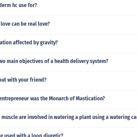
derm hc use for?
 love can be real love?
lation affected by gravity?
wo main objectives of a health delivery system?
ut with your friend?
entrepreneur was the Monarch of Mastication?
 muscle are involved in watering a plant using a watering ca
 used with a loop diuretic?