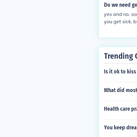
Do we need g
yes and no. so
you get sick. 
them are bad, 
but dont worr
Trending 
Is it ok to kis
What did most
Health care pr
You keep drea