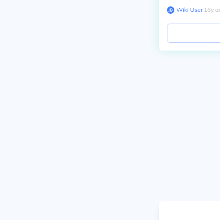
Wiki User
∙
16
y
a