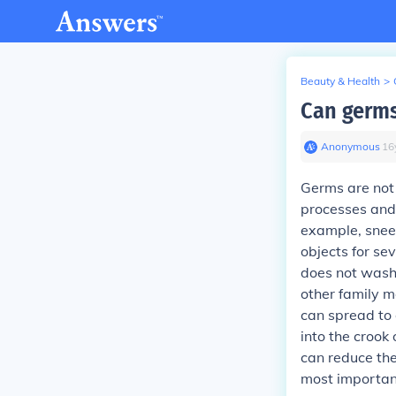
Beauty & Health
>
Can germ
Anonymous
∙
16
Germs are not 
processes and
example, snee
objects for se
does not wash 
other family m
can spread to 
into the crook
can reduce th
most importan