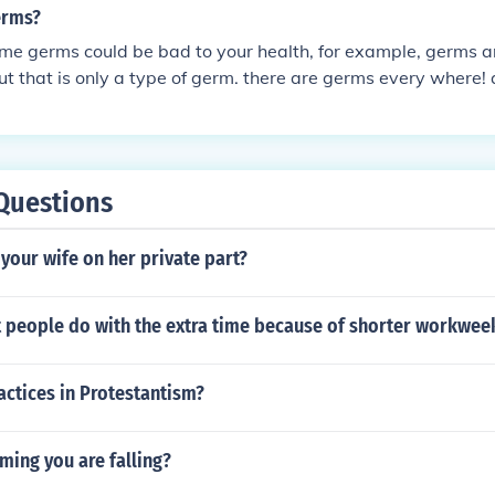
erms?
me germs could be bad to your health, for example, germs a
but that is only a type of germ. there are germs every where!
some are bad, but not all. therefore, u should be careful wit
y too much because not all germs are bad
Questions
s your wife on her private part?
 people do with the extra time because of shorter workwee
actices in Protestantism?
ming you are falling?