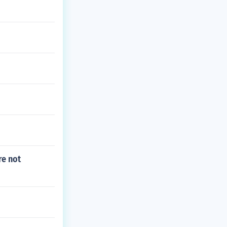
re not