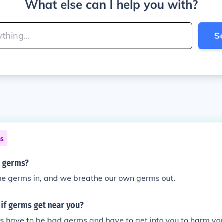
What else can I help you with?
S
ns
 germs?
he germs in, and we breathe our own germs out.
if germs get near you?
s have to be bad germs and have to get into you to harm yo