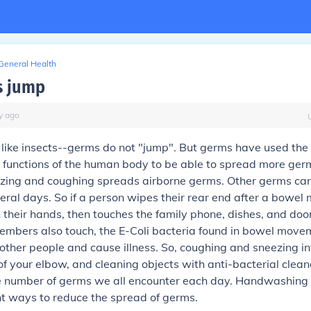
General Health
s jump
y
ago
like insects--germs do not "jump". But germs have used the
 functions of the human body to be able to spread more germ
zing and coughing spreads airborne germs. Other germs can
veral days. So if a person wipes their rear end after a bowe
their hands, then touches the family phone, dishes, and doo
embers also touch, the E-Coli bacteria found in bowel movem
other people and cause illness. So, coughing and sneezing int
 of your elbow, and cleaning objects with anti-bacterial clean
e number of germs we all encounter each day. Handwashing i
t ways to reduce the spread of germs.