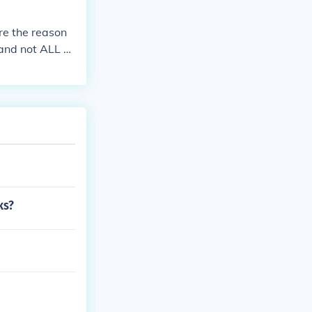
re the reason
 and not ALL of
h wat you tuch,
ks?