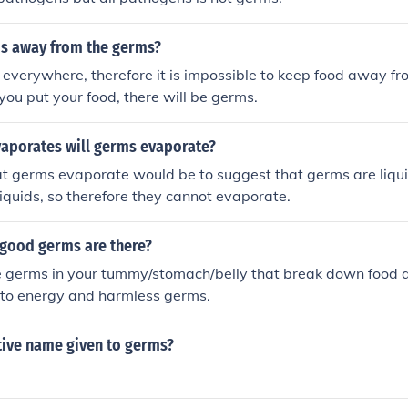
s away from the germs?
everywhere, therefore it is impossible to keep food away f
ou put your food, there will be germs.
aporates will germs evaporate?
at germs evaporate would be to suggest that germs are liqui
 liquids, so therefore they cannot evaporate.
 good germs are there?
re germs in your tummy/stomach/belly that break down food
nto energy and harmless germs.
tive name given to germs?