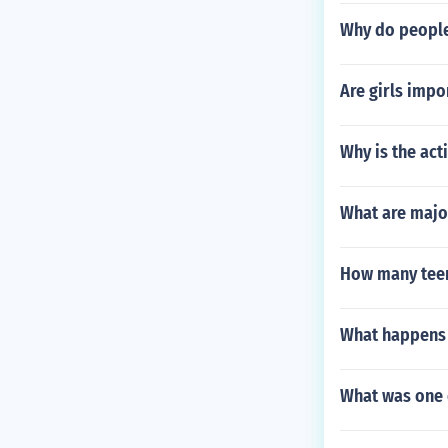
Why do people
Are girls impo
Why is the act
What are majo
How many teen
What happens
What was one 