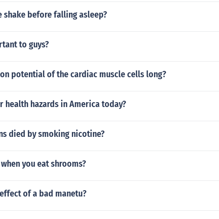
 shake before falling asleep?
rtant to guys?
ion potential of the cardiac muscle cells long?
r health hazards in America today?
s died by smoking nicotine?
 when you eat shrooms?
effect of a bad manetu?