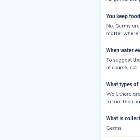
You keep food
No. Germs are 
matter where y
When water ev
To suggest th
of course, not
What types of
Well, there a
to turn them i
What is collec
Germs