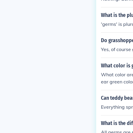
What is the pl
'germs' is plur
Do grasshopp
Yes, of course
What color is
What color are
ear green colo
of germs is ba
colored germs
Can teddy bea
Everything spr
What is the d
All germs are 