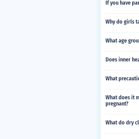
If you have pa
Why do girls t
What age gro
Does inner hea
What precauti
What does it 
pregnant?
What do dry c