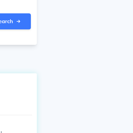
earch
u.