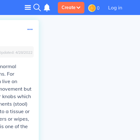
Log in
Create
0
Updated:
4/28/2022
 normal
s. For
 live on
l movement but
r knobs which
ents (stool)
o a tissue or
ers or wipes,
s one of the