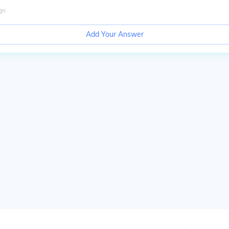
go
Add Your Answer