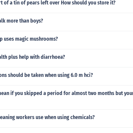
rt of a tin of pears left over How should you store it?
alk more than boys?
up uses magic mushrooms?
lth plus help with diarrhoea?
ons should be taken when using 6.0 m hci?
mean if you skipped a period for almost two months but you
leaning workers use when using chemicals?