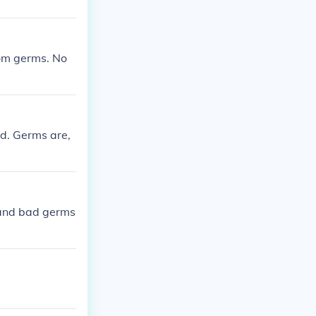
rom germs. No
d. Germs are,
 and bad germs