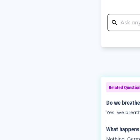
Related Questio
Do we breathe
Yes, we breat
What happens 
Nothing. Germ