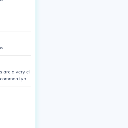
ms
 are a very cl
st common type
e clearly green