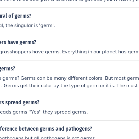
ural of germs?
al, the singular is 'germ'.
ers have germs?
 grasshoppers have germs. Everything in our planet has ger
 germs?
 germs? Germs can be many different colors. But most germs
r. Germs get their color by the type of germ or it is. The mo
cteria. Bacteria is a type of germ. That is why there are mor
.
rs spread germs?
eads germs ''Yes'' they spread germs.
ifference between germs and pathogens?
pathogens but all pathogens is not germs.