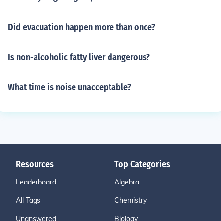
Did evacuation happen more than once?
Is non-alcoholic fatty liver dangerous?
What time is noise unacceptable?
Resources
Top Categories
Leaderboard
Algebra
All Tags
Chemistry
Unanswered
Biology