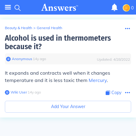
0
Beauty & Health
>
General Health
Alcohol is used in thermometers
because it?
Anonymous
∙
14
y
ago
Updated:
4/28/2022
It expands and contracts well when it changes
temperature and it is less toxic them
Mercury
.
Wiki User
∙
14
y
ago
Copy
Add Your Answer