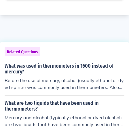
Related Questions
What was used in thermometers in 1600 instead of
mercury?
Before the use of mercury, alcohol (usually ethanol or dy
ed spirits) was commonly used in thermometers. Alcoho
l thermometers were popular because alcohol has a lo
wer freezing point than mercury, making them suitable f
What are two liquids that have been used in
or a wider range of temperatures.
thermometers?
Mercury and alcohol (typically ethanol or dyed alcohol)
are two liquids that have been commonly used in therm