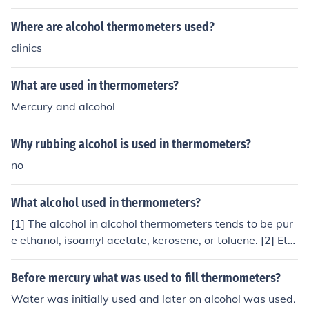
ometers. Mercury is often used in industrial thermomete
rs due to its high thermal conductivity, while alcohol is u
Where are alcohol thermometers used?
sed in household thermometers for safety reasons.
clinics
What are used in thermometers?
Mercury and alcohol
Why rubbing alcohol is used in thermometers?
no
What alcohol used in thermometers?
[1] The alcohol in alcohol thermometers tends to be pur
e ethanol, isoamyl acetate, kerosene, or toluene. [2] Eth
anol tends to be the most widely used, because of its lo
w cost and its low hazard potential in the event of brea
Before mercury what was used to fill thermometers?
kage.
Water was initially used and later on alcohol was used.