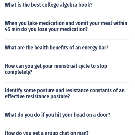
What is the best college algebra book?
When you take medication and vomit your meal within
45 min do you lose your medication?
What are the health benefits of an energy bar?
How can you get your menstrual cycle to stop
completely?
Identify some posture and resistance constants of an
effective resistance posture?
What do you do if you hit your head on a door?
How do you get a group chat on msn?