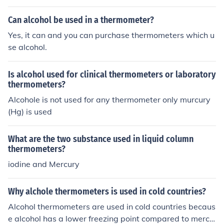
Can alcohol be used in a thermometer?
Yes, it can and you can purchase thermometers which u
se alcohol.
Is alcohol used for clinical thermometers or laboratory
thermometers?
Alcohole is not used for any thermometer only murcury
(Hg) is used
What are the two substance used in liquid column
thermometers?
iodine and Mercury
Why alchole thermometers is used in cold countries?
Alcohol thermometers are used in cold countries becaus
e alcohol has a lower freezing point compared to mercu