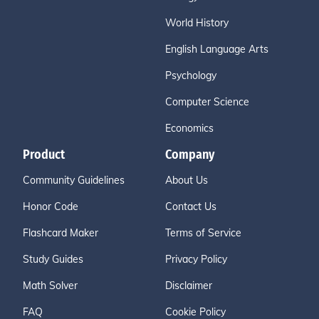
World History
English Language Arts
Psychology
Computer Science
Economics
Product
Company
Community Guidelines
About Us
Honor Code
Contact Us
Flashcard Maker
Terms of Service
Study Guides
Privacy Policy
Math Solver
Disclaimer
FAQ
Cookie Policy