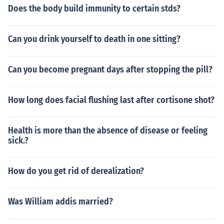
Does the body build immunity to certain stds?
Can you drink yourself to death in one sitting?
Can you become pregnant days after stopping the pill?
How long does facial flushing last after cortisone shot?
Health is more than the absence of disease or feeling
sick.?
How do you get rid of derealization?
Was William addis married?