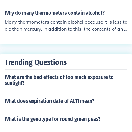
ry, making it suitable for measuring low temperatures.
This allows alcohol thermometers to accurately measur
Why do many thermometers contain alcohol?
e the cold temperatures experienced in these regions w
Many thermometers contain alcohol because it is less to
ithout the risk of freezing and breaking like mercury ther
xic than mercury. In addition to this, the contents of an a
mometers. Additionally, alcohol is less toxic than mercu
lcohol thermometer can evaporate away quickly.
ry, making it safer for both human health and the enviro
nment.
Trending Questions
What are the bad effects of too much exposure to
sunlight?
What does expiration date of AL11 mean?
What is the genotype for round green peas?