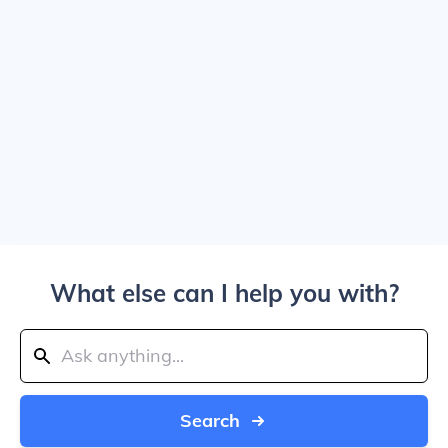
What else can I help you with?
Search