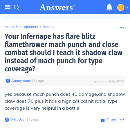
0
Arts & Entertainment
>
Games
Your Infernape has flare blitz
flamethrower mach punch and close
combat should I teach it shadow claw
instead of mach punch for type
coverage?
Anonymous
∙
16
y
ago
Updated:
4/28/2022
yes because mach punch does 40 damage,and shadow
claw does 70 plus it has a high critical hit ratial,type
coverage is very helpful in a battle
Wiki User
∙
16
y
ago
Copy