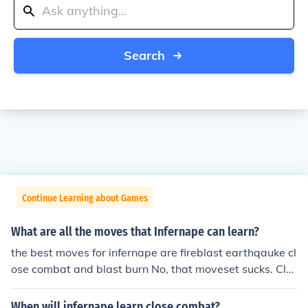
Search
Continue Learning about Games
What are all the moves that Infernape can learn?
the best moves for infernape are fireblast earthqauke cl
ose combat and blast burn No, that moveset sucks. Clo
se Combat, Flamethrower, Flare Blitz and Earthquake i
s a really good moveset. no, the best moves for infernap
When will infernape learn close combat?