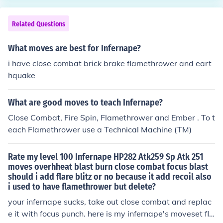
Related Questions
What moves are best for Infernape?
i have close combat brick brake flamethrower and eart
hquake
What are good moves to teach Infernape?
Close Combat, Fire Spin, Flamethrower and Ember . To t
each Flamethrower use a Technical Machine (TM)
Rate my level 100 Infernape HP282 Atk259 Sp Atk 251
moves overhheat blast burn close combat focus blast
should i add flare blitz or no because it add recoil also
i used to have flamethrower but delete?
your infernape sucks, take out close combat and replac
e it with focus punch. here is my infernape's moveset fla