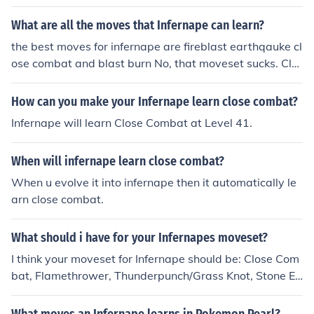
methrower flare blitz blast burn focus punch
What are all the moves that Infernape can learn?
the best moves for infernape are fireblast earthqauke cl
ose combat and blast burn No, that moveset sucks. Clo
se Combat, Flamethrower, Flare Blitz and Earthquake i
s a really good moveset. no, the best moves for infernap
How can you make your Infernape learn close combat?
e is Flare Blitz because of the ability blaze, Thunder Pun
Infernape will learn Close Combat at Level 41.
ch for water and flying types, Close Combat or Mach pu
nch, and Shadow claw for the Psychic types. This is the
When will infernape learn close combat?
best moveset for sure.
When u evolve it into infernape then it automatically le
arn close combat.
What should i have for your Infernapes moveset?
I think your moveset for Infernape should be: Close Com
bat, Flamethrower, Thunderpunch/Grass Knot, Stone Ed
ge/ Hidden Power (Ice). That's want I feel is the best.