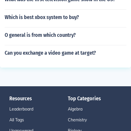
Which is best xbox system to buy?
O general is from which country?
Can you exchange a video game at target?
Resources
Top Categories
Leaderboard
Algebra
All Tags
Chemistry
Unanswered
Biology