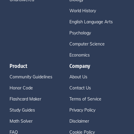
World History
English Language Arts
Psychology
Computer Science
Economics
Product
Company
Community Guidelines
About Us
Honor Code
Contact Us
Flashcard Maker
Terms of Service
Study Guides
Privacy Policy
Math Solver
Disclaimer
FAQ
Cookie Policy