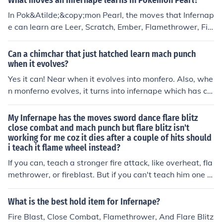
What moves an Infernape learns in Pokemon Pearl?
In Pok&Atilde;&copy;mon Pearl, the moves that Infernap
e can learn are Leer, Scratch, Ember, Flamethrower, Fir
e Blast, Flame Wheel, Fire Spin, Flare Blitz, Taunt, Fury
Swipes, Feint, Punishent, CLose Combat and Calm Min
Can a chimchar that just hatched learn mach punch
d.
when it evolves?
Yes it can! Near when it evolves into monfero. Also, whe
n monferno evolves, it turns into infernape which has clo
se combat, which is basically 5 close combats at once!
My chimpy is a level 52. Flamethrower,fire ring,fire thro
My Infernape has the moves sword dance flare blitz
w,close combat!
close combat and mach punch but flare blitz isn't
working for me coz it dies after a couple of hits should
i teach it flame wheel instead?
If you can, teach a stronger fire attack, like overheat, fla
methrower, or fireblast. But if you can't teach him one of
those, then teach it flame wheelIs this competitive?If it i
s then have this set252 attack/252 speed/6 HpLife Orb
What is the best hold item for Infernape?
-Swords dance-Mach Punch/Stone Edge-Close Combat
Fire Blast, Close Combat, Flamethrower, And Flare Blitz