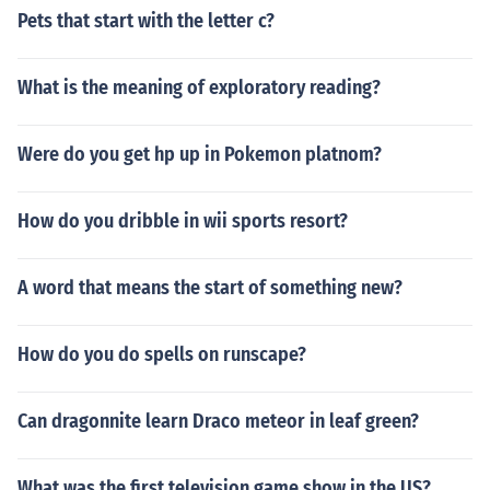
Pets that start with the letter c?
What is the meaning of exploratory reading?
Were do you get hp up in Pokemon platnom?
How do you dribble in wii sports resort?
A word that means the start of something new?
How do you do spells on runscape?
Can dragonnite learn Draco meteor in leaf green?
What was the first television game show in the US?