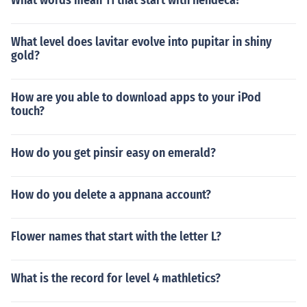
What words mean 11 that start with hendeca?
What level does lavitar evolve into pupitar in shiny
gold?
How are you able to download apps to your iPod
touch?
How do you get pinsir easy on emerald?
How do you delete a appnana account?
Flower names that start with the letter L?
What is the record for level 4 mathletics?