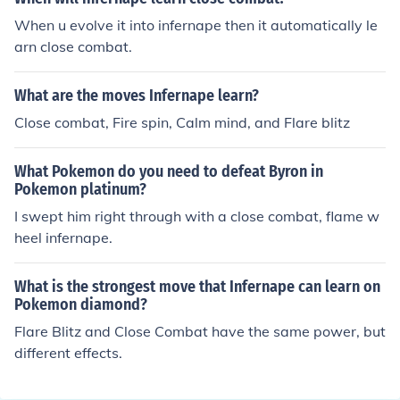
e is Flare Blitz because of the ability blaze, Thunder Pun
When u evolve it into infernape then it automatically le
ch for water and flying types, Close Combat or Mach pu
arn close combat.
nch, and Shadow claw for the Psychic types. This is the
best moveset for sure.
What are the moves Infernape learn?
Close combat, Fire spin, Calm mind, and Flare blitz
What Pokemon do you need to defeat Byron in
Pokemon platinum?
I swept him right through with a close combat, flame w
heel infernape.
What is the strongest move that Infernape can learn on
Pokemon diamond?
Flare Blitz and Close Combat have the same power, but
different effects.