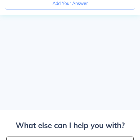
Add Your Answer
What else can I help you with?