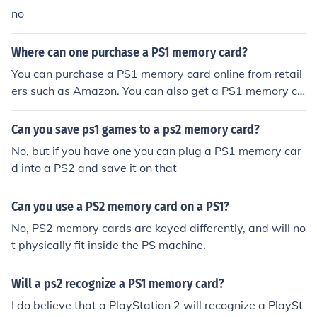
no
Where can one purchase a PS1 memory card?
You can purchase a PS1 memory card online from retail
ers such as Amazon. You can also get a PS1 memory ca
rd online from websites such as eBay and Craigslist.
Can you save ps1 games to a ps2 memory card?
No, but if you have one you can plug a PS1 memory car
d into a PS2 and save it on that
Can you use a PS2 memory card on a PS1?
No, PS2 memory cards are keyed differently, and will no
t physically fit inside the PS machine.
Will a ps2 recognize a PS1 memory card?
I do believe that a PlayStation 2 will recognize a PlaySt