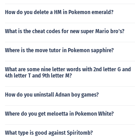
How do you delete a HM in Pokemon emerald?
What is the cheat codes for new super Mario bro's?
Where is the move tutor in Pokemon sapphire?
What are some nine letter words with 2nd letter G and
4th letter T and 9th letter M?
How do you uninstall Adnan boy games?
Where do you get meloetta in Pokemon White?
What type is good against Spiritomb?