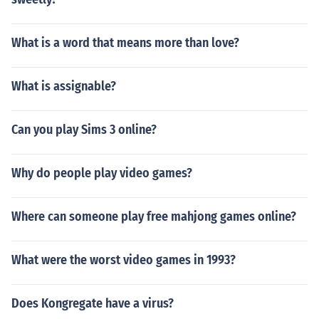
What is a word that means more than love?
What is assignable?
Can you play Sims 3 online?
Why do people play video games?
Where can someone play free mahjong games online?
What were the worst video games in 1993?
Does Kongregate have a virus?