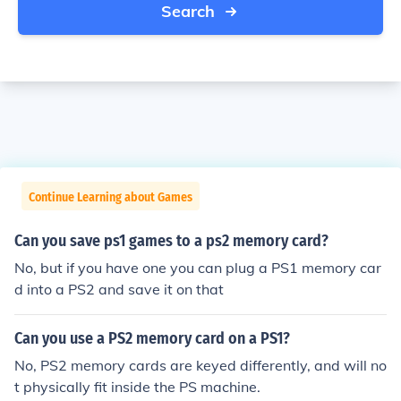
Search
Continue Learning about Games
Can you save ps1 games to a ps2 memory card?
No, but if you have one you can plug a PS1 memory car
d into a PS2 and save it on that
Can you use a PS2 memory card on a PS1?
No, PS2 memory cards are keyed differently, and will no
t physically fit inside the PS machine.