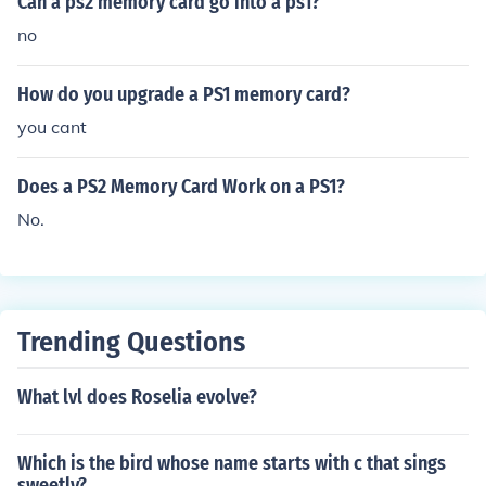
Can a ps2 memory card go into a ps1?
no
How do you upgrade a PS1 memory card?
you cant
Does a PS2 Memory Card Work on a PS1?
No.
Trending Questions
What lvl does Roselia evolve?
Which is the bird whose name starts with c that sings
sweetly?