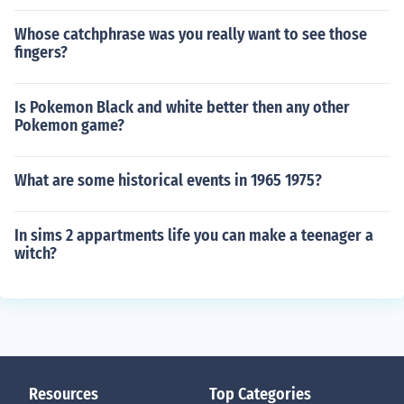
Whose catchphrase was you really want to see those
fingers?
Is Pokemon Black and white better then any other
Pokemon game?
What are some historical events in 1965 1975?
In sims 2 appartments life you can make a teenager a
witch?
Resources
Top Categories