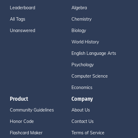
Leaderboard
Algebra
All Tags
Chemistry
Unanswered
Biology
World History
English Language Arts
Psychology
Computer Science
Economics
Product
Company
Community Guidelines
About Us
Honor Code
Contact Us
Flashcard Maker
Terms of Service