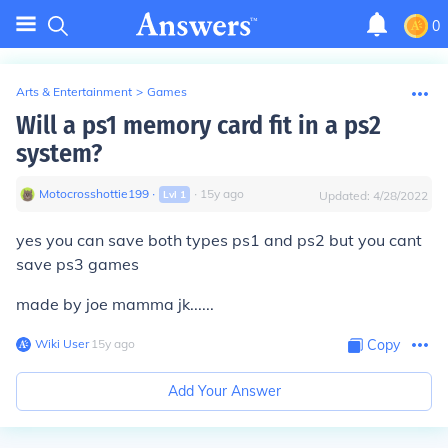
0
Arts & Entertainment
>
Games
Will a ps1 memory card fit in a ps2
system?
Motocrosshottie199
∙
∙
15
y
ago
Lvl
1
Updated:
4/28/2022
yes you can save both types
ps1
and
ps2
but you cant
save
ps3
games
made by joe mamma jk......
Wiki User
∙
15
y
ago
Copy
Add Your Answer