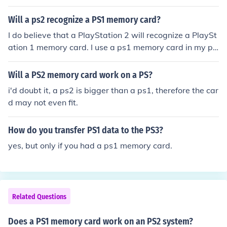
Will a ps2 recognize a PS1 memory card?
I do believe that a PlayStation 2 will recognize a PlaySt
ation 1 memory card. I use a ps1 memory card in my ps
2 might it might vary from the different memory card br
ands.
Will a PS2 memory card work on a PS?
i'd doubt it, a ps2 is bigger than a ps1, therefore the car
d may not even fit.
How do you transfer PS1 data to the PS3?
yes, but only if you had a ps1 memory card.
Related Questions
Does a PS1 memory card work on an PS2 system?