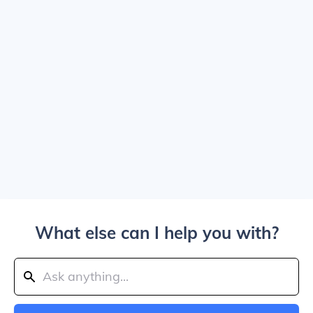
What else can I help you with?