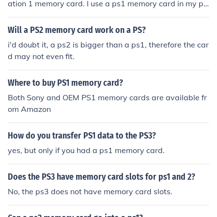
ation 1 memory card. I use a ps1 memory card in my ps
2 might it might vary from the different memory card br
ands.
Will a PS2 memory card work on a PS?
i'd doubt it, a ps2 is bigger than a ps1, therefore the car
d may not even fit.
Where to buy PS1 memory card?
Both Sony and OEM PS1 memory cards are available fr
om Amazon
How do you transfer PS1 data to the PS3?
yes, but only if you had a ps1 memory card.
Does the PS3 have memory card slots for ps1 and 2?
No, the ps3 does not have memory card slots.