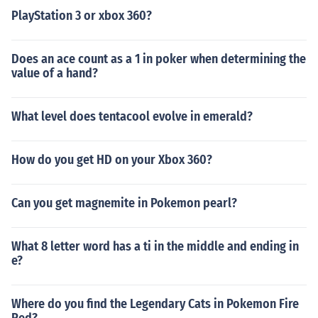
PlayStation 3 or xbox 360?
Does an ace count as a 1 in poker when determining the
value of a hand?
What level does tentacool evolve in emerald?
How do you get HD on your Xbox 360?
Can you get magnemite in Pokemon pearl?
What 8 letter word has a ti in the middle and ending in
e?
Where do you find the Legendary Cats in Pokemon Fire