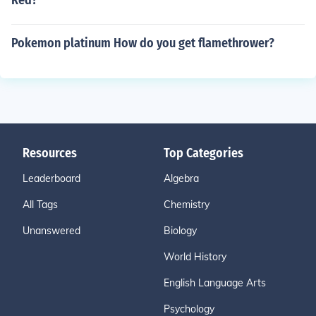
Red?
Pokemon platinum How do you get flamethrower?
Resources
Top Categories
Leaderboard
Algebra
All Tags
Chemistry
Unanswered
Biology
World History
English Language Arts
Psychology