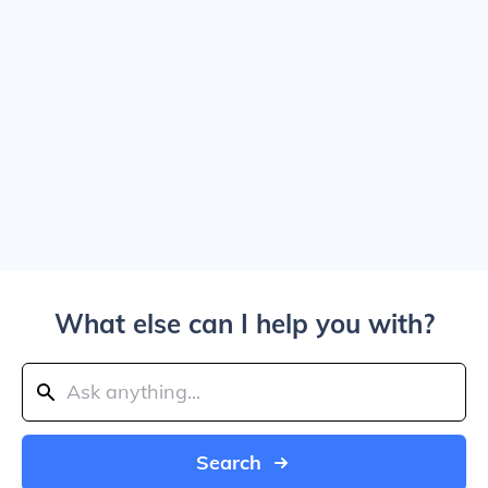
What else can I help you with?
Search