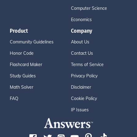
Computer Science
Economics
Product
Company
Community Guidelines
About Us
Honor Code
Contact Us
Flashcard Maker
Terms of Service
Study Guides
Privacy Policy
Math Solver
Disclaimer
FAQ
Cookie Policy
IP Issues