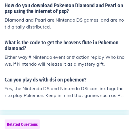
How do you download Pokemon Diamond and Pearl on
psp using the internet of psp?
Diamond and Pearl are Nintendo DS games, and are no
t digitally distributed.
What is the code to get the heavens flute in Pokemon
diamond?
Either way.# Nintendo event or # action replay Who kno
ws, if Nintendo will release it as a mystery gift.
Can you play ds with dsi on pokemon?
Yes, the Nintendo DS and Nintendo DSi can link togethe
r to play Pokemon. Keep in mind that games such as Po
kemon Diamond and HeartGold cannot link with Pokem
on Black (2) and White (2) for battling and trading.
Related Questions