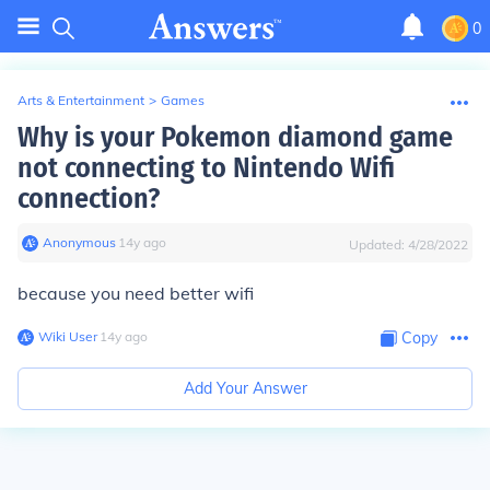
0
Arts & Entertainment
>
Games
Why is your Pokemon diamond game
not connecting to Nintendo Wifi
connection?
Anonymous
∙
14
y
ago
Updated:
4/28/2022
because you need better wifi
Wiki User
∙
14
y
ago
Copy
Add Your Answer