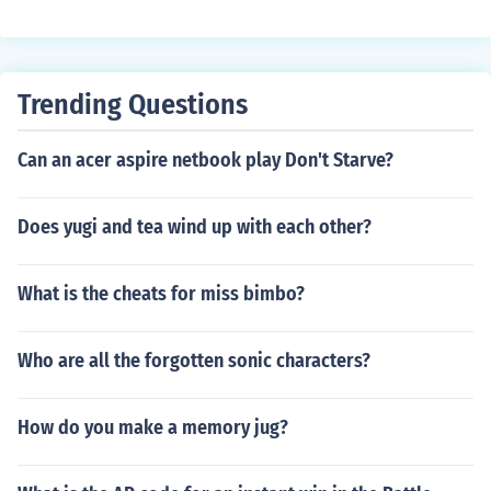
Trending Questions
Can an acer aspire netbook play Don't Starve?
Does yugi and tea wind up with each other?
What is the cheats for miss bimbo?
Who are all the forgotten sonic characters?
How do you make a memory jug?