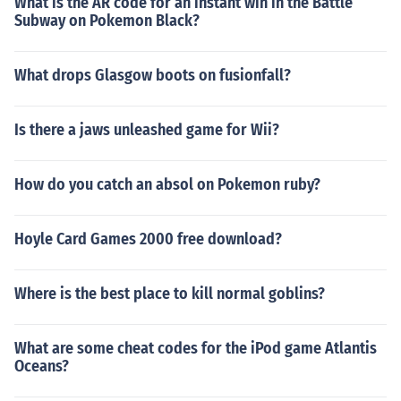
What is the AR code for an instant win in the Battle
Subway on Pokemon Black?
What drops Glasgow boots on fusionfall?
Is there a jaws unleashed game for Wii?
How do you catch an absol on Pokemon ruby?
Hoyle Card Games 2000 free download?
Where is the best place to kill normal goblins?
What are some cheat codes for the iPod game Atlantis
Oceans?