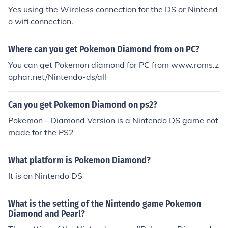
Yes using the Wireless connection for the DS or Nintend
o wifi connection.
Where can you get Pokemon Diamond from on PC?
You can get Pokemon diamond for PC from www.roms.z
ophar.net/Nintendo-ds/all
Can you get Pokemon Diamond on ps2?
Pokemon - Diamond Version is a Nintendo DS game not
made for the PS2
What platform is Pokemon Diamond?
It is on Nintendo DS
What is the setting of the Nintendo game Pokemon
Diamond and Pearl?