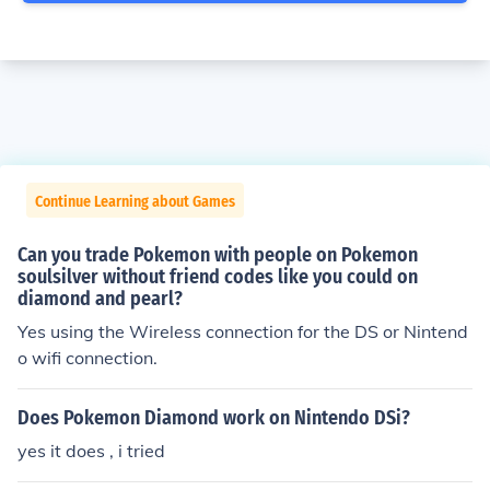
Continue Learning about Games
Can you trade Pokemon with people on Pokemon
soulsilver without friend codes like you could on
diamond and pearl?
Yes using the Wireless connection for the DS or Nintend
o wifi connection.
Does Pokemon Diamond work on Nintendo DSi?
yes it does , i tried