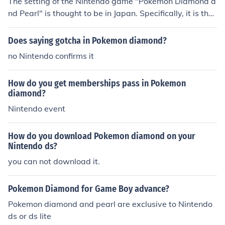
The setting of the Nintendo game "Pokemon Diamond a
nd Pearl" is thought to be in Japan. Specifically, it is tho
ught to be based on the island of Hokkaido.
Does saying gotcha in Pokemon diamond?
no Nintendo confirms it
How do you get memberships pass in Pokemon
diamond?
Nintendo event
How do you download Pokemon diamond on your
Nintendo ds?
you can not download it.
Pokemon Diamond for Game Boy advance?
Pokemon diamond and pearl are exclusive to Nintendo
ds or ds lite