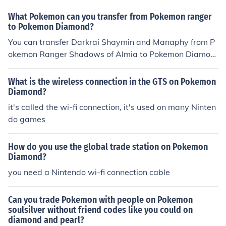
What Pokemon can you transfer from Pokemon ranger
to Pokemon Diamond?
You can transfer Darkrai Shaymin and Manaphy from P
okemon Ranger Shadows of Almia to Pokemon Diamon
d using Nintendo wi fi connection.
What is the wireless connection in the GTS on Pokemon
Diamond?
it's called the wi-fi connection, it's used on many Ninten
do games
How do you use the global trade station on Pokemon
Diamond?
you need a Nintendo wi-fi connection cable
Can you trade Pokemon with people on Pokemon
soulsilver without friend codes like you could on
diamond and pearl?