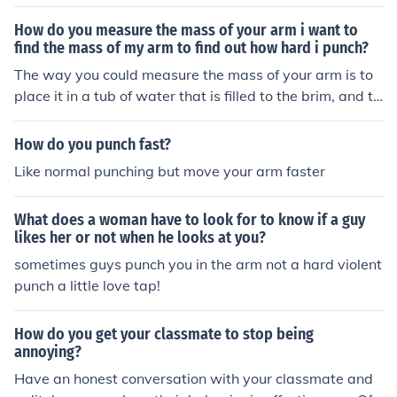
How do you measure the mass of your arm i want to
find the mass of my arm to find out how hard i punch?
The way you could measure the mass of your arm is to
place it in a tub of water that is filled to the brim, and th
en measure the amount of water that is displaced (spill
ed over) after you submerge your arm. That would give
How do you punch fast?
you a close estimate. But, when you punch, it is more th
Like normal punching but move your arm faster
an the mass times acceleration that is delivered, like in
Newton's Second Law of Motion. If you watch Bruce Le
What does a woman have to look for to know if a guy
e punch, you can see that he used his whole body and t
likes her or not when he looks at you?
hrust his hips into the punch.
sometimes guys punch you in the arm not a hard violent
punch a little love tap!
How do you get your classmate to stop being
annoying?
Have an honest conversation with your classmate and