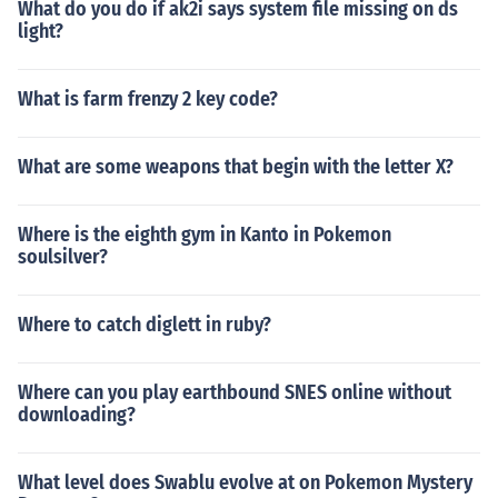
What do you do if ak2i says system file missing on ds
light?
What is farm frenzy 2 key code?
What are some weapons that begin with the letter X?
Where is the eighth gym in Kanto in Pokemon
soulsilver?
Where to catch diglett in ruby?
Where can you play earthbound SNES online without
downloading?
What level does Swablu evolve at on Pokemon Mystery