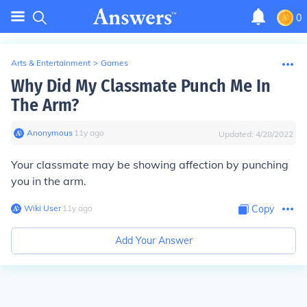
0
Arts & Entertainment
>
Games
Why Did My Classmate Punch Me In
The Arm?
Anonymous
∙
11
y
ago
Updated:
4/28/2022
Your classmate may be showing affection by punching
you in the arm.
Wiki User
∙
11
y
ago
Copy
Add Your Answer