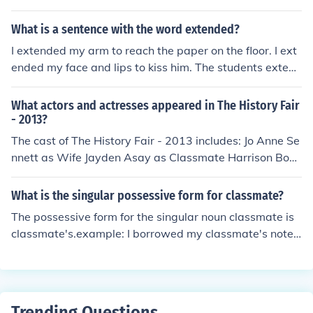
Classmate Malia Corpuz as Classmate Kellen Ford as R
yan Jessica Gaitan as Classmate Vartan Kyupelyan as
What is a sentence with the word extended?
Classmate Kallayah Logan as Classmate Brandon Mus
I extended my arm to reach the paper on the floor. I ext
chcoilz as Classmate Lauren Reel as Classmate Ansley
ended my face and lips to kiss him. The students extend
Rowell as Classmate Danny Sedrakyan as Classmate T
ed their condolences to their classmate's mother.
ai Urban as Classmate Elisabeth Van Stralen as Lisa
What actors and actresses appeared in The History Fair
- 2013?
The cast of The History Fair - 2013 includes: Jo Anne Se
nnett as Wife Jayden Asay as Classmate Harrison Bont
rager as Classmate Rachel Boyle as Classmate Glenn B
undy as Husband Alec Gainey as Classmate Madison H
What is the singular possessive form for classmate?
ales as Classmate Bryan House as Mr. Gosser Brookely
The possessive form for the singular noun classmate is
n Hughes as Lily McKenzie Jacobs as Classmate Doug L
classmate's.example: I borrowed my classmate's notes
emon as Man Natalie Lindquist as Classmate Nicholas
for the day I was absent.
Lowman as Classmate Sydney McGurn as Classmate J
ada Reffitt as Classmate Tara Rusinack as Classmate
Graycee Sands as Classmate Wyatt Stiffler as Classm
ate Ciara Stout as Classmate
Trending Questions