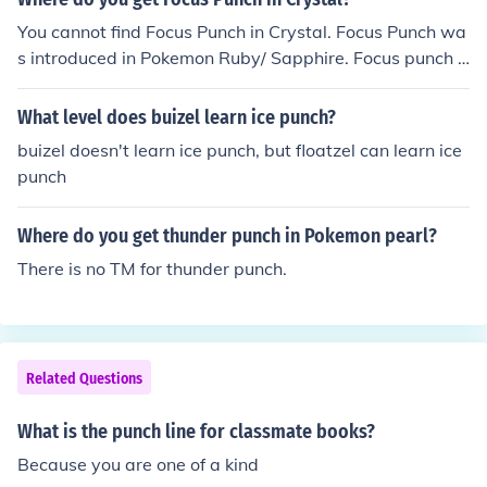
You cannot find Focus Punch in Crystal. Focus Punch wa
s introduced in Pokemon Ruby/ Sapphire. Focus punch i
s TM 1 in Ruby/Sapphire.
What level does buizel learn ice punch?
buizel doesn't learn ice punch, but floatzel can learn ice
punch
Where do you get thunder punch in Pokemon pearl?
There is no TM for thunder punch.
Related Questions
What is the punch line for classmate books?
Because you are one of a kind