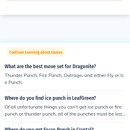
Continue Learning about Games
What are the best move set for Dragonite?
Thunder Punch, Fire Punch, Outrage, and either Fly or Ic
e Punch.
Where do you find ice punch in LeafGreen?
Of all unfortunate things you can't get ice punch or fire
punch or thunder punch, all of the punches must be lear
ned by a Pokemon that can by level.
Where do you get Focus Punch in Crystal?