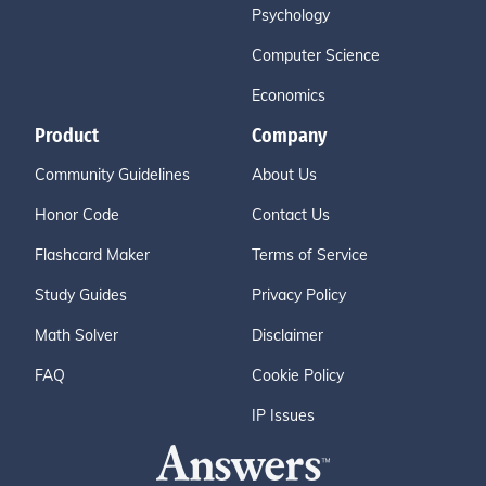
Psychology
Computer Science
Economics
Product
Company
Community Guidelines
About Us
Honor Code
Contact Us
Flashcard Maker
Terms of Service
Study Guides
Privacy Policy
Math Solver
Disclaimer
FAQ
Cookie Policy
IP Issues