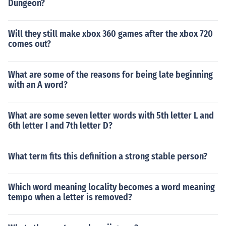
Dungeon?
Will they still make xbox 360 games after the xbox 720
comes out?
What are some of the reasons for being late beginning
with an A word?
What are some seven letter words with 5th letter L and
6th letter I and 7th letter D?
What term fits this definition a strong stable person?
Which word meaning locality becomes a word meaning
tempo when a letter is removed?