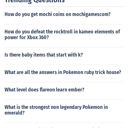
How do you get mochi coins on mochigamescom?
How do you defeat the rocktroll in kameo elements of
power for Xbox 360?
Is there baby items that start with k?
What are all the answers in Pokemon ruby trick house?
What level does flareon learn ember?
What is the strongest non legendary Pokemon in
emerald?