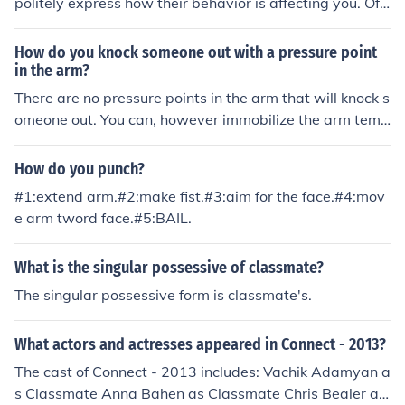
politely express how their behavior is affecting you. Off
er constructive feedback and suggest alternative ways
for them to interact with you. If the behavior continues,
How do you knock someone out with a pressure point
consider involving a teacher or counselor for further assi
in the arm?
stance.
There are no pressure points in the arm that will knock s
omeone out. You can, however immobilize the arm temp
orarily. A strong punch to the bicep can render the arm
useless for anywhere from a few seconds to a few minu
How do you punch?
tes.
#1:extend arm.#2:make fist.#3:aim for the face.#4:mov
e arm tword face.#5:BAIL.
What is the singular possessive of classmate?
The singular possessive form is classmate's.
What actors and actresses appeared in Connect - 2013?
The cast of Connect - 2013 includes: Vachik Adamyan a
s Classmate Anna Bahen as Classmate Chris Bealer as