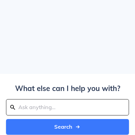
What else can I help you with?
Search