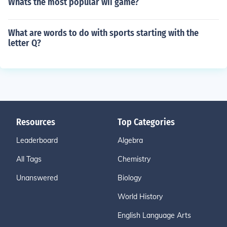
Whats the most popular wii game?
What are words to do with sports starting with the
letter Q?
Resources
Top Categories
Leaderboard
Algebra
All Tags
Chemistry
Unanswered
Biology
World History
English Language Arts