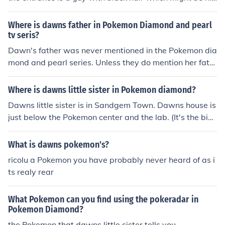
m if not try her house
Where is dawns father in Pokemon Diamond and pearl
tv seris?
Dawn's father was never mentioned in the Pokemon dia
mond and pearl series. Unless they do mention her fath
er in a special or movie, we will never know who her fat
her is. For some reason I don't know, I think that Dawn's
Where is dawns little sister in Pokemon diamond?
father is Commander Saturn. But that's just my opinion.
Dawns little sister is in Sandgem Town. Dawns house is
just below the Pokemon center and the lab. (It's the big
gest house there) She'll be inside neer Dawns Grandfat
her.Dawn's kid sister is in Dawn's house in sandgem cit
What is dawns pokemon's?
y ( the biggest house there).
ricolu a Pokemon you have probably never heard of as i
ts realy rear
What Pokemon can you find using the pokeradar in
Pokemon Diamond?
the Pokemon that dawns little sister tells you