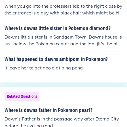
when you go into the professers lab to the right close by
the entrance is a guy with black hair which might be hi
m if not try her house
Where is dawns little sister in Pokemon diamond?
Dawns little sister is in Sandgem Town. Dawns house is
just below the Pokemon center and the lab. (It's the big
gest house there) She'll be inside neer Dawns Grandfat
her.Dawn's kid sister is in Dawn's house in sandgem cit
What happened to dawns ambipom in Pokemon?
y ( the biggest house there).
it leave her to get goo d at ping pong
Related Questions
Where is dawns father in Pokemon pearl?
Dawn's Father is in the passage way after Eterna City
before the cycling road