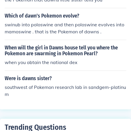
Which of dawn's Pokemon evolve?
swinub into poloswine and then poloswine evolves into
mamoswine . that is the Pokemon of dawns .
When will the girl in Dawns house tell you where the
Pokemon are swarming in Pokemon Pearl?
when you obtain the national dex
Were is dawns sister?
southwest of Pokemon research lab in sandgem-platinu
m
Trending Questions