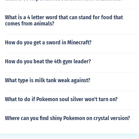
What is a 4 letter word that can stand for food that
comes from animals?
How do you get a sword in Minecraft?
How do you beat the 4th gym leader?
What type is milk tank weak against?
What to do if Pokemon soul silver won't turn on?
Where can you find shiny Pokemon on crystal version?