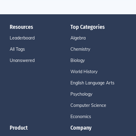
Resources
Top Categories
Leaderboard
Algebra
All Tags
Chemistry
Unanswered
Biology
World History
English Language Arts
Psychology
Computer Science
Economics
Product
Company