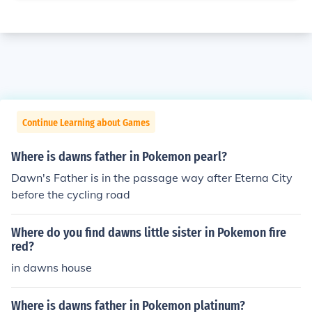
Continue Learning about Games
Where is dawns father in Pokemon pearl?
Dawn's Father is in the passage way after Eterna City
before the cycling road
Where do you find dawns little sister in Pokemon fire
red?
in dawns house
Where is dawns father in Pokemon platinum?