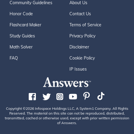
Community Guidelines
About Us
Honor Code
Contact Us
Flashcard Maker
Terms of Service
Study Guides
Privacy Policy
Math Solver
Disclaimer
FAQ
Cookie Policy
IP Issues
Copyright ©2026 Infospace Holdings LLC, A System1 Company. All Rights
Reserved. The material on this site can not be reproduced, distributed,
transmitted, cached or otherwise used, except with prior written permission
of Answers.