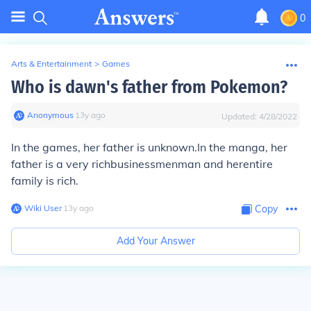
0
Arts & Entertainment
>
Games
Who is dawn's father from Pokemon?
Anonymous
∙
13
y
ago
Updated:
4/28/2022
In the games, her father is unknown.In the manga, her
father is a very richbusinessmenman and herentire
family is rich.
Wiki User
∙
13
y
ago
Copy
Add Your Answer