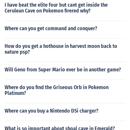
I have beat the elite four but cant get inside the
Cerulean Cave on Pokemon firered why?
Where can you get command and conquer?
How do you get a hothouse in harvest moon back to
nature psp?
Will Geno from Super Mario ever be in another game?
Where do you find the Griseous Orb in Pokemon
Platinum?
Where can you buy a Nintendo DSi charger?
What is so important about shoal cave in Emerald?