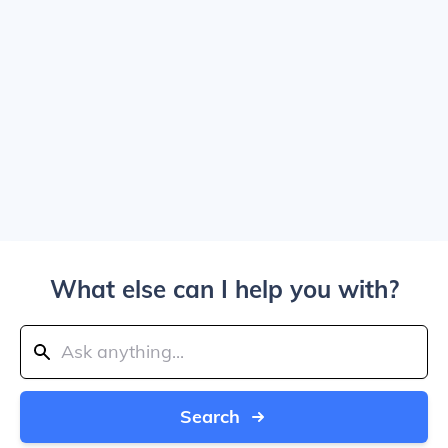
What else can I help you with?
Search