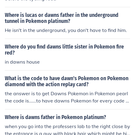
Where is lucas or dawns father in the underground
tunnel in Pokemon platinum?
He isn't in the underground, you don't have to find him.
Where do you find dawns little sister in Pokemon fire
red?
in dawns house
What is the code to have dawn's Pokemon on Pokemon
diamond with the action replay card?
the answer is to get Dawns Pokemon in Pokemon pearl
the code is......to have dawns Pokemon for every code y
ou have to put wha you want!!! its sooooo easy!!!
Where is dawns father in Pokemon platinum?
when you go into the professers lab to the right close by
the entrance is a guy with black hair which might be hi