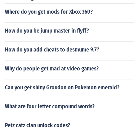
Where do you get mods for Xbox 360?
How do you be jump master in flyff?
How do you add cheats to desmume 9.7?
Why do people get mad at video games?
Can you get shiny Groudon on Pokemon emerald?
What are four letter compound words?
Petz catz clan unlock codes?