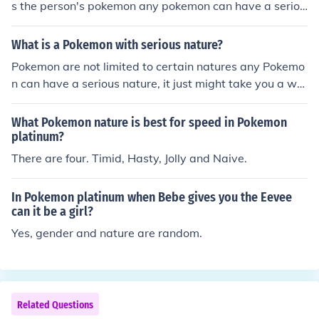
s the person's pokemon any pokemon can have a seriou
s nature from Bulbasaur to Genesect! wat about a navi
natured pokemon.
What is a Pokemon with serious nature?
Pokemon are not limited to certain natures any Pokemo
n can have a serious nature, it just might take you a whi
le to catch the one you want or breed until you get one
What Pokemon nature is best for speed in Pokemon
platinum?
There are four. Timid, Hasty, Jolly and Naive.
In Pokemon platinum when Bebe gives you the Eevee
can it be a girl?
Yes, gender and nature are random.
Related Questions