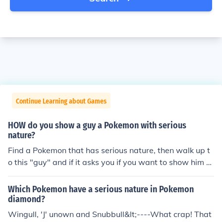
Continue Learning about Games
HOW do you show a guy a Pokemon with serious
nature?
Find a Pokemon that has serious nature, then walk up t
o this "guy" and if it asks you if you want to show him a
Pokemon with a serious nature then click yes and choos
e the Pokemon you caught.
Which Pokemon have a serious nature in Pokemon
diamond?
Wingull, 'J' unown and Snubbull&lt;----What crap! That