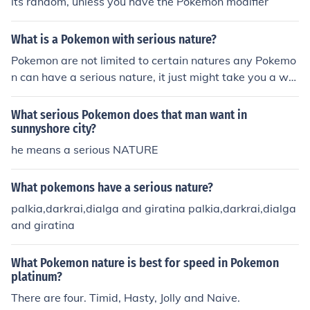
its random, unless you have the Pokemon modifier
What is a Pokemon with serious nature?
Pokemon are not limited to certain natures any Pokemo
n can have a serious nature, it just might take you a whi
le to catch the one you want or breed until you get one
What serious Pokemon does that man want in
sunnyshore city?
he means a serious NATURE
What pokemons have a serious nature?
palkia,darkrai,dialga and giratina palkia,darkrai,dialga
and giratina
What Pokemon nature is best for speed in Pokemon
platinum?
There are four. Timid, Hasty, Jolly and Naive.