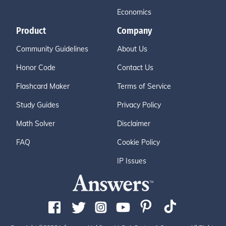
Economics
Product
Company
Community Guidelines
About Us
Honor Code
Contact Us
Flashcard Maker
Terms of Service
Study Guides
Privacy Policy
Math Solver
Disclaimer
FAQ
Cookie Policy
IP Issues