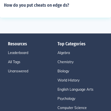
How do you put cheats on edge ds?
Resources
Top Categories
Leaderboard
Algebra
All Tags
Chemistry
Unanswered
Biology
World History
English Language Arts
Psychology
Computer Science