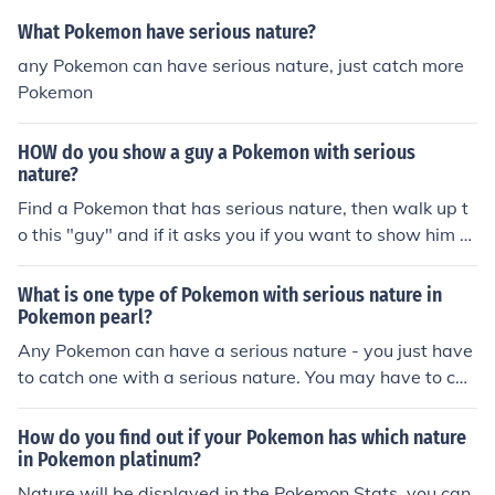
What Pokemon have serious nature?
any Pokemon can have serious nature, just catch more
Pokemon
HOW do you show a guy a Pokemon with serious
nature?
Find a Pokemon that has serious nature, then walk up t
o this "guy" and if it asks you if you want to show him a
Pokemon with a serious nature then click yes and choos
e the Pokemon you caught.
What is one type of Pokemon with serious nature in
Pokemon pearl?
Any Pokemon can have a serious nature - you just have
to catch one with a serious nature. You may have to cat
ch a few before you find one. There is a 1 in 25 chance o
f a pokemon having a Serious nature as there are 24 ot
How do you find out if your Pokemon has which nature
her natures.
in Pokemon platinum?
Nature will be displayed in the Pokemon Stats, you can