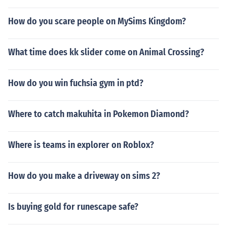
How do you scare people on MySims Kingdom?
What time does kk slider come on Animal Crossing?
How do you win fuchsia gym in ptd?
Where to catch makuhita in Pokemon Diamond?
Where is teams in explorer on Roblox?
How do you make a driveway on sims 2?
Is buying gold for runescape safe?