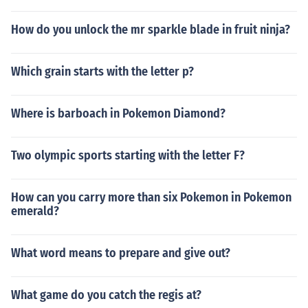
How do you unlock the mr sparkle blade in fruit ninja?
Which grain starts with the letter p?
Where is barboach in Pokemon Diamond?
Two olympic sports starting with the letter F?
How can you carry more than six Pokemon in Pokemon
emerald?
What word means to prepare and give out?
What game do you catch the regis at?