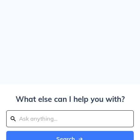
What else can I help you with?
Search