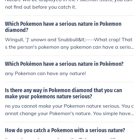
not find out before you catch it.
Which Pokemon have a serious nature in Pokemon
diamond?
Wingull, 'J' unown and Snubbull&lt;----What crap! That
s the person's pokemon any pokemon can have a seriou
s nature from Bulbasaur to Genesect! wat about a navi
natured pokemon.
Which Pokémon have a serious nature in Pokémon?
any Pokemon can have any nature!
Is there any way in Pokemon diamond that you can
make your pokemons nature serious?
no you cannot make your Pokemon nature serious. You c
annot change your Pokemon's nature. You simple have t
o find and catch a serious nature d Pokemon. sorry! WR
ONG! you can do that by using action replay game shar
How do you catch a Pokemon with a serious nature?
k or any other cheating system for ds