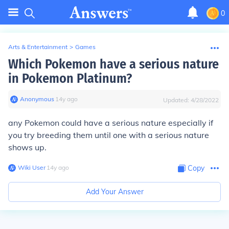
0
Arts & Entertainment
>
Games
Which Pokemon have a serious nature
in Pokemon Platinum?
Anonymous
∙
14
y
ago
Updated:
4/28/2022
any Pokemon could have a serious nature especially if
you try breeding them until one with a serious nature
shows up.
Wiki User
∙
14
y
ago
Copy
Add Your Answer