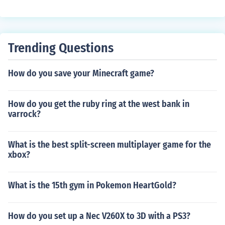
Trending Questions
How do you save your Minecraft game?
How do you get the ruby ring at the west bank in
varrock?
What is the best split-screen multiplayer game for the
xbox?
What is the 15th gym in Pokemon HeartGold?
How do you set up a Nec V260X to 3D with a PS3?