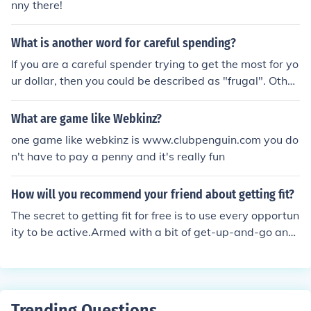
nny there!
What is another word for careful spending?
If you are a careful spender trying to get the most for yo
ur dollar, then you could be described as "frugal". Other
s might describe you as a "penny pincher". "He has the
the ability to pinch a penny until it screams." -----------
What are game like Webkinz?
------------------------------------------ prudent spendi
one game like webkinz is www.clubpenguin.com you do
ng.
n't have to pay a penny and it's really fun
How will you recommend your friend about getting fit?
The secret to getting fit for free is to use every opportun
ity to be active.Armed with a bit of get-up-and-go and
good planning, you can be fitter than ever without spen
ding a penny.
Trending Questions