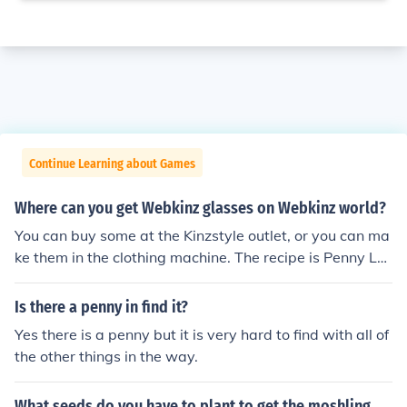
Continue Learning about Games
Where can you get Webkinz glasses on Webkinz world?
You can buy some at the Kinzstyle outlet, or you can ma
ke them in the clothing machine. The recipe is Penny Lo
afers, Lovely Leopard Cat Cap, and the White Hollywo
od Sunglasses. Also, if you have a pet chocolate lab the
Is there a penny in find it?
y naturally put on glasses, although they are taken off.
Yes there is a penny but it is very hard to find with all of
the other things in the way.
What seeds do you have to plant to get the moshling