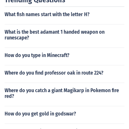
What fish names start with the letter H?
What is the best adamant 1 handed weapon on
runescape?
How do you type in Minecraft?
Where do you find professor oak in route 224?
Where do you catch a giant Magikarp in Pokemon fire
red?
How do you get gold in godswar?