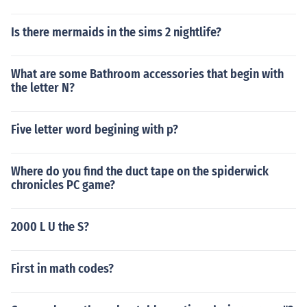
Is there mermaids in the sims 2 nightlife?
What are some Bathroom accessories that begin with
the letter N?
Five letter word begining with p?
Where do you find the duct tape on the spiderwick
chronicles PC game?
2000 L U the S?
First in math codes?