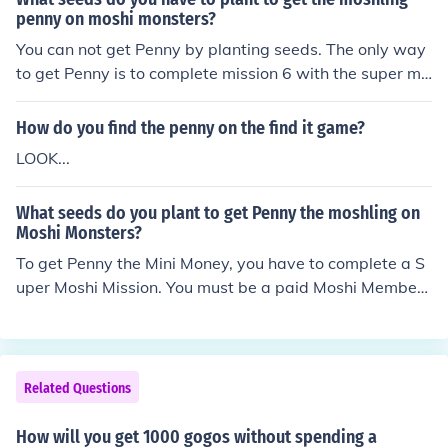
penny on moshi monsters?
You can not get Penny by planting seeds. The only way
to get Penny is to complete mission 6 with the super mo
shi. Only members can do missions. 011: *Penny the Mi
ni Money [Luckies] Super Moshi Mission 6: Super Moshiv
How do you find the penny on the find it game?
ersity Challenge
LOOK...
What seeds do you plant to get Penny the moshling on
Moshi Monsters?
To get Penny the Mini Money, you have to complete a S
uper Moshi Mission. You must be a paid Moshi Member
to do Super Moshi Missions. 011: *Penny the Mini Mone
y [Luckies] Super Moshi Mission 6: Super Moshiversity C
hallenge
Related Questions
How will you get 1000 gogos without spending a