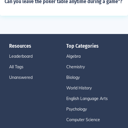
Can you leave the poker table anytime during a game"?
Resources
Top Categories
Leaderboard
Algebra
All Tags
Chemistry
Unanswered
Biology
World History
English Language Arts
Psychology
Computer Science