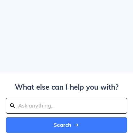
What else can I help you with?
Search