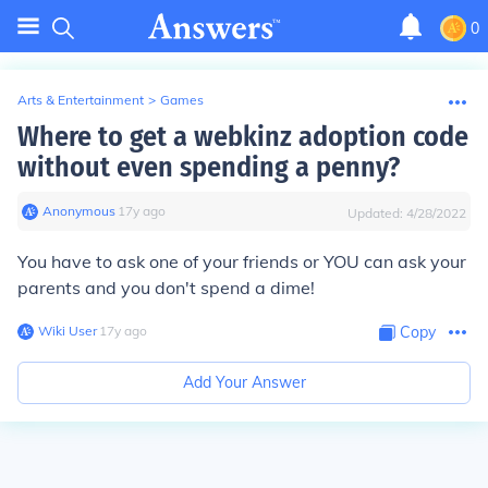
0
Arts & Entertainment
>
Games
Where to get a webkinz adoption code
without even spending a penny?
Anonymous
∙
17
y
ago
Updated:
4/28/2022
You have to ask one of your friends or YOU can ask your
parents and you don't spend a dime!
Wiki User
∙
17
y
ago
Copy
Add Your Answer