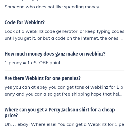
Someone who does not like spending money
Code for Webkinz?
Look at a webkinz code generator, or keep typing codes
until you get it, or but a code on the Internet. the ones o
n the Internet are only a penny.
How much money does ganz make on webkinz?
1 penny = 1 eSTORE point.
Are there Webkinz for one pennies?
yes you can at ebey you can get tons of webkinz for 1 p
enny and you can also get free shipping hope that help
ed
Where can you get a Percy Jackson shirt for a cheap
price?
Uh, . . ebay! Where else! You can get a Webkinz for 1 pe