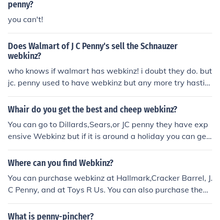
penny?
you can't!
Does Walmart of J C Penny's sell the Schnauzer
webkinz?
who knows if walmart has webkinz! i doubt they do. but
jc. penny used to have webkinz but any more try hastin
gs or enocomany pharmancy or walgreens. hope this he
lps! my username in webkinz is girlstlye. i have a pink p
Whair do you get the best and cheep webkinz?
ony and a seal bye!
You can go to Dillards,Sears,or JC penny they have exp
ensive Webkinz but if it is around a holiday you can get
them on sale.
Where can you find Webkinz?
You can purchase webkinz at Hallmark,Cracker Barrel, J.
C Penny, and at Toys R Us. You can also purchase them
at Justice as well
What is penny-pincher?