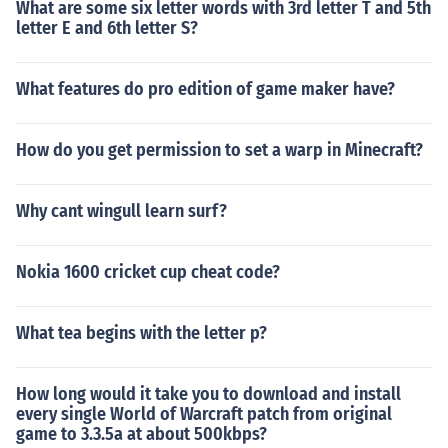
What are some six letter words with 3rd letter T and 5th
letter E and 6th letter S?
What features do pro edition of game maker have?
How do you get permission to set a warp in Minecraft?
Why cant wingull learn surf?
Nokia 1600 cricket cup cheat code?
What tea begins with the letter p?
How long would it take you to download and install
every single World of Warcraft patch from original
game to 3.3.5a at about 500kbps?