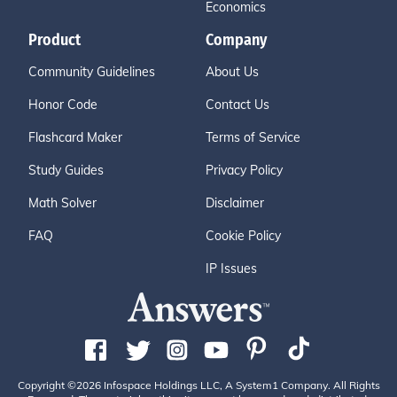
Economics
Product
Company
Community Guidelines
About Us
Honor Code
Contact Us
Flashcard Maker
Terms of Service
Study Guides
Privacy Policy
Math Solver
Disclaimer
FAQ
Cookie Policy
IP Issues
Copyright ©2026 Infospace Holdings LLC, A System1 Company. All Rights