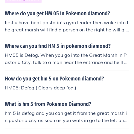
Where do you get HM 05 in Pokemon diamond?
first u have beat pastoria's gym leader then wake into t
he great marsh will find a person on the right he will giv
e you hm 5 (defog)
Where can you find HM 5 in pokemon diamond?
HM05 is Defog. When you go into the Great Marsh in P
astoria City, talk to a man near the entrance and he'll gi
ve the HM. (You have to pay to get in)
How do you get hm 5 on Pokemon diamond?
HM05: Defog ( Clears deep fog.)
What is hm 5 from Pokemon Diamond?
hm 5 is defog and you can get it from the great marsh i
n pastoria city as soon as you walk in go to the left and
talk to the person with green hair and he will give it to y