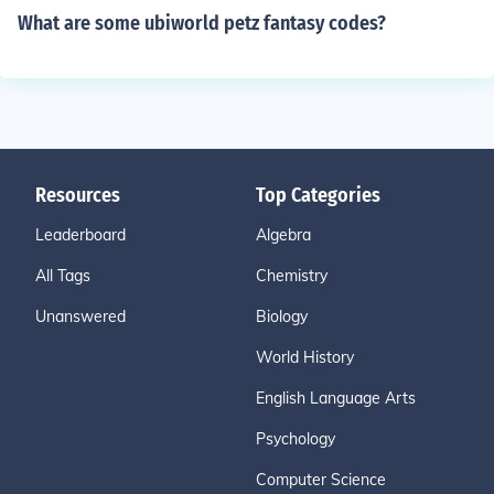
What are some ubiworld petz fantasy codes?
Resources
Top Categories
Leaderboard
Algebra
All Tags
Chemistry
Unanswered
Biology
World History
English Language Arts
Psychology
Computer Science