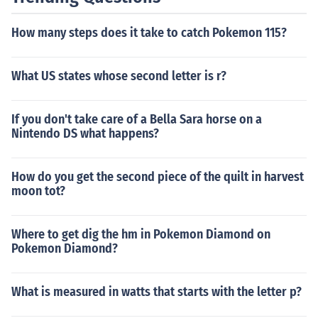
How many steps does it take to catch Pokemon 115?
What US states whose second letter is r?
If you don't take care of a Bella Sara horse on a
Nintendo DS what happens?
How do you get the second piece of the quilt in harvest
moon tot?
Where to get dig the hm in Pokemon Diamond on
Pokemon Diamond?
What is measured in watts that starts with the letter p?