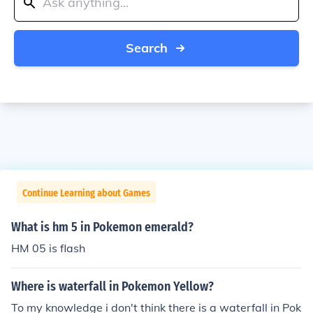
Search
Continue Learning about Games
What is hm 5 in Pokemon emerald?
HM 05 is flash
Where is waterfall in Pokemon Yellow?
To my knowledge i don't think there is a waterfall in Pok