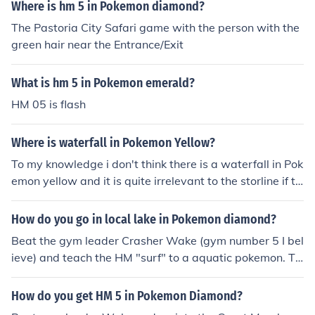
ou
Where is hm 5 in Pokemon diamond?
The Pastoria City Safari game with the person with the
green hair near the Entrance/Exit
What is hm 5 in Pokemon emerald?
HM 05 is flash
Where is waterfall in Pokemon Yellow?
To my knowledge i don't think there is a waterfall in Pok
emon yellow and it is quite irrelevant to the storline if th
ere was one. If you mean a HM named waterfall...i think
your on the wrong game, only pearl and diamond have
How do you go in local lake in Pokemon diamond?
waterfall HM...i think. There are only 5 HM's in Pokemon
Beat the gym leader Crasher Wake (gym number 5 I bel
Yellow Flash, Cut, Fly, Surf, Strength.
ieve) and teach the HM "surf" to a aquatic pokemon. Th
en, simply "talk to the water" to go in it.
How do you get HM 5 in Pokemon Diamond?