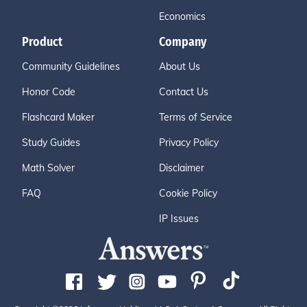
Economics
Product
Company
Community Guidelines
About Us
Honor Code
Contact Us
Flashcard Maker
Terms of Service
Study Guides
Privacy Policy
Math Solver
Disclaimer
FAQ
Cookie Policy
IP Issues