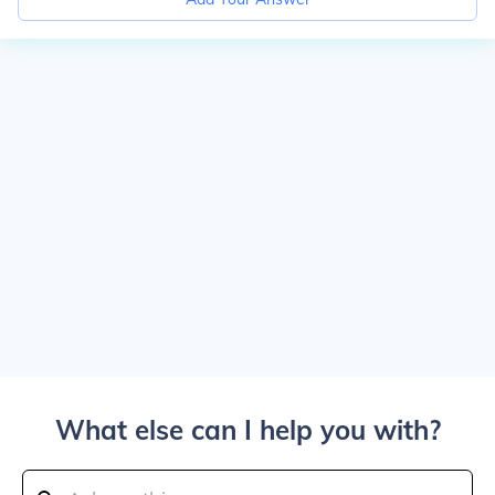
What else can I help you with?