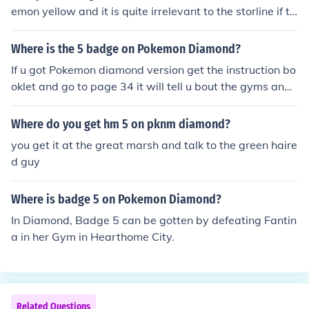
emon yellow and it is quite irrelevant to the storline if th
ere was one. If you mean a HM named waterfall...i think
your on the wrong game, only pearl and diamond have
Where is the 5 badge on Pokemon Diamond?
waterfall HM...i think. There are only 5 HM's in Pokemon
If u got Pokemon diamond version get the instruction bo
Yellow Flash, Cut, Fly, Surf, Strength.
oklet and go to page 34 it will tell u bout the gyms and
badges. u get 5th badge in Canalave City Gym Byron
Mine badge. Allows u to use hm strength , outside of ba
Where do you get hm 5 on pknm diamond?
ttle you can unlock canalave city when obtained the hm
you get it at the great marsh and talk to the green haire
surf.
d guy
Where is badge 5 on Pokemon Diamond?
In Diamond, Badge 5 can be gotten by defeating Fantin
a in her Gym in Hearthome City.
Related Questions