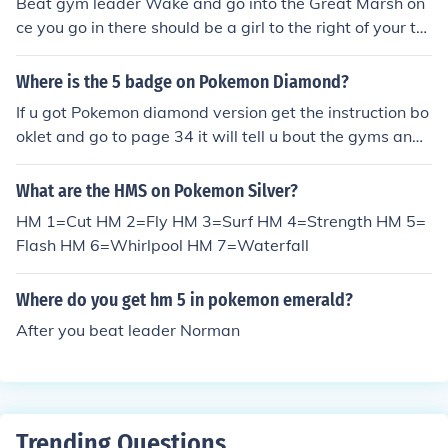
Beat gym leader Wake and go into the Great Marsh on
ce you go in there should be a girl to the right of your tal
k to her. Hope I Helped!
Where is the 5 badge on Pokemon Diamond?
If u got Pokemon diamond version get the instruction bo
oklet and go to page 34 it will tell u bout the gyms and
badges. u get 5th badge in Canalave City Gym Byron
Mine badge. Allows u to use hm strength , outside of ba
What are the HMS on Pokemon Silver?
ttle you can unlock canalave city when obtained the hm
HM 1=Cut HM 2=Fly HM 3=Surf HM 4=Strength HM 5=
surf.
Flash HM 6=Whirlpool HM 7=Waterfall
Where do you get hm 5 in pokemon emerald?
After you beat leader Norman
Trending Questions