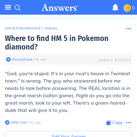
0
Arts & Entertainment
>
Games
Where to find HM 5 in Pokemon
diamond?
Anonymous
∙
14
y
ago
Updated:
4/28/2022
"God, you're stupid. It's in your rival's house in Twinleaf
town." Is wrong. The guy who answered before me
needs to look before answering. The REAL location is in
the great marsh (safari game). Right as you go into the
great marsh, look to your left. There's a green-haired-
dude that will give it to you.
Wiki User
∙
14
y
ago
Copy
Add Your Answer