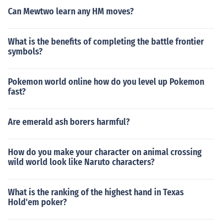
Can Mewtwo learn any HM moves?
What is the benefits of completing the battle frontier
symbols?
Pokemon world online how do you level up Pokemon
fast?
Are emerald ash borers harmful?
How do you make your character on animal crossing
wild world look like Naruto characters?
What is the ranking of the highest hand in Texas
Hold'em poker?