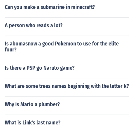
Can you make a submarine in minecraft?
A person who reads a lot?
Is abomasnow a good Pokemon to use for the elite
four?
Is there a PSP go Naruto game?
What are some trees names beginning with the letter k?
Why is Mario a plumber?
What is Link's last name?