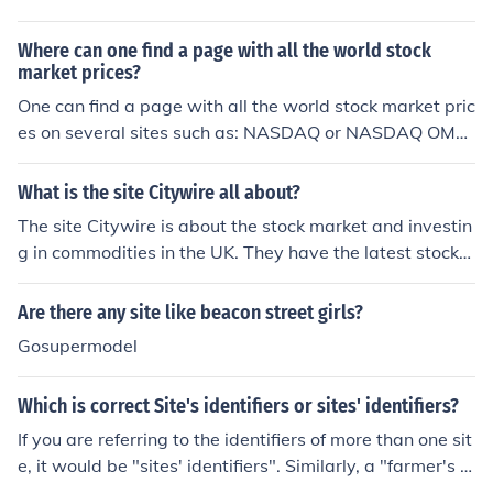
rt.
Where can one find a page with all the world stock
market prices?
One can find a page with all the world stock market pric
es on several sites such as: NASDAQ or NASDAQ OMX,
but a site with a wider range and more detail better for
information would be The Wall Street Journal.
What is the site Citywire all about?
The site Citywire is about the stock market and investin
g in commodities in the UK. They have the latest stock
market news and resources for investors to use.
Are there any site like beacon street girls?
Gosupermodel
Which is correct Site's identifiers or sites' identifiers?
If you are referring to the identifiers of more than one sit
e, it would be "sites' identifiers". Similarly, a "farmer's m
arket" would be a market of a single farmer, a "farmers'