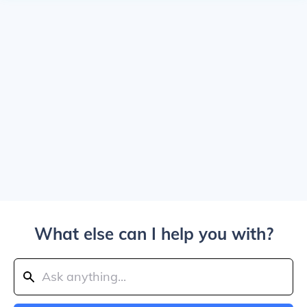
What else can I help you with?