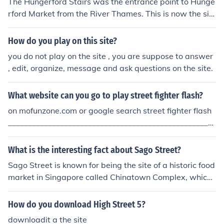
The Hungerford Stairs was the entrance point to Hunge
rford Market from the River Thames. This is now the sit
e of Caring Cross Railway Station.
How do you play on this site?
you do not play on the site , you are suppose to answer
, edit, organize, message and ask questions on the site.
What website can you go to play street fighter flash?
on mofunzone.com or google search street fighter flash
____________________________________________________
______ Or google it.
What is the interesting fact about Sago Street?
Sago Street is known for being the site of a historic food
market in Singapore called Chinatown Complex, which
offers a wide variety of hawker food stalls that are pop
ular among locals and tourists. It is also a vibrant cultur
How do you download High Street 5?
al hub with traditional shophouses and vibrant street a
downloadit a the site