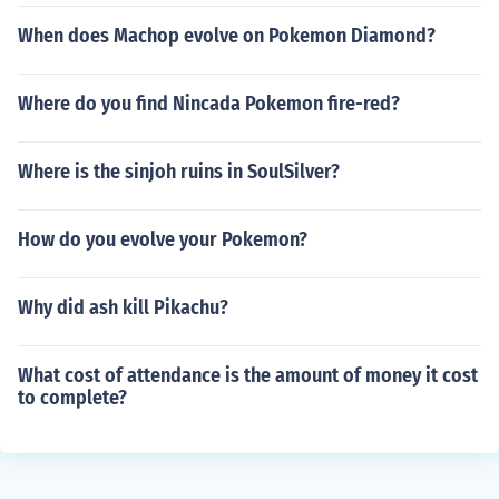
When does Machop evolve on Pokemon Diamond?
Where do you find Nincada Pokemon fire-red?
Where is the sinjoh ruins in SoulSilver?
How do you evolve your Pokemon?
Why did ash kill Pikachu?
What cost of attendance is the amount of money it cost
to complete?