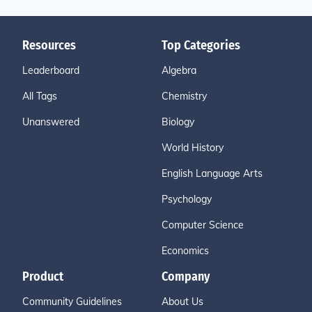
Resources
Top Categories
Leaderboard
Algebra
All Tags
Chemistry
Unanswered
Biology
World History
English Language Arts
Psychology
Computer Science
Economics
Product
Company
Community Guidelines
About Us