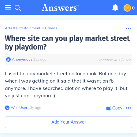
0
Arts & Entertainment
>
Games
Where site can you play market street
by playdom?
Anonymous
∙
13
y
ago
Updated:
4/28/2022
I used to play market street on facebook. But one day
when i was getting on it said that it wasnt on fb
anymore. I have searched alot on where to play it, but
yo just cant anymore:(
Wiki User
∙
13
y
ago
Copy
Add Your Answer