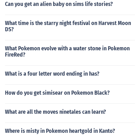
Can you get an alien baby on sims life stories?
What time is the starry night festival on Harvest Moon
DS?
What Pokemon evolve with a water stone in Pokemon
FireRed?
What is a four letter word ending in has?
How do you get simisear on Pokemon Black?
What are all the moves ninetales can learn?
Where is misty in Pokemon heartgold in Kanto?