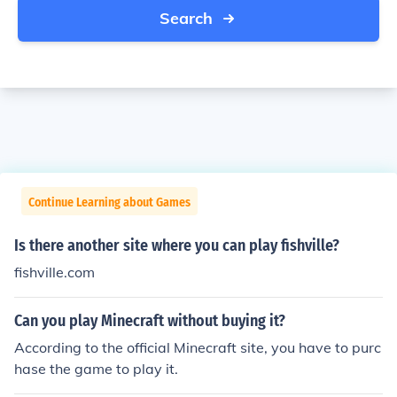
Search
Continue Learning about Games
Is there another site where you can play fishville?
fishville.com
Can you play Minecraft without buying it?
According to the official Minecraft site, you have to purc
hase the game to play it.