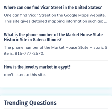
market" would be a plurality of farmers forming a mark
Where can one find Vicar Street in the United States?
et.
One can find Vicar Street on the Google Maps website.
This site gives detailed mapping information such as: cl
ose landmarks, and directions to the site.
What is the phone number of the Market House State
Historic Site in Galena Illinois?
The phone number of the Market House State Historic S
ite is: 815-777-2570.
How is the jewelry market in egypt?
don't listen to this site.
Trending Questions