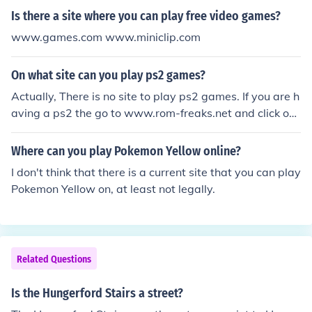
Is there a site where you can play free video games?
www.games.com www.miniclip.com
On what site can you play ps2 games?
Actually, There is no site to play ps2 games. If you are h
aving a ps2 the go to www.rom-freaks.net and click on
playstation2 under the Isos option.There you will get ps
2 games for free.
Where can you play Pokemon Yellow online?
I don't think that there is a current site that you can play
Pokemon Yellow on, at least not legally.
Related Questions
Is the Hungerford Stairs a street?