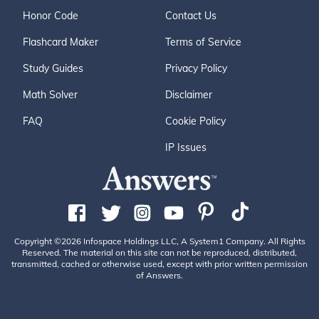
Honor Code
Contact Us
Flashcard Maker
Terms of Service
Study Guides
Privacy Policy
Math Solver
Disclaimer
FAQ
Cookie Policy
IP Issues
Copyright ©2026 Infospace Holdings LLC, A System1 Company. All Rights
Reserved. The material on this site can not be reproduced, distributed,
transmitted, cached or otherwise used, except with prior written permission
of Answers.