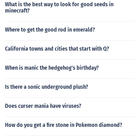
What is the best way to look for good seeds in
minecraft?
Where to get the good rod in emerald?
California towns and cities that start with Q?
When is manic the hedgehog's birthday?
Is there a sonic underground plush?
Does curser mania have viruses?
How do you get a fire stone in Pokemon diamond?