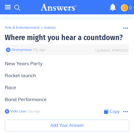
0
Arts & Entertainment
>
Games
Where might you hear a countdown?
Anonymous
∙
15
y
ago
Updated:
4/28/2022
New Years Party
Rocket launch
Race
Band Performance
Wiki User
∙
15
y
ago
Copy
Add Your Answer