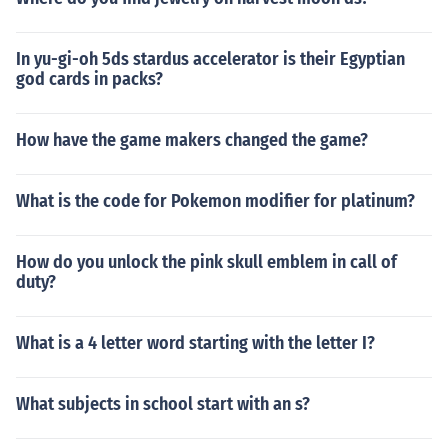
In yu-gi-oh 5ds stardus accelerator is their Egyptian
god cards in packs?
How have the game makers changed the game?
What is the code for Pokemon modifier for platinum?
How do you unlock the pink skull emblem in call of
duty?
What is a 4 letter word starting with the letter I?
What subjects in school start with an s?