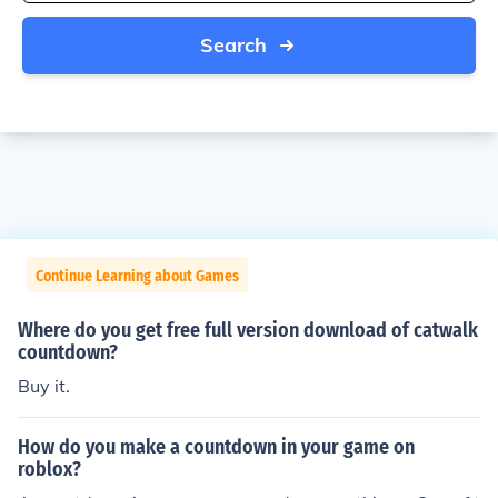
Search
Continue Learning about Games
Where do you get free full version download of catwalk
countdown?
Buy it.
How do you make a countdown in your game on
roblox?