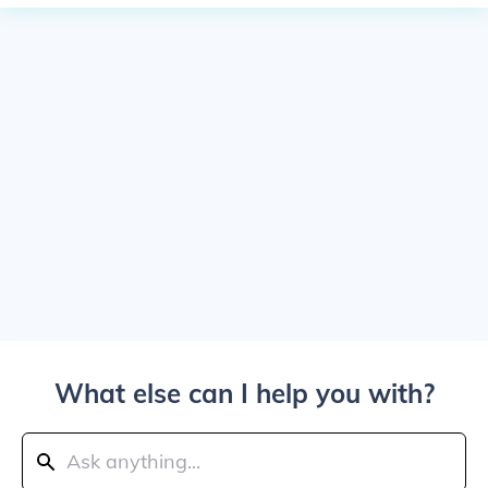
What else can I help you with?