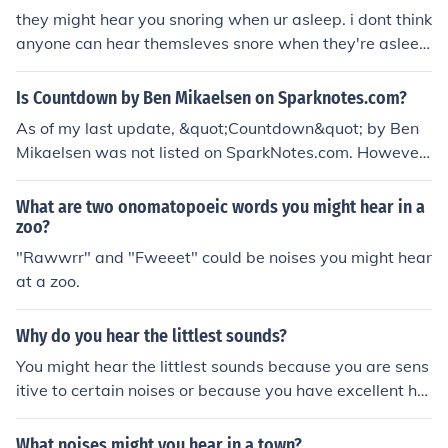
they might hear you snoring when ur asleep. i dont think
anyone can hear themsleves snore when they're aslee
p, tho :D
Is Countdown by Ben Mikaelsen on Sparknotes.com?
As of my last update, &quot;Countdown&quot; by Ben
Mikaelsen was not listed on SparkNotes.com. However,
you can find summaries and analyses of various literary
works on their website. For detailed information on &qu
What are two onomatopoeic words you might hear in a
ot;Countdown,&quot; you might want to check other lite
zoo?
rary resources or book review sites.
"Rawwrr" and "Fweeet" could be noises you might hear
at a zoo.
Why do you hear the littlest sounds?
You might hear the littlest sounds because you are sens
itive to certain noises or because you have excellent he
aring. You might also hear them because you are worrie
d or focused on your environment.
What noises might you hear in a town?