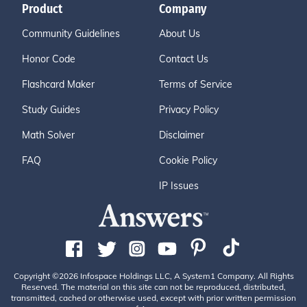
Product
Company
Community Guidelines
About Us
Honor Code
Contact Us
Flashcard Maker
Terms of Service
Study Guides
Privacy Policy
Math Solver
Disclaimer
FAQ
Cookie Policy
IP Issues
Copyright ©2026 Infospace Holdings LLC, A System1 Company. All Rights
Reserved. The material on this site can not be reproduced, distributed,
transmitted, cached or otherwise used, except with prior written permission