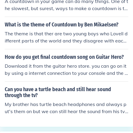
A countdown in your game can do many things. One of t
he slowest, but surest, ways to make a countdown is to
make the game wait 1 second, set the clock down a sec
ond, then repeat until the clock gets to 0. Also an more s
What is the theme of Countdown by Ben Mikaelsen?
imple way is to use a while true loop.
The theme is that ther are two young boys who Lovell d
ifferent parts of the world and they disagree with each
other
How do you get final countdown song on Guitar Hero?
Download it from the guitar hero store. you can go on it
by using a internet connection to your console and the a
ccessing the store by ur system.
Can you have a turtle beach and still hear sound
through the tv?
My brother has turtle beach headphones and always p
ut's them on but we can still hear the sound from his tv
so I would say you can hear the sound through tv.