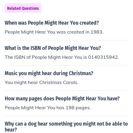
Related Questions
When was People Might Hear You created?
People Might Hear You was created in 1983.
What is the ISBN of People Might Hear You?
The ISBN of People Might Hear You is 0140315942.
Music you might hear during Christmas?
You might hear Christmas Carols.
How many pages does People Might Hear You have?
People Might Hear You has 198 pages.
Why can a dog hear something you might not be able to
hear?