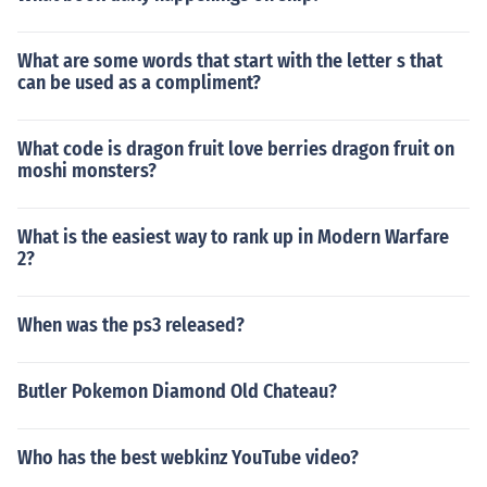
What are some words that start with the letter s that
can be used as a compliment?
What code is dragon fruit love berries dragon fruit on
moshi monsters?
What is the easiest way to rank up in Modern Warfare
2?
When was the ps3 released?
Butler Pokemon Diamond Old Chateau?
Who has the best webkinz YouTube video?