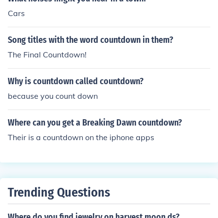
Cars
Song titles with the word countdown in them?
The Final Countdown!
Why is countdown called countdown?
because you count down
Where can you get a Breaking Dawn countdown?
Their is a countdown on the iphone apps
Trending Questions
Where do you find jewelry on harvest moon ds?