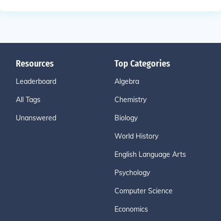
Resources
Top Categories
Leaderboard
Algebra
All Tags
Chemistry
Unanswered
Biology
World History
English Language Arts
Psychology
Computer Science
Economics