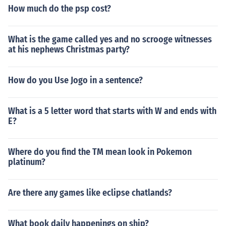
How much do the psp cost?
What is the game called yes and no scrooge witnesses
at his nephews Christmas party?
How do you Use Jogo in a sentence?
What is a 5 letter word that starts with W and ends with
E?
Where do you find the TM mean look in Pokemon
platinum?
Are there any games like eclipse chatlands?
What book daily happenings on ship?