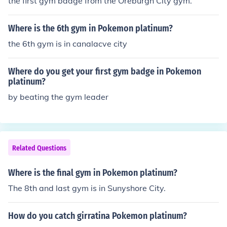
the first gym badge from the Oreburgh City gym.
Where is the 6th gym in Pokemon platinum?
the 6th gym is in canalacve city
Where do you get your first gym badge in Pokemon
platinum?
by beating the gym leader
Related Questions
Where is the final gym in Pokemon platinum?
The 8th and last gym is in Sunyshore City.
How do you catch girratina Pokemon platinum?