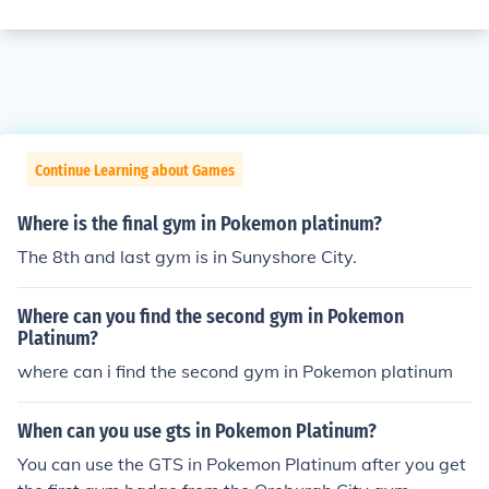
Continue Learning about Games
Where is the final gym in Pokemon platinum?
The 8th and last gym is in Sunyshore City.
Where can you find the second gym in Pokemon
Platinum?
where can i find the second gym in Pokemon platinum
When can you use gts in Pokemon Platinum?
You can use the GTS in Pokemon Platinum after you get