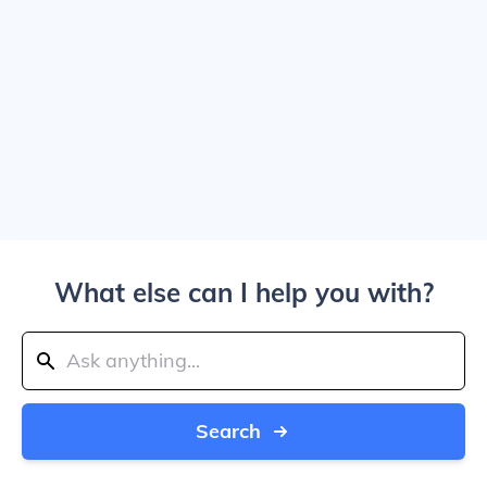
What else can I help you with?
Search