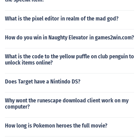
What is the pixel editor in realm of the mad god?
How do you win in Naughty Elevator in games2win.com?
What is the code to the yellow puffle on club penguin to
unlock items online?
Does Target have a Nintindo DS?
Why wont the runescape download client work on my
computer?
How long is Pokemon heroes the full movie?