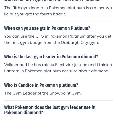
The fifth gym leader in Pokemon platinum is crasher wa
ke but you get the fourth badge.
When can you use gts in Pokemon Platinum?
You can use the GTS in Pokemon Platinum after you get
the first gym badge from the Oreburgh City gym.
Who is the last gym leader in Pokemon dimond?
Volkner and he has raichu Electivire Jolteon and i think a
Lantern in Pokemon platinum not sure about diamond.
Who is Candice in Pokemon platinum?
The Gym Leader of the Snowpoint Gym.
What Pokemon does the last gym leader use in
Pokemon diamond?