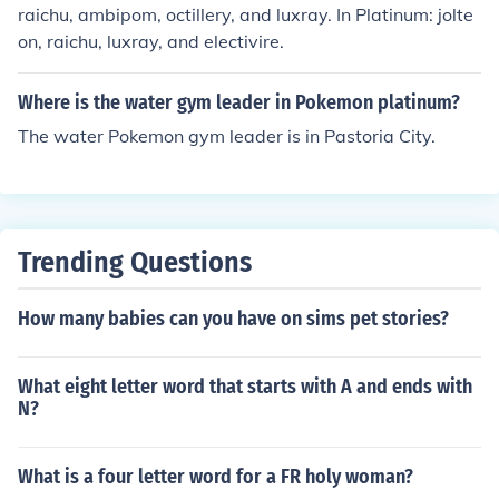
raichu, ambipom, octillery, and luxray. In Platinum: jolte
on, raichu, luxray, and electivire.
Where is the water gym leader in Pokemon platinum?
The water Pokemon gym leader is in Pastoria City.
Trending Questions
How many babies can you have on sims pet stories?
What eight letter word that starts with A and ends with
N?
What is a four letter word for a FR holy woman?