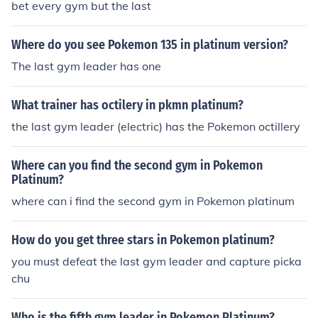
bet every gym but the last
Where do you see Pokemon 135 in platinum version?
The last gym leader has one
What trainer has octilery in pkmn platinum?
the last gym leader (electric) has the Pokemon octillery
Where can you find the second gym in Pokemon
Platinum?
where can i find the second gym in Pokemon platinum
How do you get three stars in Pokemon platinum?
you must defeat the last gym leader and capture picka
chu
Who is the fifth gym leader in Pokemon Platinum?