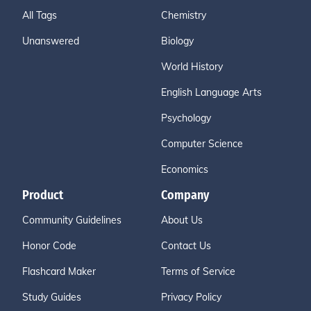
All Tags
Chemistry
Unanswered
Biology
World History
English Language Arts
Psychology
Computer Science
Economics
Product
Company
Community Guidelines
About Us
Honor Code
Contact Us
Flashcard Maker
Terms of Service
Study Guides
Privacy Policy