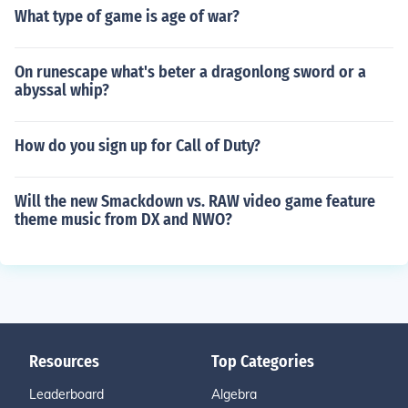
What type of game is age of war?
On runescape what's beter a dragonlong sword or a
abyssal whip?
How do you sign up for Call of Duty?
Will the new Smackdown vs. RAW video game feature
theme music from DX and NWO?
Resources
Top Categories
Leaderboard
Algebra