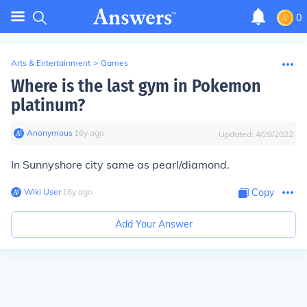
0
Arts & Entertainment
>
Games
Where is the last gym in Pokemon
platinum?
Anonymous
∙
16
y
ago
Updated:
4/28/2022
In Sunnyshore city same as pearl/diamond.
Wiki User
∙
16
y
ago
Copy
Add Your Answer