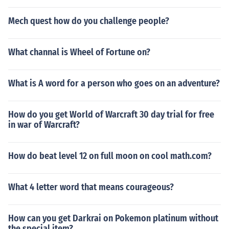
Mech quest how do you challenge people?
What channal is Wheel of Fortune on?
What is A word for a person who goes on an adventure?
How do you get World of Warcraft 30 day trial for free
in war of Warcraft?
How do beat level 12 on full moon on cool math.com?
What 4 letter word that means courageous?
How can you get Darkrai on Pokemon platinum without
the special item?