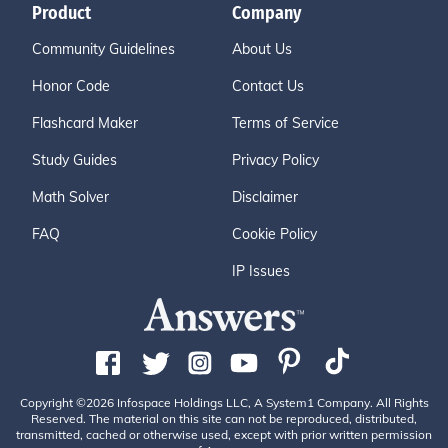
Product
Company
Community Guidelines
About Us
Honor Code
Contact Us
Flashcard Maker
Terms of Service
Study Guides
Privacy Policy
Math Solver
Disclaimer
FAQ
Cookie Policy
IP Issues
Copyright ©2026 Infospace Holdings LLC, A System1 Company. All Rights
Reserved. The material on this site can not be reproduced, distributed,
transmitted, cached or otherwise used, except with prior written permission