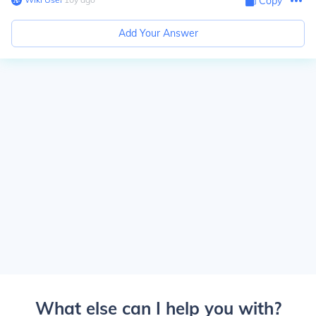
Copy
Add Your Answer
What else can I help you with?