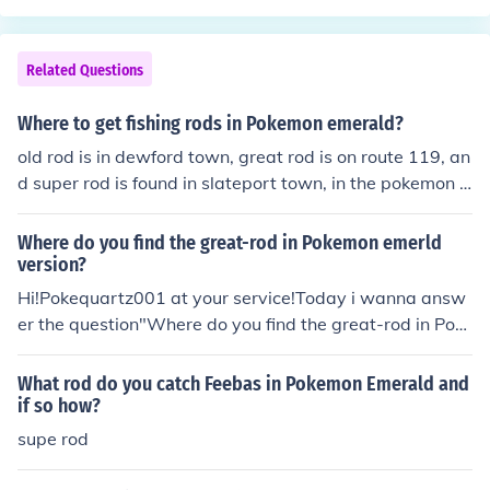
Related Questions
Where to get fishing rods in Pokemon emerald?
old rod is in dewford town, great rod is on route 119, an
d super rod is found in slateport town, in the pokemon f
an club building.
Where do you find the great-rod in Pokemon emerld
version?
Hi!Pokequartz001 at your service!Today i wanna answ
er the question"Where do you find the great-rod in Pok
emon emerald?"You get the great-rod by surfing east in
Route 118. Then,talk to the fisherman and he'll give you
What rod do you catch Feebas in Pokemon Emerald and
the great-rod.Good luck and have fun using your new ro
if so how?
d!
supe rod