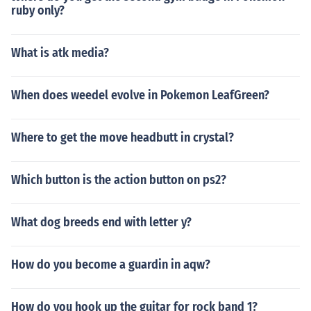
ruby only?
What is atk media?
When does weedel evolve in Pokemon LeafGreen?
Where to get the move headbutt in crystal?
Which button is the action button on ps2?
What dog breeds end with letter y?
How do you become a guardin in aqw?
How do you hook up the guitar for rock band 1?