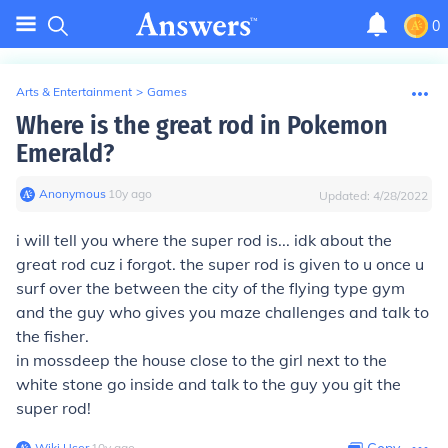
0
Arts & Entertainment
>
Games
Where is the great rod in Pokemon
Emerald?
Anonymous
∙
10
y
ago
Updated:
4/28/2022
i will tell you where the super rod is... idk about the
great rod cuz i forgot. the super rod is given to u once u
surf over the between the city of the flying type gym
and the guy who gives you maze challenges and talk to
the fisher.
in mossdeep the house close to the girl next to the
white stone go inside and talk to the guy you git the
super rod!
Wiki User
∙
10
y
ago