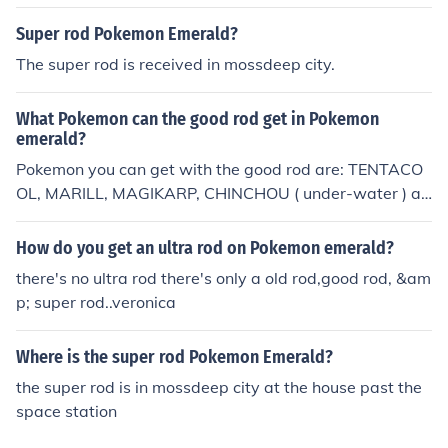
an club building.
Super rod Pokemon Emerald?
The super rod is received in mossdeep city.
What Pokemon can the good rod get in Pokemon
emerald?
Pokemon you can get with the good rod are: TENTACO
OL, MARILL, MAGIKARP, CHINCHOU ( under-water ) an
d CORPHISH.
How do you get an ultra rod on Pokemon emerald?
there's no ultra rod there's only a old rod,good rod, &am
p; super rod..veronica
Where is the super rod Pokemon Emerald?
the super rod is in mossdeep city at the house past the
space station