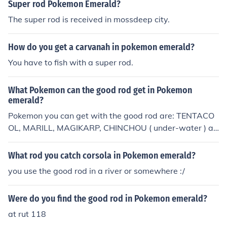
Super rod Pokemon Emerald?
The super rod is received in mossdeep city.
How do you get a carvanah in pokemon emerald?
You have to fish with a super rod.
What Pokemon can the good rod get in Pokemon
emerald?
Pokemon you can get with the good rod are: TENTACO
OL, MARILL, MAGIKARP, CHINCHOU ( under-water ) an
d CORPHISH.
What rod you catch corsola in Pokemon emerald?
you use the good rod in a river or somewhere :/
Were do you find the good rod in Pokemon emerald?
at rut 118