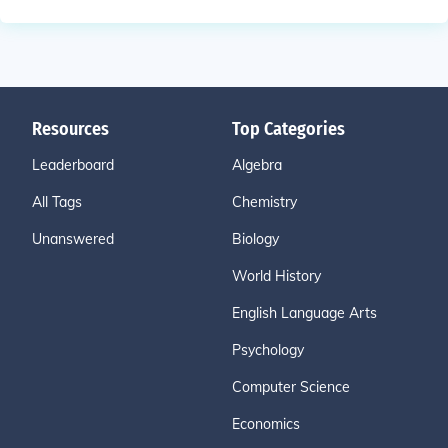
Resources
Top Categories
Leaderboard
Algebra
All Tags
Chemistry
Unanswered
Biology
World History
English Language Arts
Psychology
Computer Science
Economics