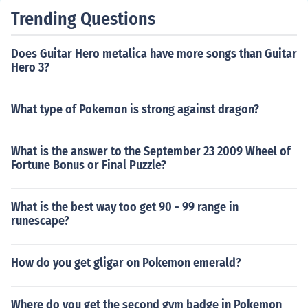
Trending Questions
Does Guitar Hero metalica have more songs than Guitar
Hero 3?
What type of Pokemon is strong against dragon?
What is the answer to the September 23 2009 Wheel of
Fortune Bonus or Final Puzzle?
What is the best way too get 90 - 99 range in
runescape?
How do you get gligar on Pokemon emerald?
Where do you get the second gym badge in Pokemon