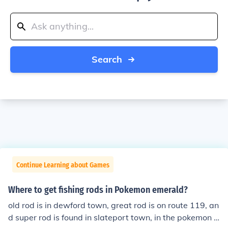
Search
Continue Learning about Games
Where to get fishing rods in Pokemon emerald?
old rod is in dewford town, great rod is on route 119, an
d super rod is found in slateport town, in the pokemon f