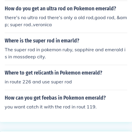
How do you get an ultra rod on Pokemon emerald?
there's no ultra rod there's only a old rod,good rod, &am
p; super rod..veronica
Where is the super rod in emarld?
The super rod in pokemon ruby, sapphire and emerald i
s in mossdeep city.
Where to get relicanth in Pokemon emerald?
in route 226 and use super rod
How can you get feebas in Pokemon emerald?
you want catch it with the rod in rout 119.