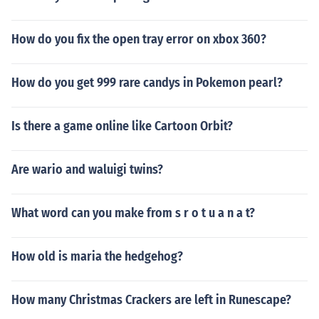
How do you fix the open tray error on xbox 360?
How do you get 999 rare candys in Pokemon pearl?
Is there a game online like Cartoon Orbit?
Are wario and waluigi twins?
What word can you make from s r o t u a n a t?
How old is maria the hedgehog?
How many Christmas Crackers are left in Runescape?