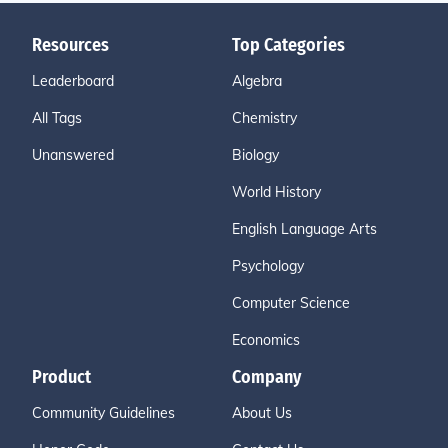
Resources
Top Categories
Leaderboard
Algebra
All Tags
Chemistry
Unanswered
Biology
World History
English Language Arts
Psychology
Computer Science
Economics
Product
Company
Community Guidelines
About Us