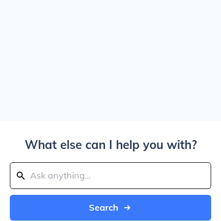
What else can I help you with?
Search