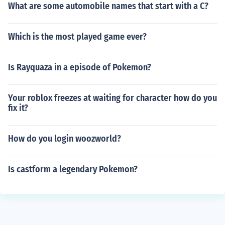
What are some automobile names that start with a C?
Which is the most played game ever?
Is Rayquaza in a episode of Pokemon?
Your roblox freezes at waiting for character how do you
fix it?
How do you login woozworld?
Is castform a legendary Pokemon?