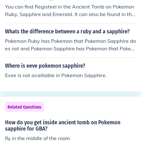
You can find Registeel in the Ancient Tomb on Pokemon
Ruby, Sapphire and Emerald. It can also be found in the
Underground Ruins of Pokemon White2. To get Registe
el in Pokemon White2 you need to catch or defeat Regir
Whats the difference between a ruby and a sapphire?
ock and use the Iron Key reward to unlock the Iron Cha
Pokemon Ruby has Pokemon that Pokemon Sapphire do
mber containing Registeel.
es not and Pokemon Sapphire has Pokemon that Pokem
on Ruby does not.
Where is eeve pokemon sapphire?
Evee is not availiable in Pokemon Sapphire.
Related Questions
How do you get inside ancient tomb on Pokemon
sapphire for GBA?
fly in the middle of the room