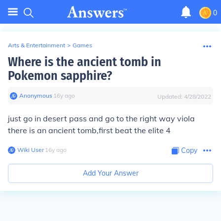
0
Arts & Entertainment
>
Games
Where is the ancient tomb in
Pokemon sapphire?
Anonymous
∙
16
y
ago
Updated:
4/28/2022
just go in desert pass and go to the right way viola
there is an ancient tomb,first beat the elite 4
Wiki User
∙
16
y
ago
Copy
Add Your Answer