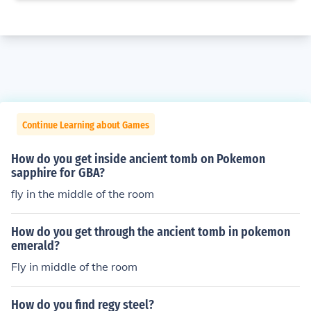
Continue Learning about Games
How do you get inside ancient tomb on Pokemon
sapphire for GBA?
fly in the middle of the room
How do you get through the ancient tomb in pokemon
emerald?
Fly in middle of the room
How do you find regy steel?