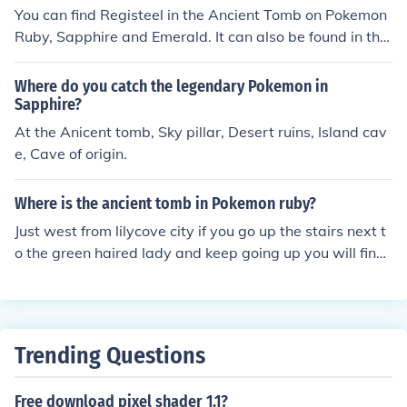
You can find Registeel in the Ancient Tomb on Pokemon
Ruby, Sapphire and Emerald. It can also be found in the
Underground Ruins of Pokemon White2. To get Registe
el in Pokemon White2 you need to catch or defeat Regir
Where do you catch the legendary Pokemon in
ock and use the Iron Key reward to unlock the Iron Cha
Sapphire?
mber containing Registeel.
At the Anicent tomb, Sky pillar, Desert ruins, Island cav
e, Cave of origin.
Where is the ancient tomb in Pokemon ruby?
Just west from lilycove city if you go up the stairs next t
o the green haired lady and keep going up you will find
the ancient tomb.
Trending Questions
Free download pixel shader 1.1?