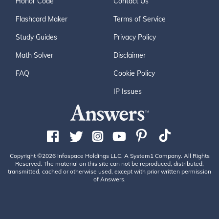
Honor Code
Contact Us
Flashcard Maker
Terms of Service
Study Guides
Privacy Policy
Math Solver
Disclaimer
FAQ
Cookie Policy
IP Issues
Copyright ©2026 Infospace Holdings LLC, A System1 Company. All Rights
Reserved. The material on this site can not be reproduced, distributed,
transmitted, cached or otherwise used, except with prior written permission
of Answers.