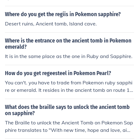
Where do you get the regiis in Pokemon sapphire?
Desert ruins, Ancient tomb, Island cave.
Where is the entrance on the ancient tomb in Pokemon
emerald?
It is in the same place as the one in Ruby and Sapphire.
How do you get regeesteel in Pokemon Pearl?
You can't. you have to trade from Pokemon ruby sapphi
re or emerald. It resides in the ancient tomb on route 12
0
What does the braille says to unlock the ancient tomb
on sapphire?
The Braille to unlock the Ancient Tomb on Pokemon Sap
phire translates to "With new time, hope and love, aim
to the sky in the middle. ". This simply means stand in th