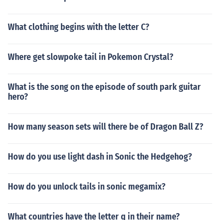
What clothing begins with the letter C?
Where get slowpoke tail in Pokemon Crystal?
What is the song on the episode of south park guitar
hero?
How many season sets will there be of Dragon Ball Z?
How do you use light dash in Sonic the Hedgehog?
How do you unlock tails in sonic megamix?
What countries have the letter q in their name?