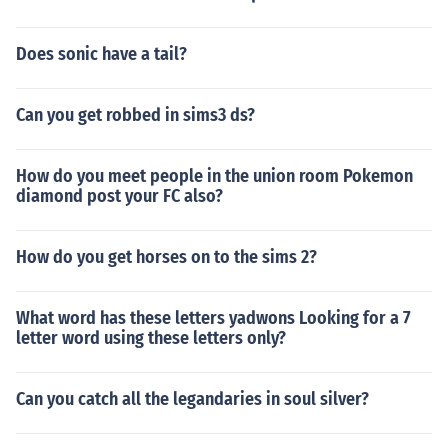
Does sonic have a tail?
Can you get robbed in sims3 ds?
How do you meet people in the union room Pokemon
diamond post your FC also?
How do you get horses on to the sims 2?
What word has these letters yadwons Looking for a 7
letter word using these letters only?
Can you catch all the legandaries in soul silver?