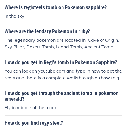
e middle of the room and use the Fly HM.
Where is registeels tomb on Pokemon sapphire?
in the sky
Where are the lendary Pokemon in ruby?
The legendary pokemon are located in: Cave of Origin,
Sky Pillar, Desert Tomb, Island Tomb, Ancient Tomb.
How do you get in Regi's tomb in Pokemon Sapphire?
You can look on youtube.com and type in how to get the
regis and there is a complete walkthrough on how to ge
t there.
How do you get through the ancient tomb in pokemon
emerald?
Fly in middle of the room
How do you find regy steel?