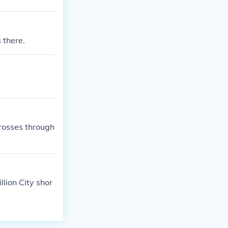
 there.
crosses through
llion City shor