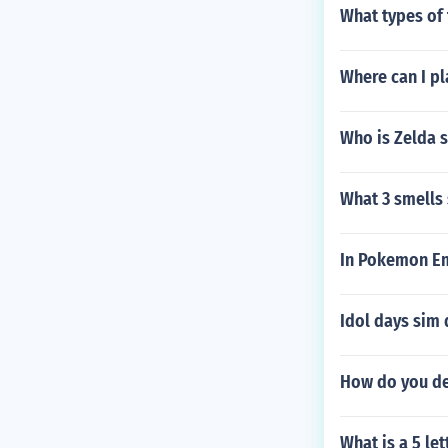
What types of 
Where can I pla
Who is Zelda 
What 3 smells 
In Pokemon Em
Idol days sim 
How do you d
What is a 5 le