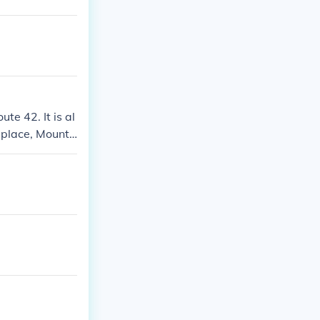
te 42. It is al
 place, Mount