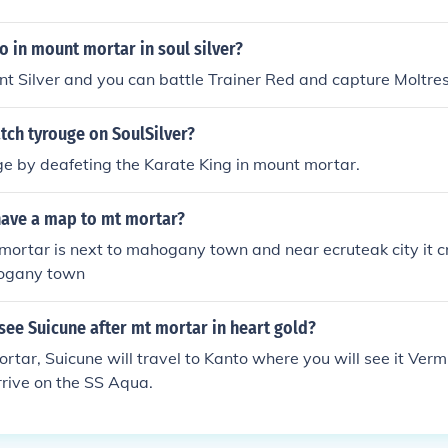
 in mount mortar in soul silver?
unt Silver and you can battle Trainer Red and capture Moltres
tch tyrouge on SoulSilver?
e by deafeting the Karate King in mount mortar.
ave a map to mt mortar?
mortar is next to mahogany town and near ecruteak city it 
hogany town
ee Suicune after mt mortar in heart gold?
rtar, Suicune will travel to Kanto where you will see it Vermi
arrive on the SS Aqua.