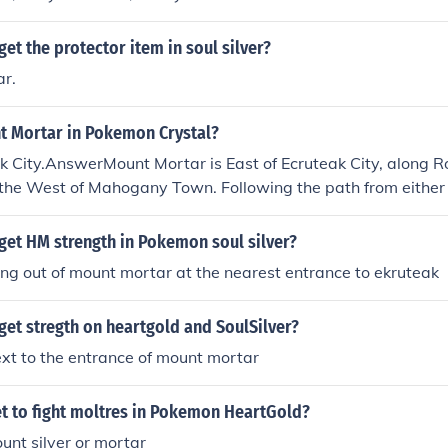
et the protector item in soul silver?
ar.
t Mortar in Pokemon Crystal?
ak City.AnswerMount Mortar is East of Ecruteak City, along Rou
 the West of Mahogany Town. Following the path from either
seen by following the main path of the Route.
get HM strength in Pokemon soul silver?
ing out of mount mortar at the nearest entrance to ekruteak
et stregth on heartgold and SoulSilver?
ext to the entrance of mount mortar
t to fight moltres in Pokemon HeartGold?
ount silver or mortar