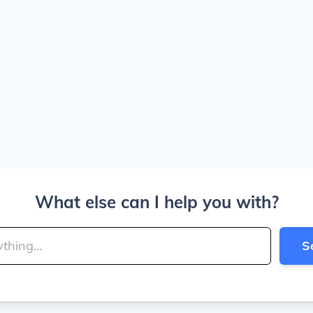
What else can I help you with?
S