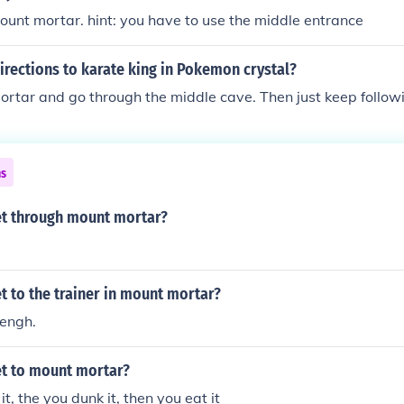
unt mortar. hint: you have to use the middle entrance
irections to karate king in Pokemon crystal?
rtar and go through the middle cave. Then just keep followi
ns
t through mount mortar?
 to the trainer in mount mortar?
rengh.
t to mount mortar?
 it, the you dunk it, then you eat it