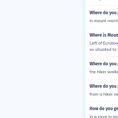
Where do you g
In mount mort
Where is Moun
Left of Ecrute
so situated to
Mortar can be 
Where do you 
the hiker walk
Where do you g
from a hiker n
How do you ge
in a cave in m