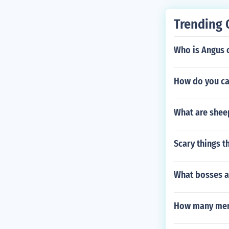
Trending 
Who is Angus 
How do you ca
What are sheep
Scary things t
What bosses ar
How many memb