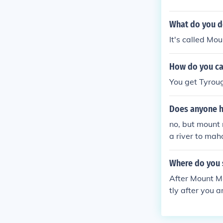
What do you do
It's called Mo
How do you ca
You get Tyroug
Does anyone h
no, but mount 
a river to ma
Where do you s
After Mount Mo
tly after you 