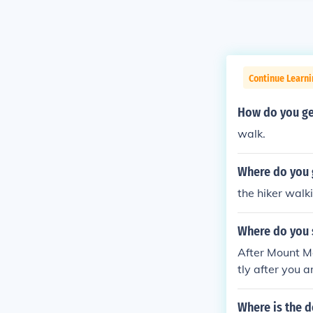
Continue Learn
How do you ge
walk.
Where do you 
the hiker walk
Where do you s
After Mount Mo
tly after you 
Where is the 