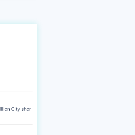
llion City shor