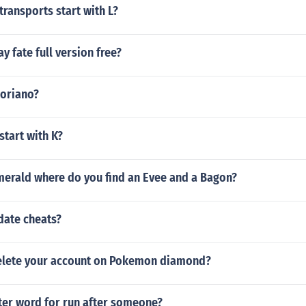
transports start with L?
y fate full version free?
soriano?
start with K?
erald where do you find an Evee and a Bagon?
date cheats?
elete your account on Pokemon diamond?
tter word for run after someone?