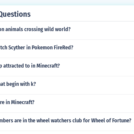
Questions
on animals crossing wild world?
tch Scyther in Pokemon FireRed?
 attracted to in Minecraft?
hat begin with k?
e in Minecraft?
ers are in the wheel watchers club for Wheel of Fortune?