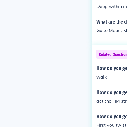
Deep within mo
What are the d
Go to Mount Mo
Related Questio
How do you ge
walk.
How do you get
get the HM st
How do you ge
First you twist