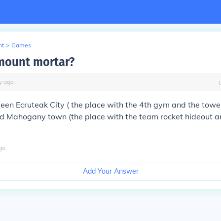
nt
>
Games
mount mortar?
y
ago
tween
Ecruteak City
( the place with the 4th gym and the tow
nd
Mahogany town
(the place with the team rocket hideout a
go
Add Your Answer