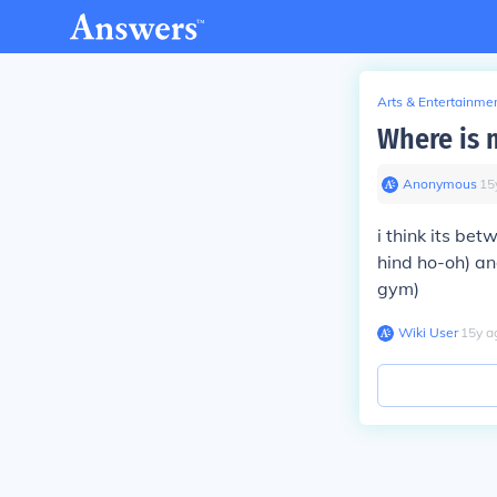
Arts & Entertainme
Where is 
Anonymous
∙
15
i think its be
hind ho-oh) a
gym)
Wiki User
∙
15
y
a