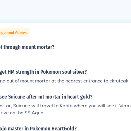
ing about Games
t through mount mortar?
get HM strength in Pokemon soul silver?
ing out of mount mortar at the nearest entrance to ekruteak
ee Suicune after mt mortar in heart gold?
rtar, Suicune will travel to Kanto where you will see it Vermi
arrive on the SS Aqua.
dojo master in Pokemon HeartGold?