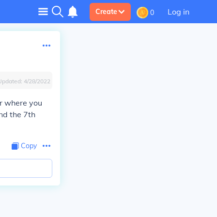
Log in
Create
0
Updated:
4/28/2022
er where you
nd the 7th
Copy