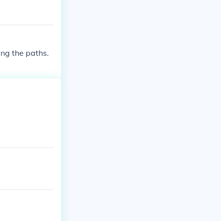
ng the paths.