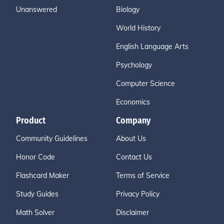
Unanswered
Biology
World History
English Language Arts
Psychology
Computer Science
Economics
Product
Company
Community Guidelines
About Us
Honor Code
Contact Us
Flashcard Maker
Terms of Service
Study Guides
Privacy Policy
Math Solver
Disclaimer