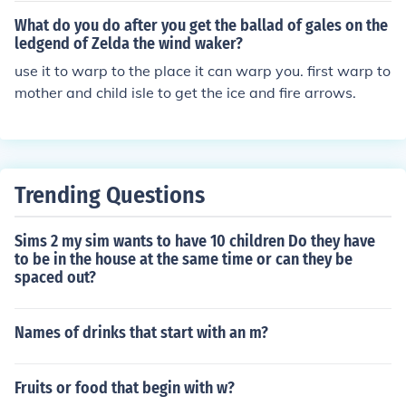
What do you do after you get the ballad of gales on the
ledgend of Zelda the wind waker?
use it to warp to the place it can warp you. first warp to
mother and child isle to get the ice and fire arrows.
Trending Questions
Sims 2 my sim wants to have 10 children Do they have
to be in the house at the same time or can they be
spaced out?
Names of drinks that start with an m?
Fruits or food that begin with w?