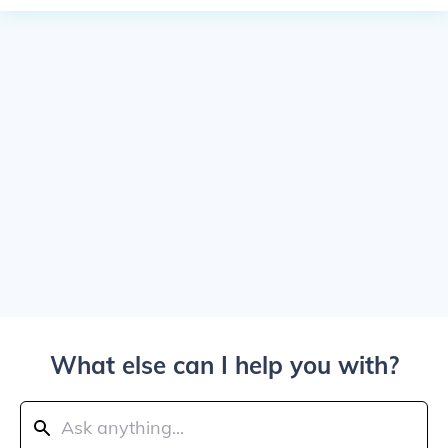
What else can I help you with?