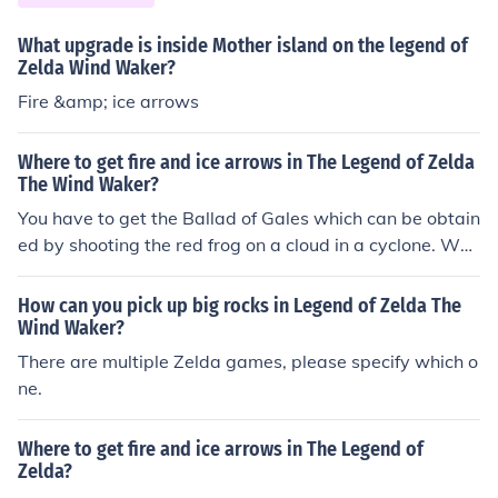
ll be surprized someone saw him and will reward you w
What upgrade is inside Mother island on the legend of
ith another conduction for the wind waker which will let
Zelda Wind Waker?
you use the cyclone the transport on the sea. Play it the
Fire &amp; ice arrows
n good to the place were the marker is on. You will be at
a special fairly fountain bigger and or beautiful than the
others. There you will meet the queen of all fairies. She
Where to get fire and ice arrows in The Legend of Zelda
The Wind Waker?
will upgrade your bow to shoot fire and ice arrows. Go
back to windfall island and at night ride the giant wheel
You have to get the Ballad of Gales which can be obtain
until you get a clear shot of the wood in the light house.
ed by shooting the red frog on a cloud in a cyclone. Whe
Shoot that wood and the light house will come on and s
n you play the Ballad of Gales with the Wind Waker, tel
omething good will happen.
eport to Mother and Child Isles. You will find the Fairy Q
How can you pick up big rocks in Legend of Zelda The
ueen and she will give you the power to use fire and ice
Wind Waker?
arrows.
There are multiple Zelda games, please specify which o
ne.
Where to get fire and ice arrows in The Legend of
Zelda?