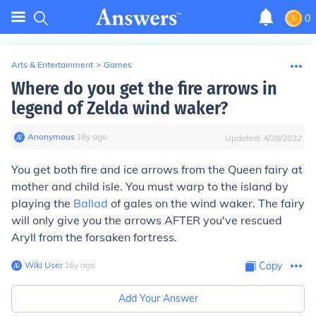
0
Arts & Entertainment
>
Games
Where do you get the fire arrows in
legend of Zelda wind waker?
Anonymous
∙
16
y
ago
Updated:
4/28/2022
You get both fire and ice arrows from the Queen fairy at
mother and child isle. You must warp to the island by
playing the
Ballad
of gales on the wind waker. The fairy
will only give you the arrows AFTER you've rescued
Aryll from the forsaken fortress.
Wiki User
∙
16
y
ago
Copy
Add Your Answer