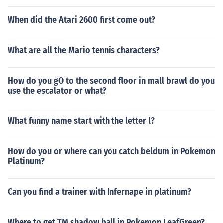
When did the Atari 2600 first come out?
What are all the Mario tennis characters?
How do you gO to the second floor in mall brawl do you
use the escalator or what?
What funny name start with the letter l?
How do you or where can you catch beldum in Pokemon
Platinum?
Can you find a trainer with Infernape in platinum?
Where to get TM shadow ball in Pokemon LeafGreen?