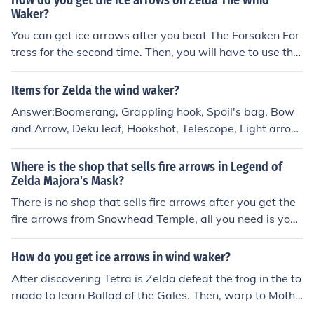
How do you get the ice arrows on Zelda The Wind
Waker?
You can get ice arrows after you beat The Forsaken For
tress for the second time. Then, you will have to use the
Ballad of Gales to warp inside Mother and Child Isles to
get the fire and ice arrows.
Items for Zelda the wind waker?
Answer:Boomerang, Grappling hook, Spoil's bag, Bow
and Arrow, Deku leaf, Hookshot, Telescope, Light arrow
s, Fire arrows, Ice arrows, Bombs, the Wind waker, Bait
bag, Skull hammer, Iron boots and Deliver Bag
Where is the shop that sells fire arrows in Legend of
Zelda Majora's Mask?
There is no shop that sells fire arrows after you get the
fire arrows from Snowhead Temple, all you need is your
Magic energy meter filled up and some regular arrows,
and you can use fire arrows.
How do you get ice arrows in wind waker?
After discovering Tetra is Zelda defeat the frog in the to
rnado to learn Ballad of the Gales. Then, warp to Mothe
r &amp; Child Isles and you'll get Fire and Ice Arrows