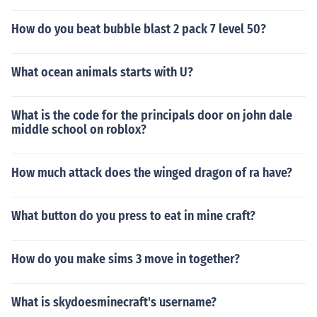
How do you beat bubble blast 2 pack 7 level 50?
What ocean animals starts with U?
What is the code for the principals door on john dale
middle school on roblox?
How much attack does the winged dragon of ra have?
What button do you press to eat in mine craft?
How do you make sims 3 move in together?
What is skydoesminecraft's username?