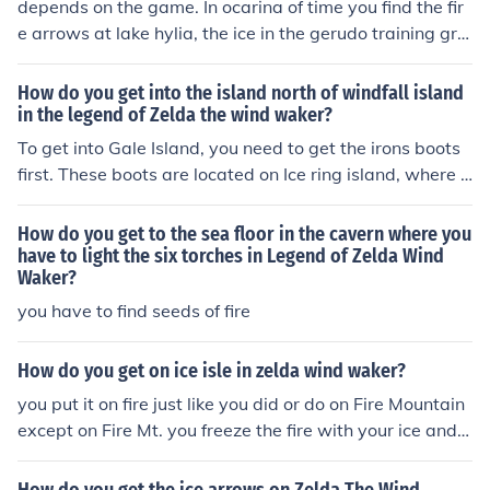
depends on the game. In ocarina of time you find the fir
e arrows at lake hylia, the ice in the gerudo training gro
unds. In wind waker the queen fairy gives them to you. I
n majora's mask you find fire in the snowhead temple a
How do you get into the island north of windfall island
nd the ice arrows at the great bay temple
in the legend of Zelda the wind waker?
To get into Gale Island, you need to get the irons boots
first. These boots are located on Ice ring island, where fi
re arrows are needed to get in.
How do you get to the sea floor in the cavern where you
have to light the six torches in Legend of Zelda Wind
Waker?
you have to find seeds of fire
How do you get on ice isle in zelda wind waker?
you put it on fire just like you did or do on Fire Mountain
except on Fire Mt. you freeze the fire with your ice and fi
re arrows and you put the ice on fire .