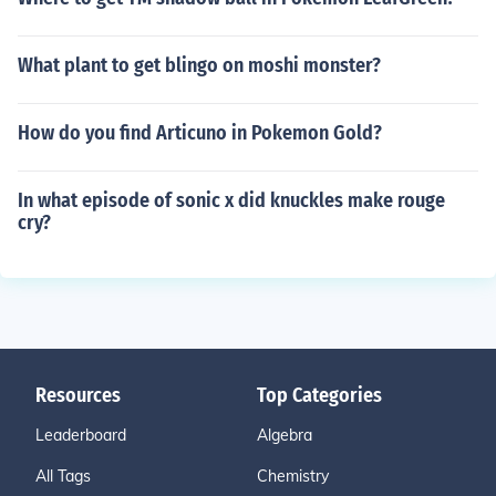
What plant to get blingo on moshi monster?
How do you find Articuno in Pokemon Gold?
In what episode of sonic x did knuckles make rouge
cry?
Resources
Top Categories
Leaderboard
Algebra
All Tags
Chemistry