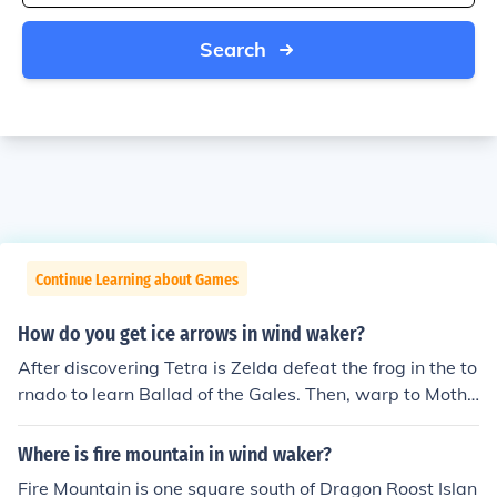
Search
Continue Learning about Games
How do you get ice arrows in wind waker?
After discovering Tetra is Zelda defeat the frog in the to
rnado to learn Ballad of the Gales. Then, warp to Mothe
r &amp; Child Isles and you'll get Fire and Ice Arrows
Where is fire mountain in wind waker?
Fire Mountain is one square south of Dragon Roost Islan