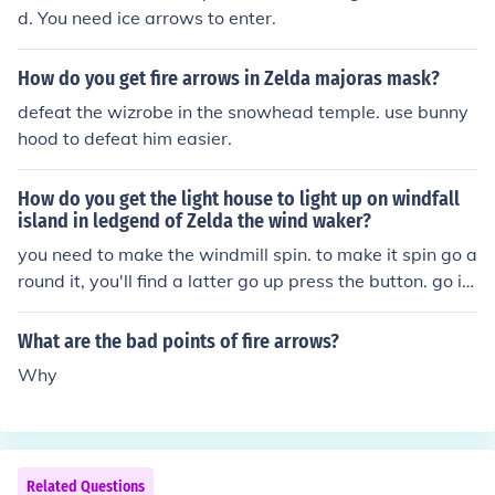
d. You need ice arrows to enter.
How do you get fire arrows in Zelda majoras mask?
defeat the wizrobe in the snowhead temple. use bunny
hood to defeat him easier.
How do you get the light house to light up on windfall
island in ledgend of Zelda the wind waker?
you need to make the windmill spin. to make it spin go a
round it, you'll find a latter go up press the button. go in
the game room, go up stairs go out then you'll be on to
p. Ok listen carefully I am telling you now you need a bo
What are the bad points of fire arrows?
w and arrow, the wind waker, and fire arrows. You get t
Why
he bow and arrow from the tower of the gods, the wind
waker when you first set foot on dragon roost island an
d the fire arrows is a little more long. Sail to mother and
child isle and get stuck in the cyclone. Before you get su
Related Questions
ck into the center shoot the wind god three times. He wi