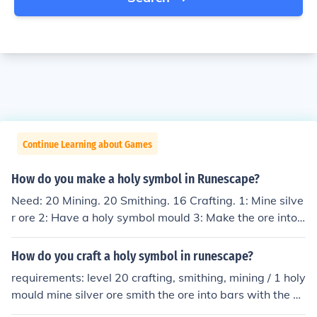
Continue Learning about Games
How do you make a holy symbol in Runescape?
Need: 20 Mining. 20 Smithing. 16 Crafting. 1: Mine silve
r ore 2: Have a holy symbol mould 3: Make the ore into
bars 4: Make the bars into holy symbols
How do you craft a holy symbol in runescape?
requirements: level 20 crafting, smithing, mining / 1 holy
mould mine silver ore smith the ore into bars with the ho
ly mould in your inventory, put the bar in the furnace