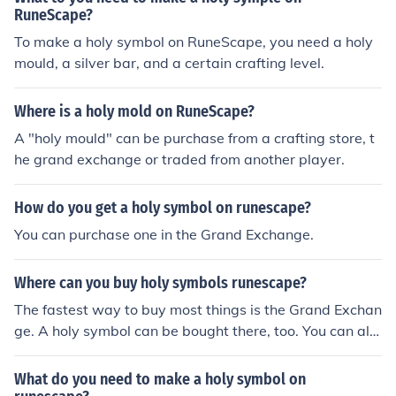
RuneScape?
To make a holy symbol on RuneScape, you need a holy
mould, a silver bar, and a certain crafting level.
Where is a holy mold on RuneScape?
A "holy mould" can be purchase from a crafting store, t
he grand exchange or traded from another player.
How do you get a holy symbol on runescape?
You can purchase one in the Grand Exchange.
Where can you buy holy symbols runescape?
The fastest way to buy most things is the Grand Exchan
ge. A holy symbol can be bought there, too. You can als
o make a holy symbol yourself, at a furnace, using a hol
y mould and a silver bar.
What do you need to make a holy symbol on