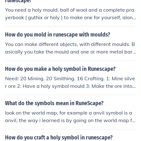
runescape?
You need a holy mould, ball of wool and a complete pra
yerbook ( guthix or holy ) to make one for yourself, along
with 50 prayer.
How do you mold in runescape with moulds?
You can make different objects, with different moulds. B
asically you take the mould and one or more metal bars
to a furnace. For example: to make a holy symbol, you t
ake a silver bar (or more than one) to a furnace, togethe
How do you make a holy symbol in Runescape?
r with a holy mould. Then you click on the furnace and s
Need: 20 Mining. 20 Smithing. 16 Crafting. 1: Mine silve
elect the object you want to make.
r ore 2: Have a holy symbol mould 3: Make the ore into
bars 4: Make the bars into holy symbols
What do the symbols mean in RuneScape?
look on the world map, for example a anvil symbol is a
anvil, the way i learned is by going on the world map fr
om, dogtoot2
How do you craft a holy symbol in runescape?