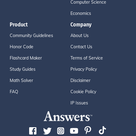
Computer Science
Economics
Product
Company
Community Guidelines
About Us
Honor Code
Contact Us
Flashcard Maker
Terms of Service
Study Guides
Privacy Policy
Math Solver
Disclaimer
FAQ
Cookie Policy
IP Issues