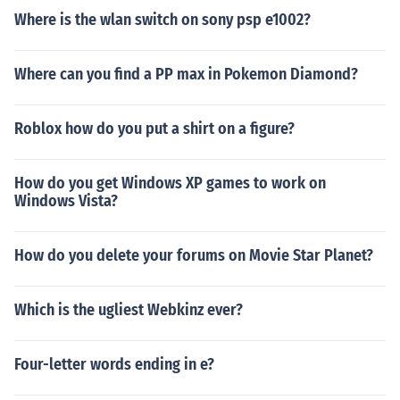
Where is the wlan switch on sony psp e1002?
Where can you find a PP max in Pokemon Diamond?
Roblox how do you put a shirt on a figure?
How do you get Windows XP games to work on
Windows Vista?
How do you delete your forums on Movie Star Planet?
Which is the ugliest Webkinz ever?
Four-letter words ending in e?