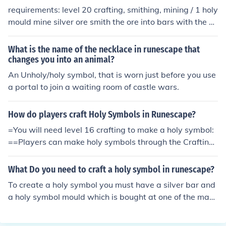
requirements: level 20 crafting, smithing, mining / 1 holy
mould mine silver ore smith the ore into bars with the ho
ly mould in your inventory, put the bar in the furnace
What is the name of the necklace in runescape that
changes you into an animal?
An Unholy/holy symbol, that is worn just before you use
a portal to join a waiting room of castle wars.
How do players craft Holy Symbols in Runescape?
=You will need level 16 crafting to make a holy symbol:
==Players can make holy symbols through the Crafting
skill. First, a player must use a silver bar with a furnace
while they have a holy symbol mould in their inventory.
What Do you need to craft a holy symbol in runescape?
This will give the player an unstrung symbol and they w
To create a holy symbol you must have a silver bar and
ill receive 50 crafting experience.=Next, the player mus
a holy symbol mould which is bought at one of the man
t string the symbol with a ball of wool, giving the player
y crafting stores around Runescape. Once you have thi
4 crafting experience and making the unstrung holy sy
s, use the silver bar on a furnace to create a unstrung sy