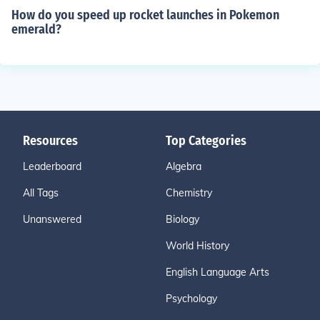
How do you speed up rocket launches in Pokemon
emerald?
Resources
Top Categories
Leaderboard
Algebra
All Tags
Chemistry
Unanswered
Biology
World History
English Language Arts
Psychology