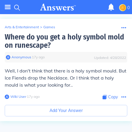
0
Arts & Entertainment
>
Games
Where do you get a holy symbol mold
on runescape?
Anonymous
∙
17
y
ago
Updated:
4/28/2022
Well, I don't think that there is a holy symbol mould. But
Ice Fiends drop the Necklace. Or I think that a holy
mould is what your looking for..
Wiki User
∙
17
y
ago
Copy
Add Your Answer