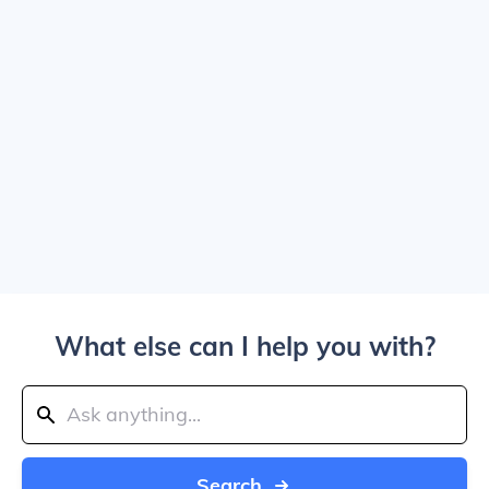
What else can I help you with?
Search