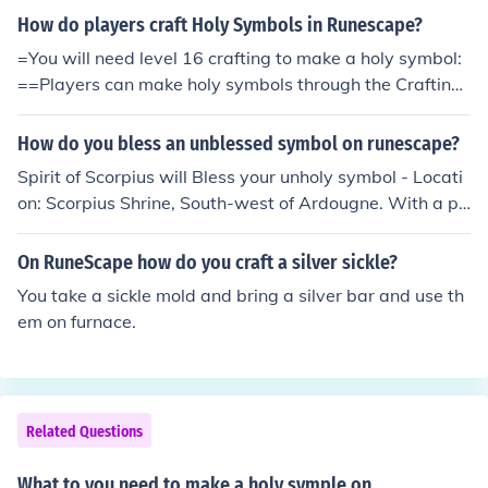
How do players craft Holy Symbols in Runescape?
=You will need level 16 crafting to make a holy symbol:
==Players can make holy symbols through the Crafting
skill. First, a player must use a silver bar with a furnace
while they have a holy symbol mould in their inventory.
How do you bless an unblessed symbol on runescape?
This will give the player an unstrung symbol and they w
Spirit of Scorpius will Bless your unholy symbol - Locati
ill receive 50 crafting experience.=Next, the player mus
on: Scorpius Shrine, South-west of Ardougne. With a pr
t string the symbol with a ball of wool, giving the player
ayer level of 31 or higher can have their unblessed holy
4 crafting experience and making the unstrung holy sy
symbols blessed by Brother Jered in the monastery.
On RuneScape how do you craft a silver sickle?
mbol into an Unblessed Symbol.Finally, the symbol mus
t be blessed by Brother Jered on the second floor of the
You take a sickle mold and bring a silver bar and use th
Monastery near Edgeville (you will need level 31 praye
em on furnace.
r).
Related Questions
What to you need to make a holy symple on