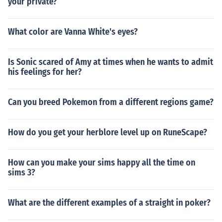
your private?
What color are Vanna White's eyes?
Is Sonic scared of Amy at times when he wants to admit
his feelings for her?
Can you breed Pokemon from a different regions game?
How do you get your herblore level up on RuneScape?
How can you make your sims happy all the time on
sims 3?
What are the different examples of a straight in poker?