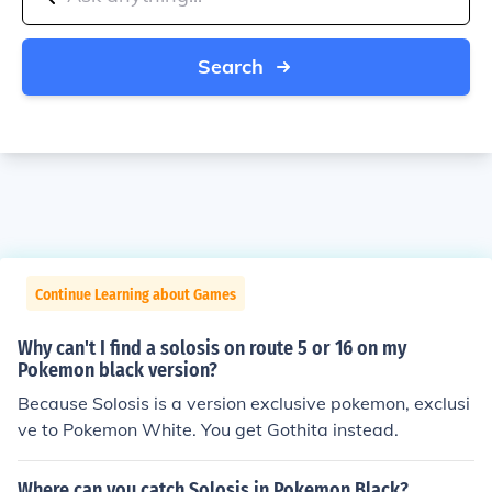
Search
Continue Learning about Games
Why can't I find a solosis on route 5 or 16 on my
Pokemon black version?
Because Solosis is a version exclusive pokemon, exclusi
ve to Pokemon White. You get Gothita instead.
Where can you catch Solosis in Pokemon Black?