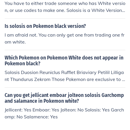
You have to either trade someone who has White versio
n, or use codes to make one. Solosis is a White Version
exclusive and cannot be obtained legally in Black versio
n.
Is solosis on Pokemon black version?
I am afraid not. You can only get one from trading one fr
om white.
Which Pokemon on Pokemon White does not appear in
Pokemon black?
Solosis Duosion Reuniclus Rufflet Briaviary Petilil Lilliga
nt Thundurus Zekrom Those Pokemon are exclusive to P
okemon White
Can you get jellicant emboar jolteon solosis Garchomp
and salamance in Pokemon white?
Jellicent: Yes Emboar: Yes Jolteon: No Solosis: Yes Garch
omp: No Salamence: Yes