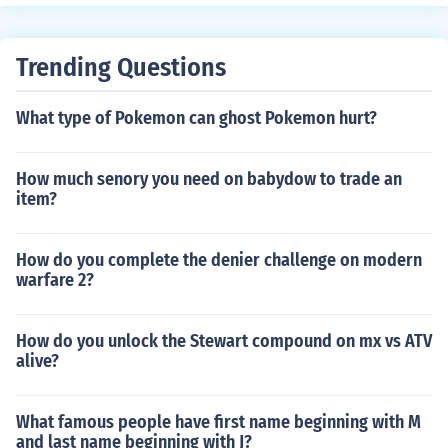
Trending Questions
What type of Pokemon can ghost Pokemon hurt?
How much senory you need on babydow to trade an
item?
How do you complete the denier challenge on modern
warfare 2?
How do you unlock the Stewart compound on mx vs ATV
alive?
What famous people have first name beginning with M
and last name beginning with J?