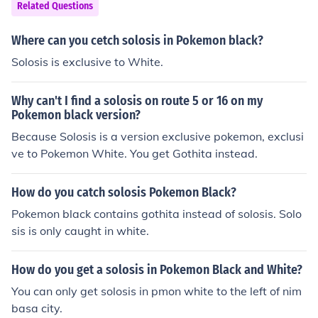
Related Questions
Where can you cetch solosis in Pokemon black?
Solosis is exclusive to White.
Why can't I find a solosis on route 5 or 16 on my
Pokemon black version?
Because Solosis is a version exclusive pokemon, exclusi
ve to Pokemon White. You get Gothita instead.
How do you catch solosis Pokemon Black?
Pokemon black contains gothita instead of solosis. Solo
sis is only caught in white.
How do you get a solosis in Pokemon Black and White?
You can only get solosis in pmon white to the left of nim
basa city.