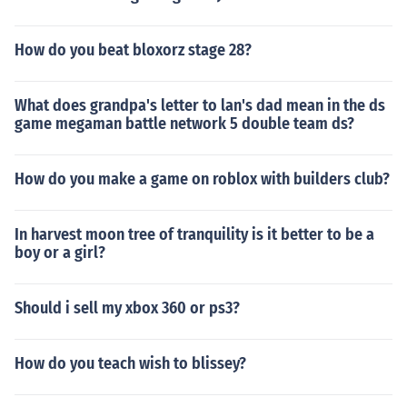
How do you beat bloxorz stage 28?
What does grandpa's letter to lan's dad mean in the ds
game megaman battle network 5 double team ds?
How do you make a game on roblox with builders club?
In harvest moon tree of tranquility is it better to be a
boy or a girl?
Should i sell my xbox 360 or ps3?
How do you teach wish to blissey?