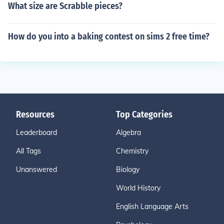
What size are Scrabble pieces?
How do you into a baking contest on sims 2 free time?
Resources
Top Categories
Leaderboard
Algebra
All Tags
Chemistry
Unanswered
Biology
World History
English Language Arts