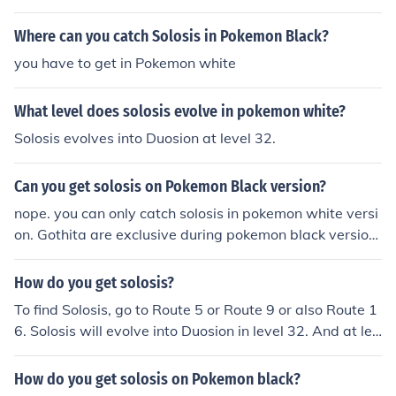
Where can you catch Solosis in Pokemon Black?
you have to get in Pokemon white
What level does solosis evolve in pokemon white?
Solosis evolves into Duosion at level 32.
Can you get solosis on Pokemon Black version?
nope. you can only catch solosis in pokemon white versi
on. Gothita are exclusive during pokemon black version
game play. the only possible way is to get a solosis is th
e GTS.
How do you get solosis?
To find Solosis, go to Route 5 or Route 9 or also Route 1
6. Solosis will evolve into Duosion in level 32. And at lev
el 41 it will turn into Reuniclus. Solosis is a Psychic type
Pokemon.
How do you get solosis on Pokemon black?