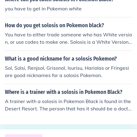
you have to get in Pokemon white
How do you get solosis on Pokemon black?
You have to either trade someone who has White versio
n, or use codes to make one. Solosis is a White Version
exclusive and cannot be obtained legally in Black versio
n.
What is a good nickname for a solosis Pokemon?
Sol, Solsi, Renjsol, Grisonol, Isurisu, Hariolas or Fringesi
are good nicknames for a solosis Pokemon.
Where is a trainer with a solosis in Pokemon Black?
A trainer with a solosis in Pokemon Black is found in the
Desert Resort. The person that has it should be a docto
r after you exit the gate to the Desert Resort.