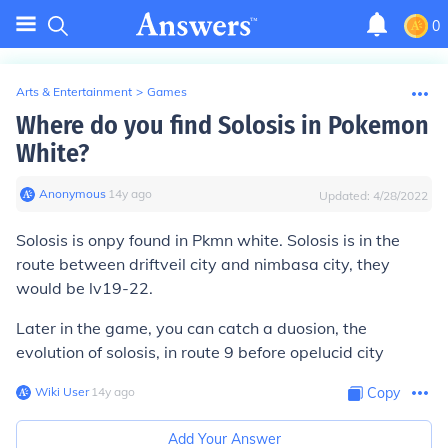
0
Arts & Entertainment
>
Games
Where do you find Solosis in Pokemon
White?
Anonymous
∙
14
y
ago
Updated:
4/28/2022
Solosis is onpy found in Pkmn white. Solosis is in the
route between driftveil city and nimbasa city, they
would be lv19-22.
Later in the game, you can catch a duosion, the
evolution of solosis, in route 9 before opelucid city
Wiki User
∙
14
y
ago
Copy
Add Your Answer