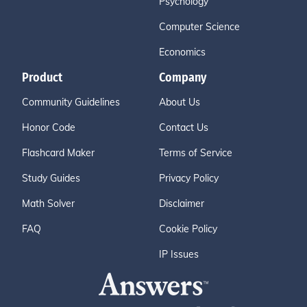
Psychology
Computer Science
Economics
Product
Company
Community Guidelines
About Us
Honor Code
Contact Us
Flashcard Maker
Terms of Service
Study Guides
Privacy Policy
Math Solver
Disclaimer
FAQ
Cookie Policy
IP Issues