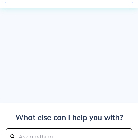
What else can I help you with?