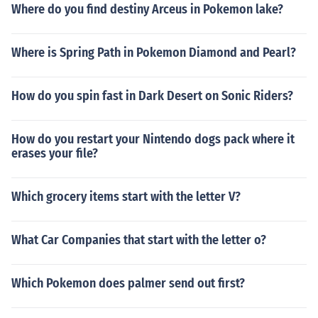
Where do you find destiny Arceus in Pokemon lake?
Where is Spring Path in Pokemon Diamond and Pearl?
How do you spin fast in Dark Desert on Sonic Riders?
How do you restart your Nintendo dogs pack where it
erases your file?
Which grocery items start with the letter V?
What Car Companies that start with the letter o?
Which Pokemon does palmer send out first?